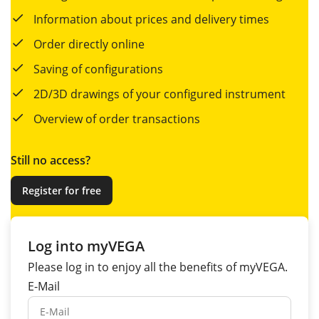
Information about prices and delivery times
Order directly online
Saving of configurations
2D/3D drawings of your configured instrument
Overview of order transactions
Still no access?
Register for free
Log into myVEGA
Please log in to enjoy all the
benefits
of myVEGA.
E-Mail