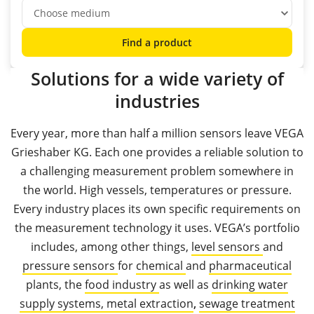
Find a product
Solutions for a wide variety of
industries
Every year, more than half a million sensors leave VEGA
Grieshaber KG. Each one provides a reliable solution to
a challenging measurement problem somewhere in
the world. High vessels, temperatures or pressure.
Every industry places its own specific requirements on
the measurement technology it uses. VEGA’s portfolio
includes, among other things,
level sensors
and
pressure sensors
for
chemical
and
pharmaceutical
plants, the
food industry
as well as
drinking water
supply systems,
metal extraction
,
sewage treatment