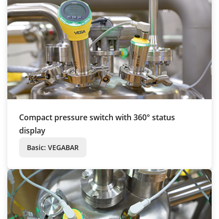
Compact pressure switch with 360° status
display
Basic: VEGABAR