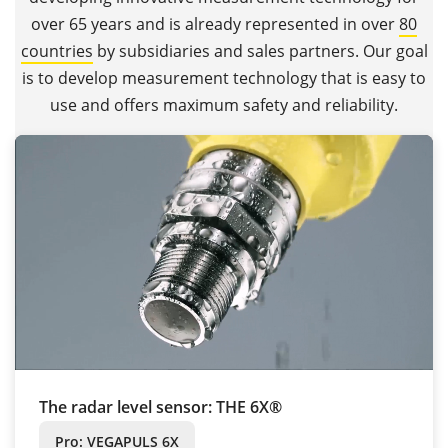
over 65 years and is already represented in over
80
countries
by subsidiaries and sales partners. Our goal
is to develop measurement technology that is easy to
use and offers maximum safety and reliability.
The radar level sensor: THE 6X®
Pro: VEGAPULS 6X