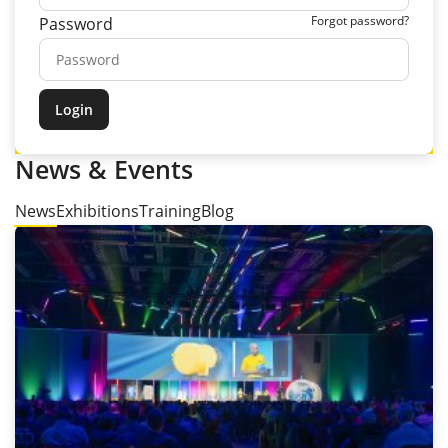
Forgot password?
Password
News & Events
News
Exhibitions
Training
Blog