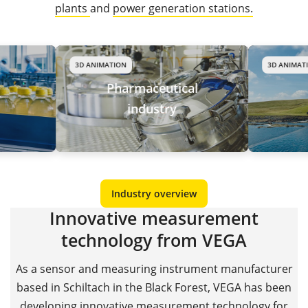
plants
and
power generation stations.
3D ANIMATION
3D ANIMATION
Pharmaceutical
Wate
industry
wast
Industry overview
Innovative measurement
technology from VEGA
As a sensor and measuring instrument manufacturer
based in Schiltach in the Black Forest, VEGA has been
developing innovative measurement technology for