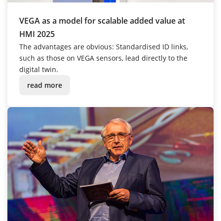
VEGA as a model for scalable added value at
HMI 2025
The advantages are obvious: Standardised ID links,
such as those on VEGA sensors, lead directly to the
digital twin.
read more