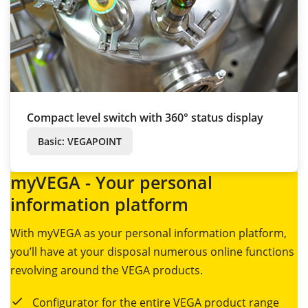
Compact level switch with 360° status display
Basic: VEGAPOINT
myVEGA - Your personal
information platform
With myVEGA as your personal information platform,
you’ll have at your disposal numerous online functions
revolving around the VEGA products.
Configurator for the entire VEGA product range