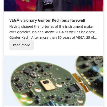
VEGA visionary Günter Kech bids farewell
Having shaped the fortunes of the instrument maker
over decades, no-one knows VEGA as well as he does:
Günter Kech. After more than 50 years at VEGA, 25 of
which were spent in management, the passionate
read more
tinkerer and innovative mastermind was given a
festive send-off into retirement.