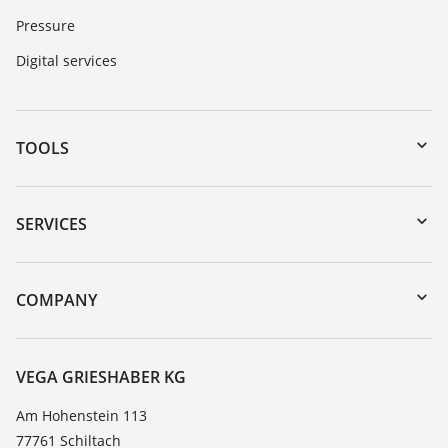
Pressure
Digital services
TOOLS
Downloads
Serial number search
SERVICES
myVEGA
Instrument return
DTM Collection/PACTware
Training
COMPANY
Search
Service
About VEGA
Resistance list
Contact
VEGA GRIESHABER KG
List of dielectric constants
News
Am Hohenstein 113
TeamViewer
77761 Schiltach
Press