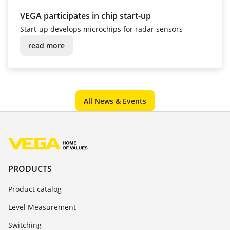
VEGA participates in chip start-up
Start-up develops microchips for radar sensors
read more
All News & Events
PRODUCTS
Product catalog
Level Measurement
Switching