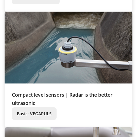
Compact level sensors | Radar is the better
ultrasonic
Basic: VEGAPULS