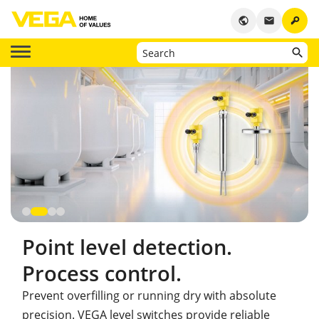
key
public
email
Point level detection.
Process control.
Prevent overfilling or running dry with absolute
precision. VEGA level switches provide reliable