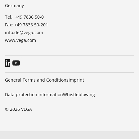
Germany
Blog
Tel.: +49 7836 50-0
Fax: +49 7836 50-201
info.de@vega.com
www.vega.com
General Terms and Conditions
Imprint
Data protection information
Whistleblowing
© 2026 VEGA