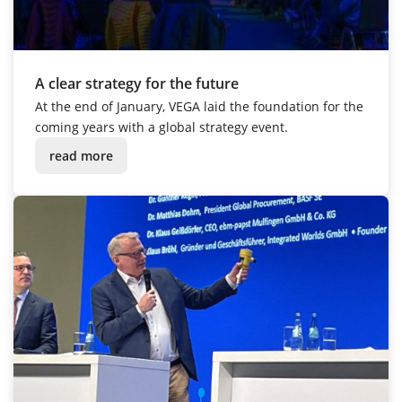
A clear strategy for the future
At the end of January, VEGA laid the foundation for the
coming years with a global strategy event.
read more