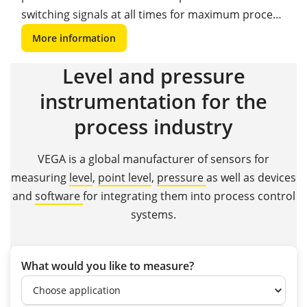
switching signals at all times for maximum process
safety and reliability.
More information
Level and pressure
instrumentation for the
process industry
VEGA is a global manufacturer of sensors for
measuring
level
,
point level
,
pressure
as well as devices
and
software
for integrating them into process control
systems.
What would you like to measure?