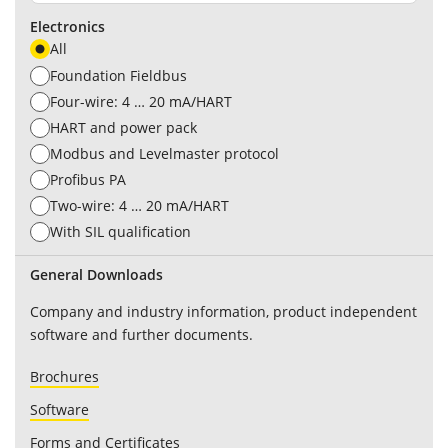
Electronics
All
Foundation Fieldbus
Four-wire: 4 … 20 mA/HART
HART and power pack
Modbus and Levelmaster protocol
Profibus PA
Two-wire: 4 … 20 mA/HART
With SIL qualification
General Downloads
Company and industry information, product independent
software and further documents.
Brochures
Software
Forms and Certificates