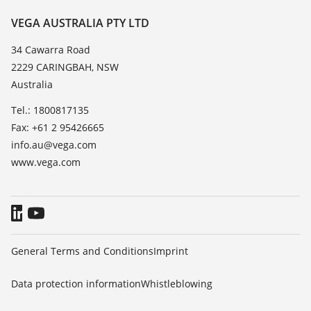
Resistance list
Contact
VEGA AUSTRALIA PTY LTD
List of dielectric constants
News
34 Cawarra Road
TeamViewer
2229 CARINGBAH, NSW
Press
Australia
Blog
Tel.: 1800817135
Fax: +61 2 95426665
info.au@vega.com
www.vega.com
General Terms and Conditions
Imprint
Data protection information
Whistleblowing