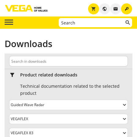
key
shopping_cart
public
email
Downloads
Product related downloads
Technical documentation related to the selected
product