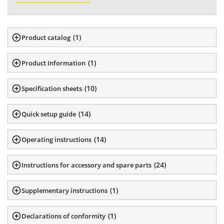
(
1
)
Product catalog
(
1
)
Product Information
(
10
)
Specification sheets
(
14
)
Quick setup guide
(
14
)
Operating instructions
(
24
)
Instructions for accessory and spare parts
(
1
)
Supplementary instructions
(
1
)
Declarations of conformity