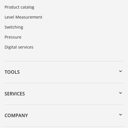
Product catalog
Level Measurement
Switching
Pressure
Digital services
TOOLS
Downloads
Serial number search
SERVICES
myVEGA
Instrument return
DTM Collection/PACTware
Training
COMPANY
Search
Repair
About VEGA