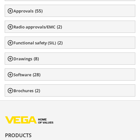
(
55
)
Approvals
(
2
)
Radio approvals/EMC
(
2
)
Functional safety (SIL)
(
8
)
Drawings
(
28
)
Software
(
2
)
Brochures
PRODUCTS