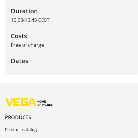
Duration
10.00-10.45 CEST
Costs
Free of charge
Dates
PRODUCTS
Product catalog