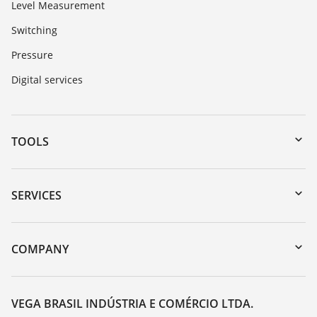
Level Measurement
Switching
Pressure
Digital services
TOOLS
Downloads
Serial number search
SERVICES
myVEGA
Instrument return
DTM Collection/PACTware
Training
COMPANY
Search
Service
About VEGA
Resistance list
Contact
VEGA BRASIL INDÚSTRIA E COMÉRCIO LTDA.