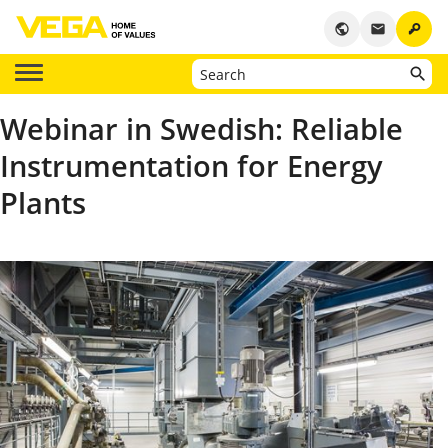
key
public
email
Webinar in Swedish: Reliable
Instrumentation for Energy
Plants