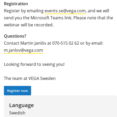
Registration
Register by emailing
events.se@vega.com
, and we will
send you the Microsoft Teams link. Please note that the
webinar will be recorded.
Questions?
Contact Martin Janlöv at 070-515 02 62 or by email:
m.janlov@vega.com
Looking forward to seeing you!
The team at VEGA Sweden
Register now
Language
Swedish