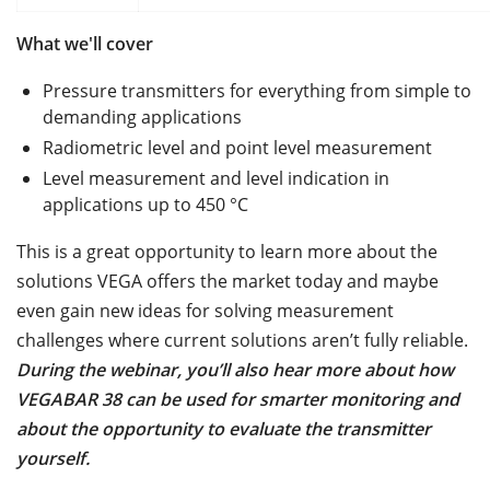
What we'll cover
Pressure transmitters for everything from simple to
demanding applications
Radiometric level and point level measurement
Level measurement and level indication in
applications up to 450 °C
This is a great opportunity to learn more about the
solutions VEGA offers the market today and maybe
even gain new ideas for solving measurement
challenges where current solutions aren’t fully reliable.
During the webinar, you’ll also hear more about how
VEGABAR 38 can be used for smarter monitoring and
about the opportunity to evaluate the transmitter
yourself.