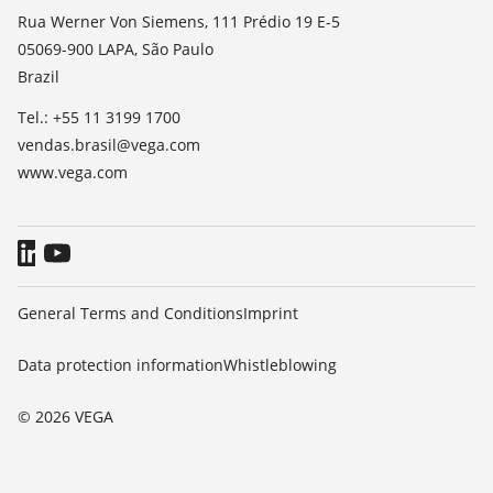
List of dielectric constants
News
Rua Werner Von Siemens, 111 Prédio 19 E-5
TeamViewer
05069-900 LAPA, São Paulo
Press
Brazil
Blog
Tel.: +55 11 3199 1700
vendas.brasil@vega.com
www.vega.com
General Terms and Conditions
Imprint
Data protection information
Whistleblowing
© 2026 VEGA