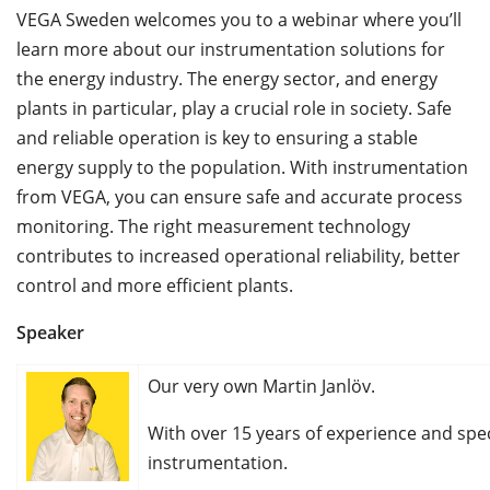
VEGA Sweden welcomes you to a webinar where you’ll
learn more about our instrumentation solutions for
the energy industry. The energy sector, and energy
plants in particular, play a crucial role in society. Safe
and reliable operation is key to ensuring a stable
energy supply to the population. With instrumentation
from VEGA, you can ensure safe and accurate process
monitoring. The right measurement technology
contributes to increased operational reliability, better
control and more efficient plants.
Speaker
Our very own Martin Janlöv.
With over 15 years of experience and spec
instrumentation.