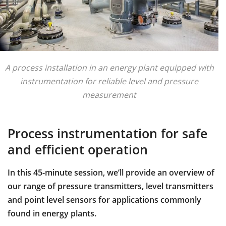
A process installation in an energy plant equipped with
instrumentation for reliable level and pressure
measurement
Process instrumentation for safe
and efficient operation
In this 45-minute session, we’ll provide an overview of
our range of pressure transmitters, level transmitters
and point level sensors for applications commonly
found in energy plants.