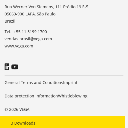
List of dielectric constants
News
Rua Werner Von Siemens, 111 Prédio 19 E-5
TeamViewer
05069-900 LAPA, São Paulo
Press
Brazil
Blog
Tel.: +55 11 3199 1700
vendas.brasil@vega.com
www.vega.com
General Terms and Conditions
Imprint
Data protection information
Whistleblowing
© 2026 VEGA
3
Downloads