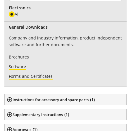
Electronics
All
General Downloads
Company and industry information, product independent
software and further documents.
Brochures
Software
Forms and Certificates
(
1
)
Instructions for accessory and spare parts
(
1
)
Supplementary instructions
(
1
)
Approvals