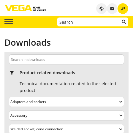
key
public
email
Downloads
Product related downloads
Technical documentation related to the selected
product