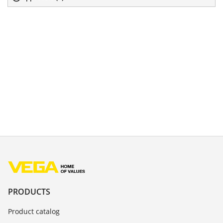
PRODUCTS
Product catalog