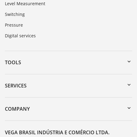
Level Measurement
Switching
Pressure
Digital services
TOOLS
Downloads
Serial number search
SERVICES
myVEGA
Instrument return
DTM Collection/PACTware
Training
COMPANY
Search
Service
About VEGA
Resistance list
Contact
VEGA BRASIL INDÚSTRIA E COMÉRCIO LTDA.