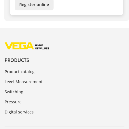
Register online
PRODUCTS
Product catalog
Level Measurement
Switching
Pressure
Digital services