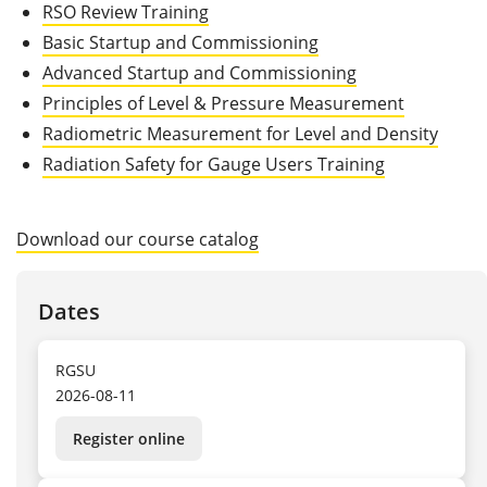
RSO Review Training
Basic Startup and Commissioning
Advanced Startup and Commissioning
Principles of Level & Pressure Measurement
Radiometric Measurement for Level and Density
Radiation Safety for Gauge Users Training
Download our course catalog
Dates
RGSU
2026-08-11
Register online