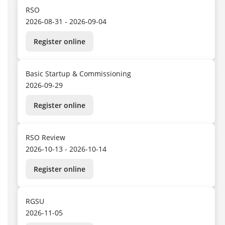
RSO
2026-08-31 - 2026-09-04
Register online
Basic Startup & Commissioning
2026-09-29
Register online
RSO Review
2026-10-13 - 2026-10-14
Register online
RGSU
2026-11-05