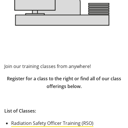
Join our training classes from anywhere!
Register for a class to the right or find all of our class
offerings below.
List of Classes:
Radiation Safety Officer Training (RSO)