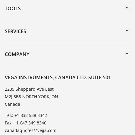
TOOLS
Downloads
Serial number search
SERVICES
myVEGA
Instrument return
DTM Collection/PACTware
Training
COMPANY
Search
Service
About VEGA
Resistance list
Contact
VEGA INSTRUMENTS, CANADA LTD. SUITE 501
List of dielectric constants
News
2235 Sheppard Ave East
TeamViewer
M2J 5B5 NORTH YORK, ON
Press
Canada
Blog
Tel.: +1 833 538 8342
Fax: +1 647 349 8340
canadaquotes@vega.com