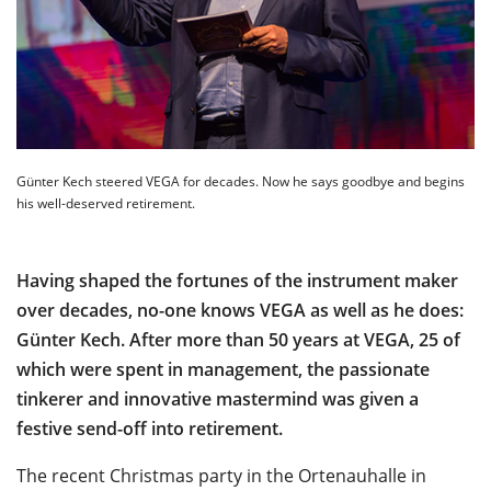
Günter Kech steered VEGA for decades. Now he says goodbye and begins
his well-deserved retirement.
Having shaped the fortunes of the instrument maker
over decades, no-one knows VEGA as well as he does:
Günter Kech. After more than 50 years at VEGA, 25 of
which were spent in management, the passionate
tinkerer and innovative mastermind was given a
festive send-off into retirement.
The recent Christmas party in the Ortenauhalle in