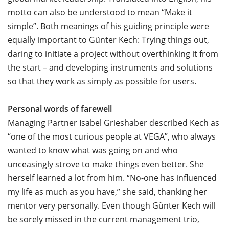
motto can also be understood to mean “Make it
simple”. Both meanings of his guiding principle were
equally important to Günter Kech: Trying things out,
daring to initiate a project without overthinking it from
the start – and developing instruments and solutions
so that they work as simply as possible for users.
Personal words of farewell
Managing Partner Isabel Grieshaber described Kech as
“one of the most curious people at VEGA”, who always
wanted to know what was going on and who
unceasingly strove to make things even better. She
herself learned a lot from him. “No-one has influenced
my life as much as you have,” she said, thanking her
mentor very personally. Even though Günter Kech will
be sorely missed in the current management trio,