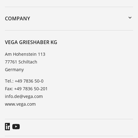
myVEGA
Instrument return
DTM Collection/PACTware
Training
COMPANY
Search
Service
About VEGA
Resistance list
Contact
VEGA GRIESHABER KG
List of dielectric constants
News
Am Hohenstein 113
TeamViewer
77761 Schiltach
Press
Germany
Blog
Tel.: +49 7836 50-0
Fax: +49 7836 50-201
info.de@vega.com
www.vega.com