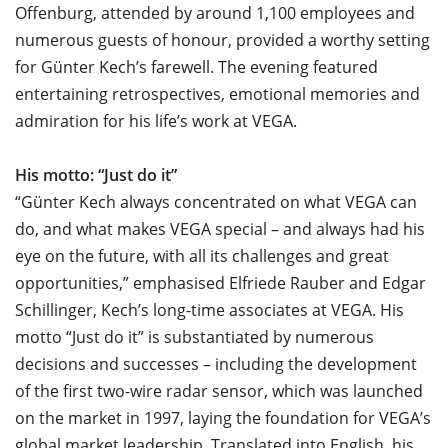
Offenburg, attended by around 1,100 employees and
numerous guests of honour, provided a worthy setting
for Günter Kech’s farewell. The evening featured
entertaining retrospectives, emotional memories and
admiration for his life’s work at VEGA.
His motto: “Just do it”
“Günter Kech always concentrated on what VEGA can
do, and what makes VEGA special – and always had his
eye on the future, with all its challenges and great
opportunities,” emphasised Elfriede Rauber and Edgar
Schillinger, Kech’s long-time associates at VEGA. His
motto “Just do it” is substantiated by numerous
decisions and successes – including the development
of the first two-wire radar sensor, which was launched
on the market in 1997, laying the foundation for VEGA’s
global market leadership. Translated into English, his