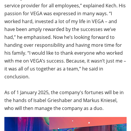
service provider for all employees,” explained Kech. His
passion for VEGA was expressed in many ways. “I
worked hard, invested a lot of my life in VEGA – and
have been amply rewarded by the successes we’ve
had,” he emphasised. Now he’s looking forward to
handing over responsibility and having more time for
his family. “I would like to thank everyone who worked
with me on VEGA’s success. Because, it wasn’t just me –
it was all of us together as a team,” he said in
conclusion.
As of 1 January 2025, the company's fortunes will be in
the hands of Isabel Grieshaber and Markus Kniesel,
who will then manage the company as a duo.