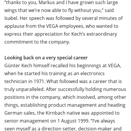
“thanks to you, Markus and I have grown such large
wings that we’re now able to fly without you,” said
Isabel. Her speech was followed by several minutes of
applause from the VEGA employees, who wanted to
express their appreciation for Kech’s extraordinary
commitment to the company.
Looking back on a very special career
Günter Kech himself recalled his beginnings at VEGA,
when he started his training as an electronics
technician in 1971. What followed was a career that is
truly unparalleled. After successfully holding numerous
positions in the company, which involved, among other
things, establishing product management and heading
German sales, the Kirnbach native was appointed to
senior management on 1 August 1999. “I’ve always
seen myself as a direction setter, decision-maker and