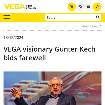
key
shopping_cart
public
email
Next news
18/12/2024
VEGA visionary Günter Kech
bids farewell