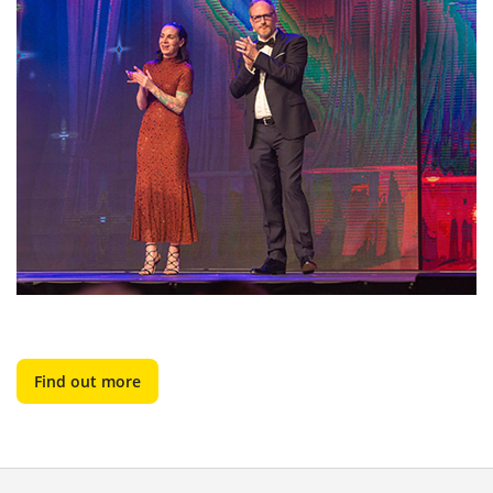
Find out more