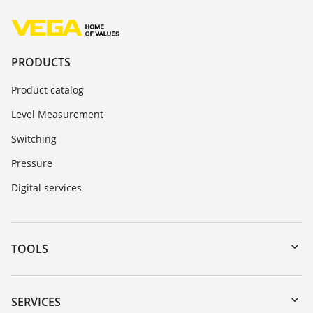
PRODUCTS
Product catalog
Level Measurement
Switching
Pressure
Digital services
TOOLS
Downloads
Serial number search
SERVICES