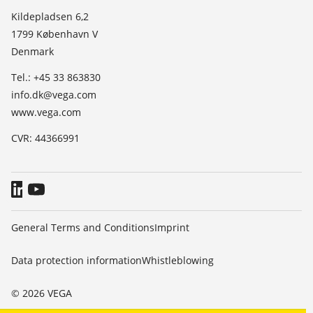
List of dielectric constants
News
Kildepladsen 6,2
TeamViewer
1799 København V
Press
Denmark
Blog
Tel.: +45 33 863830
info.dk@vega.com
www.vega.com
CVR: 44366991
General Terms and Conditions
Imprint
Data protection information
Whistleblowing
© 2026 VEGA