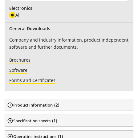
Electronics
All
General Downloads
Company and industry information, product independent
software and further documents.
Brochures
Software
Forms and Certificates
(
2
)
Product Information
(
1
)
Specification sheets
(
1
)
Operating instructions