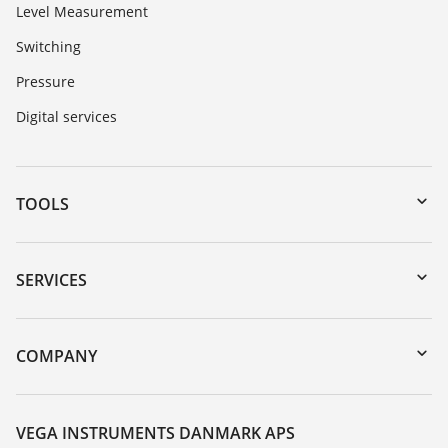
Level Measurement
Switching
Pressure
Digital services
TOOLS
Downloads
Serial number search
SERVICES
myVEGA
Instrument return
DTM Collection/PACTware
Training
COMPANY
Search
Service
About VEGA
Resistance list
Contact
VEGA INSTRUMENTS DANMARK APS