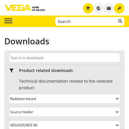
key
shopping_cart
public
email
Downloads
Product related downloads
Technical documentation related to the selected
product