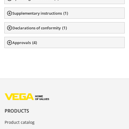
(
1
)
Supplementary instructions
(
1
)
Declarations of conformity
(
4
)
Approvals
PRODUCTS
Product catalog