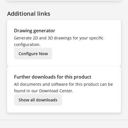
CS
DA
ES
Additional links
FI
FR
HU
IT
KK
Drawing generator
KO
NL
Generate 2D and 3D drawings for your specific
NO
PL
configuration.
PT
SV
Configure Now
TR
UK
ZH
Further downloads for this product
All documents and software for this product can be
found in our Download Center.
Show all downloads