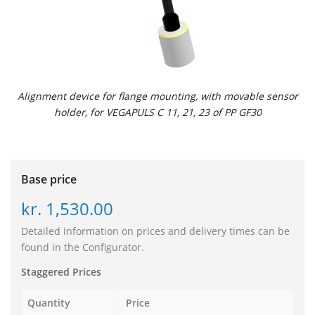
Alignment device for flange mounting, with movable sensor
holder, for VEGAPULS C 11, 21, 23 of PP GF30
Base price
kr. 1,530.00
Detailed information on prices and delivery times can be
found in the Configurator.
Staggered Prices
Quantity
Price