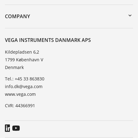
myVEGA
Instrument return
DTM Collection/PACTware
Training
COMPANY
Search
Service
About VEGA
Resistance list
Contact
VEGA INSTRUMENTS DANMARK APS
List of dielectric constants
News
Kildepladsen 6,2
TeamViewer
1799 København V
Press
Denmark
Blog
Tel.: +45 33 863830
info.dk@vega.com
www.vega.com
CVR: 44366991