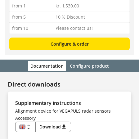
from 1
kr. 1,530.00
from 5
10 % Discount
from 10
Please contact us!
Configure & order
Documentation
Configure product
Direct downloads
Supplementary instructions
Alignment device for VEGAPULS radar sensors
Accessory
unfold_more
Download
download
EN
DE