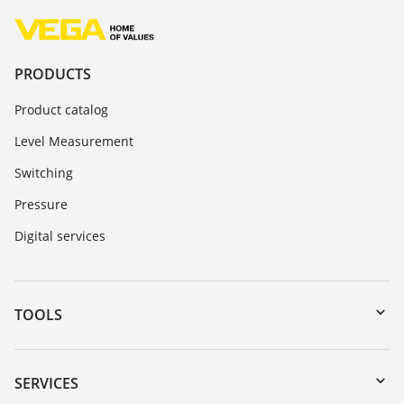
PRODUCTS
Product catalog
Level Measurement
Switching
Pressure
Digital services
TOOLS
Downloads
Serial number search
SERVICES