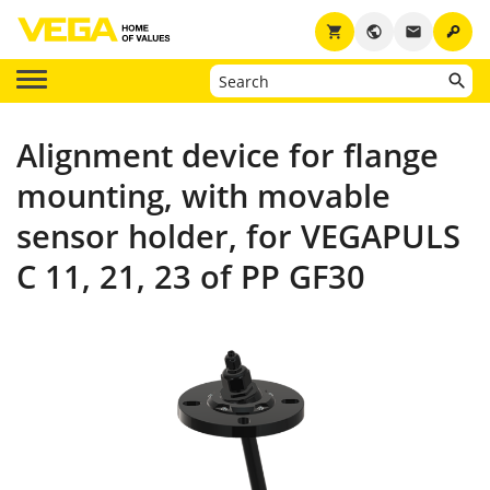
key
shopping_cart
public
email
Alignment device for flange
mounting, with movable
sensor holder, for VEGAPULS
C 11, 21, 23 of PP GF30