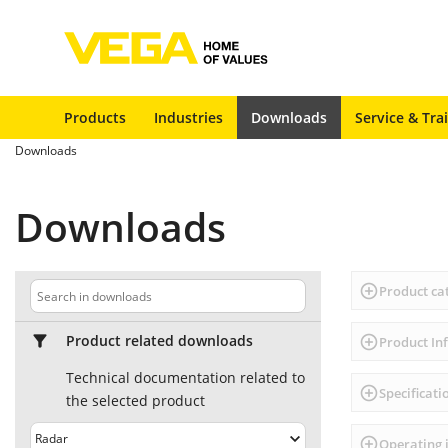
Products
Industries
Downloads
Service & Tra
Downloads
Downloads
Product ca
Product related downloads
Product In
Technical documentation related to
Specificati
the selected product
Operating 