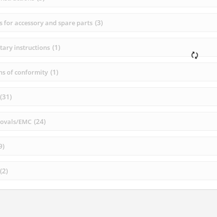
(
3
)
s for accessory and spare parts
(
1
)
ary instructions
(
1
)
ns of conformity
(
31
)
(
24
)
rovals/EMC
9
)
(
2
)