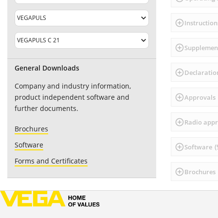
Instruction
Supplement
General Downloads
Declaratio
Company and industry information,
product independent software and
Approvals
further documents.
Radio app
Brochures
Software
(
Software
Forms and Certificates
Brochures