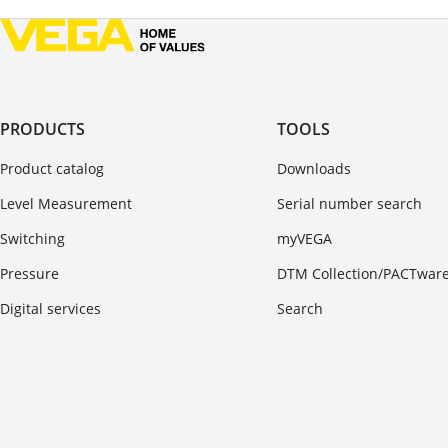
PRODUCTS
TOOLS
Product catalog
Downloads
Level Measurement
Serial number search
Switching
myVEGA
Pressure
DTM Collection/PACTwar
Digital services
Search