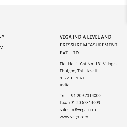
NY
VEGA INDIA LEVEL AND
PRESSURE MEASUREMENT
GA
PVT. LTD.
Plot No. 1, Gat No. 181 Village-
Phulgon, Tal. Haveli
412216 PUNE
India
Tel.: +91 20 67314000
Fax: +91 20 67314099
sales.in@vega.com
www.vega.com