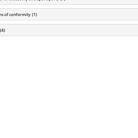
(
1
)
ns of conformity
(
4
)