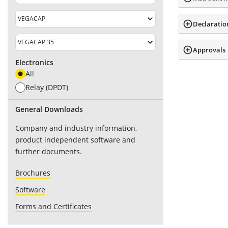
Declaratio
Approvals
Electronics
All
Relay (DPDT)
General Downloads
Company and industry information,
product independent software and
further documents.
Brochures
Software
Forms and Certificates