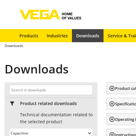
Products
Industries
Downloads
Service & Tra
Downloads
Downloads
Product ca
Product related downloads
Specificati
Technical documentation related to
Operating 
the selected product
Instruction