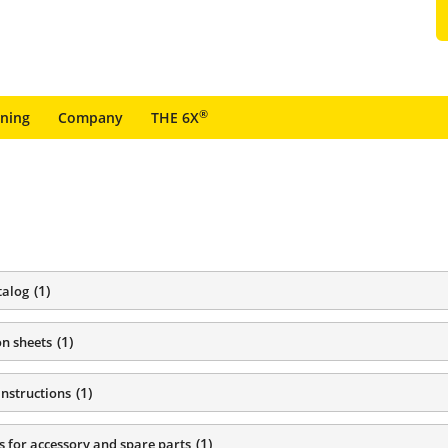
®
ining
Company
THE 6X
(
1
)
talog
(
1
)
on sheets
(
1
)
instructions
(
1
)
s for accessory and spare parts