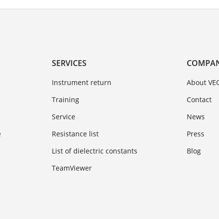
SERVICES
COMPA
Instrument return
About VE
Training
Contact
Service
News
e
Resistance list
Press
List of dielectric constants
Blog
TeamViewer