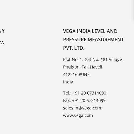
NY
VEGA INDIA LEVEL AND
PRESSURE MEASUREMENT
GA
PVT. LTD.
Plot No. 1, Gat No. 181 Village-
Phulgon, Tal. Haveli
412216 PUNE
India
Tel.: +91 20 67314000
Fax: +91 20 67314099
sales.in@vega.com
www.vega.com