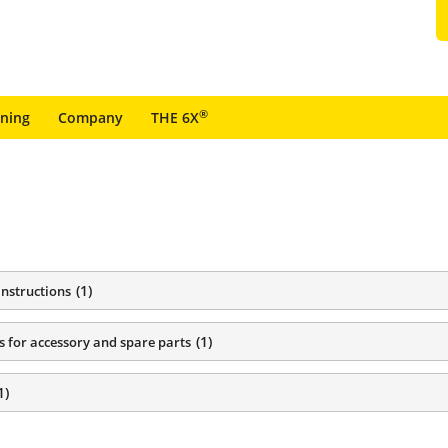
®
ining
Company
THE 6X
(
1
)
instructions
(
1
)
s for accessory and spare parts
1
)