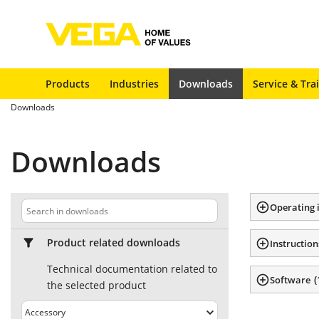
Products
Industries
Downloads
Service & Tra
Downloads
Downloads
Operating 
Product related downloads
Instruction
Technical documentation related to
(
Software
the selected product