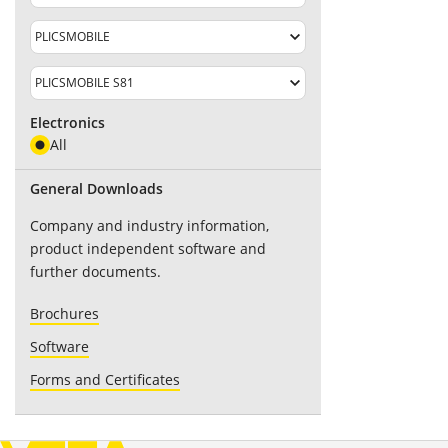
Electronics
All
General Downloads
Company and industry information,
product independent software and
further documents.
Brochures
Software
Forms and Certificates