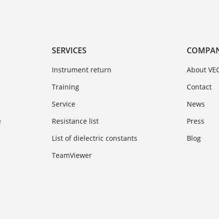
SERVICES
COMPA
Instrument return
About VE
Training
Contact
Service
News
e
Resistance list
Press
List of dielectric constants
Blog
TeamViewer