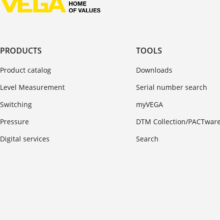
PRODUCTS
TOOLS
Product catalog
Downloads
Level Measurement
Serial number search
Switching
myVEGA
Pressure
DTM Collection/PACTwar
Digital services
Search