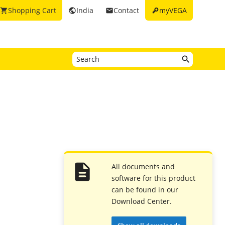
key
Shopping Cart
India
Contact
myVEGA
shopping_cart
public
email
All documents and
software for this product
can be found in our
Download Center.