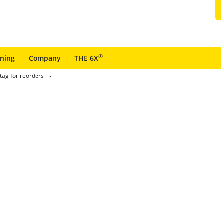
®
ining
Company
THE 6X
tag for reorders