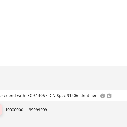
escribed with IEC 61406 / DIN Spec 91406 Identifier
10000000 ... 99999999