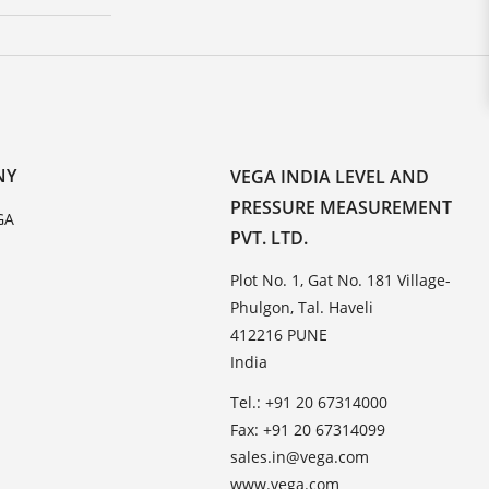
NY
VEGA INDIA LEVEL AND
PRESSURE MEASUREMENT
GA
PVT. LTD.
Plot No. 1, Gat No. 181 Village-
Phulgon, Tal. Haveli
412216 PUNE
India
Tel.: +91 20 67314000
Fax: +91 20 67314099
sales.in@vega.com
www.vega.com