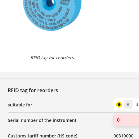
RFID tag for reorders
RFID tag for reorders
A
d
suitable for
Serial number of the instrument
Customs tariff number (HS code)
90319000