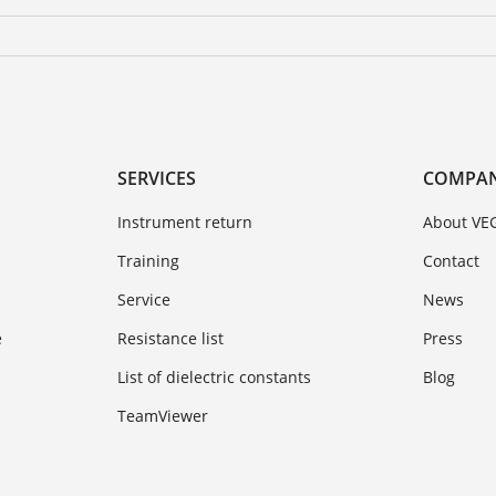
SERVICES
COMPA
Instrument return
About VE
Training
Contact
Service
News
e
Resistance list
Press
List of dielectric constants
Blog
TeamViewer