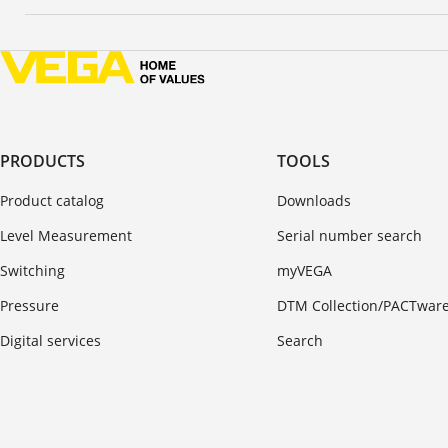
PRODUCTS
TOOLS
Product catalog
Downloads
Level Measurement
Serial number search
Switching
myVEGA
Pressure
DTM Collection/PACTwar
Digital services
Search