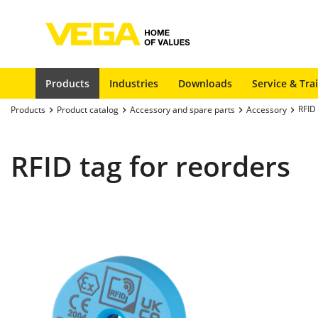
Products
Industries
Downloads
Service & Tra
RFID 
Products
Product catalog
Accessory and spare parts
Accessory
RFID tag for reorders