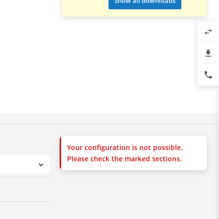
Show all downloads
swap_horiz
file_download
phone
Your configuration is not possible.
Please check the marked sections.