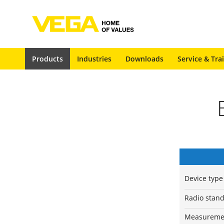
Products
Industries
Downloads
Service & Tra
Device type
Radio stan
Measuremen