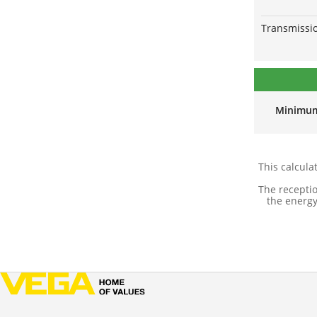
Transmissio
Minimu
This calcula
The recepti
the energy