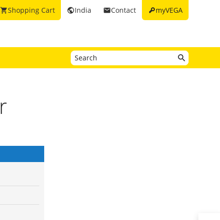
key
Shopping Cart
India
Contact
myVEGA
shopping_cart
public
email
r