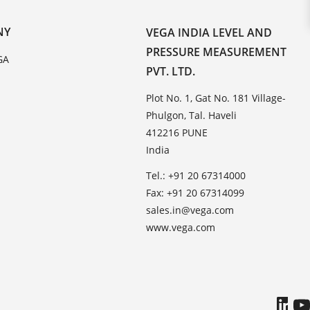
NY
VEGA INDIA LEVEL AND
PRESSURE MEASUREMENT
GA
PVT. LTD.
Plot No. 1, Gat No. 181 Village-
Phulgon, Tal. Haveli
412216 PUNE
India
Tel.: +91 20 67314000
Fax: +91 20 67314099
sales.in@vega.com
www.vega.com