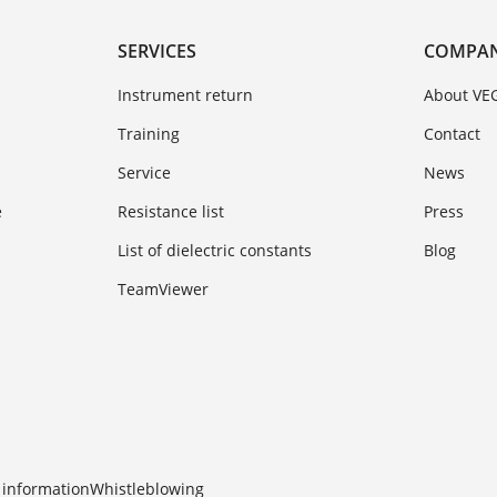
SERVICES
COMPA
Instrument return
About VE
Training
Contact
Service
News
e
Resistance list
Press
List of dielectric constants
Blog
TeamViewer
 information
Whistleblowing