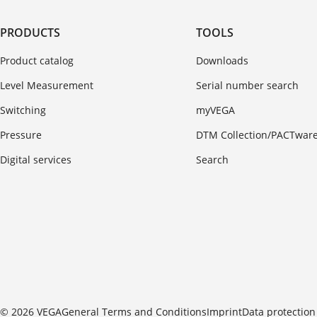
PRODUCTS
TOOLS
Product catalog
Downloads
Level Measurement
Serial number search
Switching
myVEGA
Pressure
DTM Collection/PACTwar
Digital services
Search
© 2026 VEGA
General Terms and Conditions
Imprint
Data protection