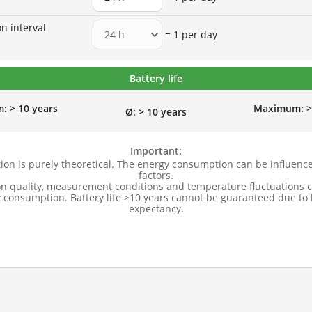
n interval
= 1 per day
Battery life
m:
> 10 years
Maximum: > 
Ø: > 10 years
Important:
tion is purely theoretical. The energy consumption can be influenc
factors.
on quality, measurement conditions and temperature fluctuations c
 consumption. Battery life >10 years cannot be guaranteed due to b
expectancy.