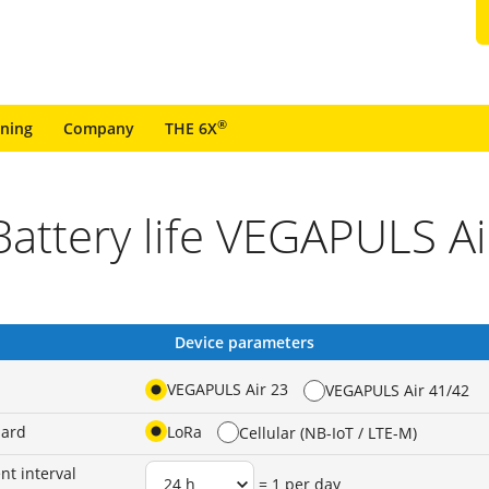
®
ining
Company
THE 6X
Battery life VEGAPULS Ai
Device parameters
VEGAPULS Air 23
VEGAPULS Air 41/42
dard
LoRa
Cellular (NB-IoT / LTE-M)
t interval
= 1 per day