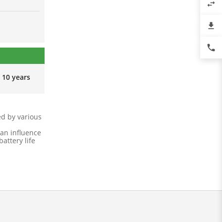
swap_horiz
file_download
phone
10 years
ed by various
an influence
attery life