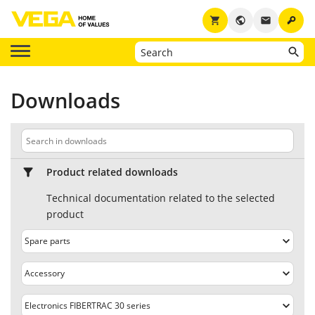
key
shopping_cart
public
email
Downloads
Product related downloads
Technical documentation related to the selected
product