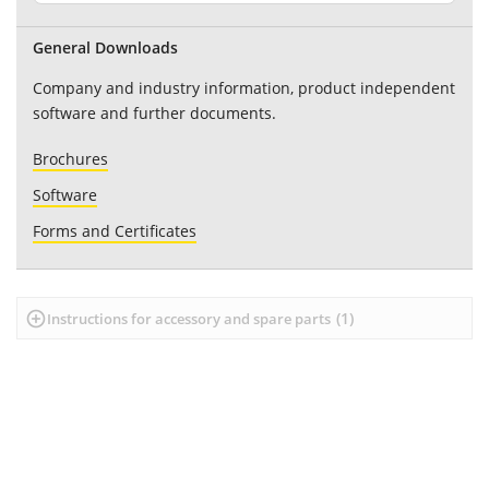
General Downloads
Company and industry information, product independent
software and further documents.
Brochures
Software
Forms and Certificates
(
1
)
Instructions for accessory and spare parts