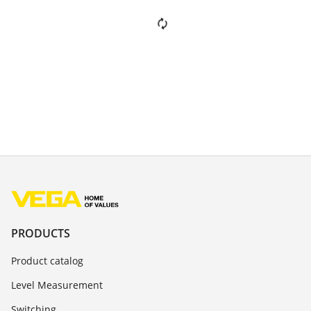
PRODUCTS
Product catalog
Level Measurement
Switching