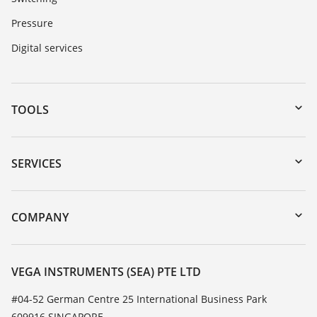
Pressure
Digital services
TOOLS
Downloads
Serial number search
SERVICES
myVEGA
Instrument return
DTM Collection/PACTware
Training
COMPANY
Search
Service
About VEGA
Resistance list
Contact
VEGA INSTRUMENTS (SEA) PTE LTD
List of dielectric constants
News
#04-52 German Centre 25 International Business Park
TeamViewer
609916 SINGAPORE