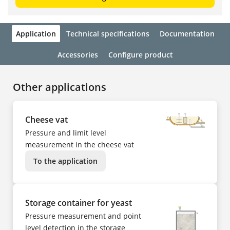
Application
Technical specifications
Documentation
Accessories
Configure product
Other applications
Cheese vat
Pressure and limit level
measurement in the cheese vat
To the application
Storage container for yeast
Pressure measurement and point
level detection in the storage