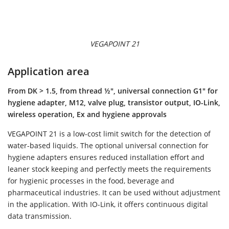
VEGAPOINT 21
Application area
From DK > 1.5, from thread ½", universal connection G1" for
hygiene adapter, M12, valve plug, transistor output, IO-Link,
wireless operation, Ex and hygiene approvals
VEGAPOINT 21 is a low-cost limit switch for the detection of
water-based liquids. The optional universal connection for
hygiene adapters ensures reduced installation effort and
leaner stock keeping and perfectly meets the requirements
for hygienic processes in the food, beverage and
pharmaceutical industries. It can be used without adjustment
in the application. With IO-Link, it offers continuous digital
data transmission.