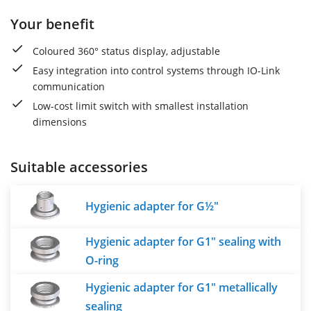
Your benefit
Coloured 360° status display, adjustable
Easy integration into control systems through IO-Link
communication
Low-cost limit switch with smallest installation
dimensions
Suitable accessories
Hygienic adapter for G½"
Hygienic adapter for G1" sealing with
O-ring
Hygienic adapter for G1" metallically
sealing