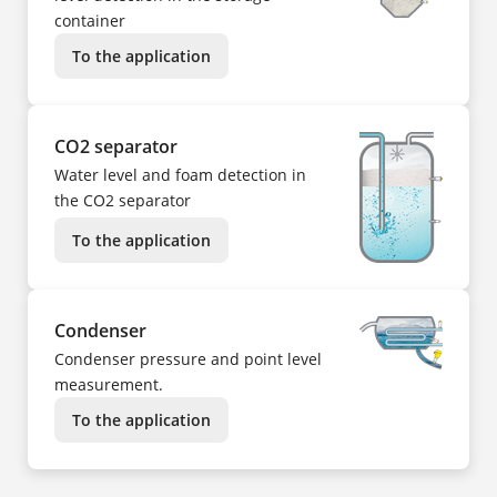
container
To the application
CO2 separator
Water level and foam detection in
the CO2 separator
To the application
Condenser
Condenser pressure and point level
measurement.
To the application