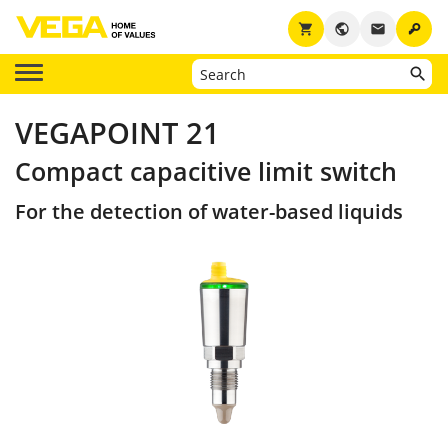
key
shopping_cart
public
email
VEGAPOINT 21
Compact capacitive limit switch
For the detection of water-based liquids