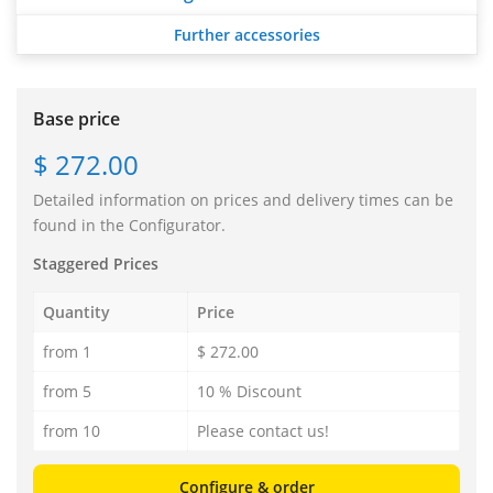
Further accessories
Base price
$ 272.00
Detailed information on prices and delivery times can be
found in the Configurator.
Staggered Prices
Quantity
Price
from 1
$ 272.00
from 5
10 % Discount
from 10
Please contact us!
Configure & order