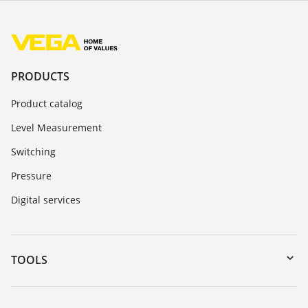
PRODUCTS
Product catalog
Level Measurement
Switching
Pressure
Digital services
TOOLS
Downloads