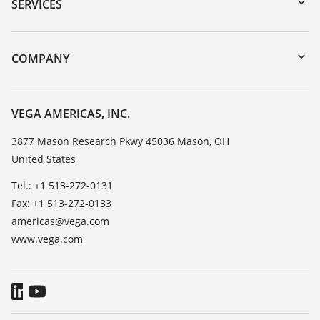
Serial number search
SERVICES
myVEGA
Instrument return
DTM Collection/PACTware
Training
COMPANY
Search
Service
Career Opportunities
Resistance list
About VEGA
VEGA AMERICAS, INC.
List of dielectric constants
Contact
3877 Mason Research Pkwy 45036 Mason, OH
TeamViewer
United States
News
Press
Tel.: +1 513-272-0131
Fax: +1 513-272-0133
Blog
americas@vega.com
www.vega.com