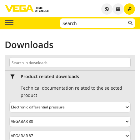
key
public
email
Downloads
Product related downloads
Technical documentation related to the selected
product