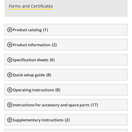
Forms and Certificates
(
1
)
Product catalog
(
2
)
Product Information
(
6
)
Specification sheets
(
8
)
Quick setup guide
(
8
)
Operating instructions
(
17
)
Instructions for accessory and spare parts
(
2
)
Supplementary instructions