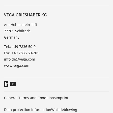
Search
Service
About VEGA
Resistance list
Contact
VEGA GRIESHABER KG
List of dielectric constants
News
Am Hohenstein 113
TeamViewer
77761 Schiltach
Press
Germany
Blog
Tel.: +49 7836 50-0
Fax: +49 7836 50-201
info.de@vega.com
www.vega.com
General Terms and Conditions
Imprint
Data protection information
Whistleblowing