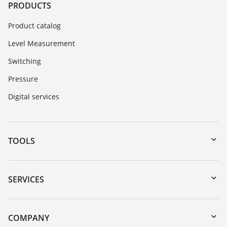
PRODUCTS
Product catalog
Level Measurement
Switching
Pressure
Digital services
TOOLS
Downloads
Serial number search
SERVICES
myVEGA
Instrument return
DTM Collection/PACTware
Training
COMPANY