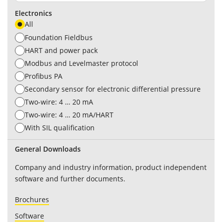
Electronics
All
Foundation Fieldbus
HART and power pack
Modbus and Levelmaster protocol
Profibus PA
Secondary sensor for electronic differential pressure
Two-wire: 4 … 20 mA
Two-wire: 4 … 20 mA/HART
With SIL qualification
General Downloads
Company and industry information, product independent
software and further documents.
Brochures
Software