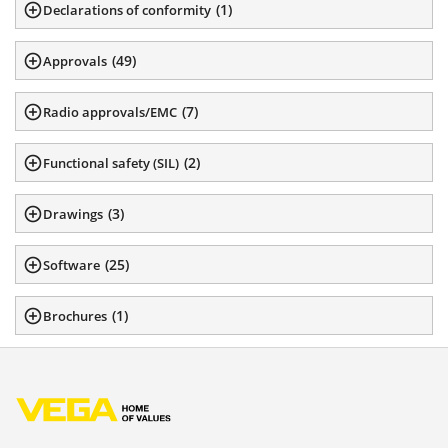
(
1
)
Declarations of conformity
(
49
)
Approvals
(
7
)
Radio approvals/EMC
(
2
)
Functional safety (SIL)
(
3
)
Drawings
(
25
)
Software
(
1
)
Brochures