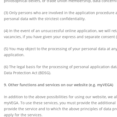
philosophical beliefs, or trade union membership, data concernin
(3)
Only persons who are involved in the application procedure as
personal data with the strictest confidentiality.
(4) In the event of an unsuccessful online application, we will ret
vacancies, if you have given your express and separate consent (r
(5)
You may object to the processing of your personal data at any 
application.
(6)
The legal basis for the processing of personal application da
Data Protection Act (BDSG).
9. Other functions and services on our website (e.g. myVEGA)
In addition to the above possibilities for using our website, we 
myVEGA. To use these services, you must provide the additional 
provide the service and to which the above principles of data pr
apply for the services.