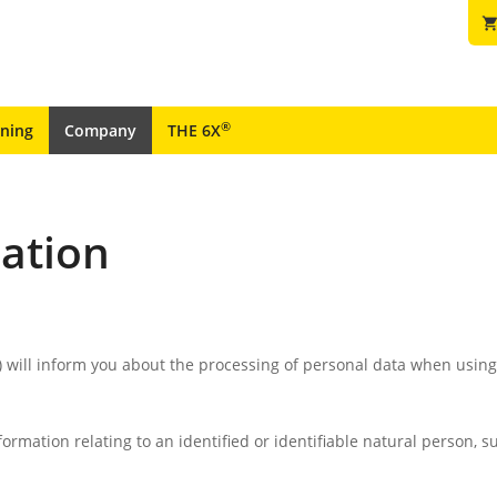
shopping_ca
®
ining
Company
THE 6X
mation
) will inform you about the processing of personal data when usin
rmation relating to an identified or identifiable natural person, 