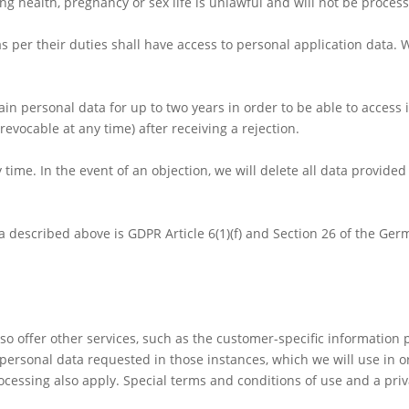
g health, pregnancy or sex life is unlawful and will not be proces
 per their duties shall have access to personal application data. 
ain personal data for up to two years in order to be able to access i
evocable at any time) after receiving a rejection.
time. In the event of an objection, we will delete all data provided
ta described above is GDPR Article 6(1)(f) and Section 26 of the Ge
also offer other services, such as the customer-specific information 
personal data requested in those instances, which we will use in o
ocessing also apply. Special terms and conditions of use and a priv