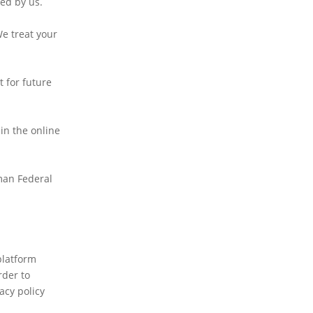
sed by us.
We treat your
t for future
 in the online
rman Federal
platform
rder to
acy policy