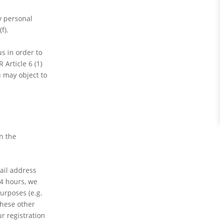
y personal
f).
s in order to
Article 6 (1)
u may object to
In the
mail address
24 hours, we
urposes (e.g.
these other
r registration