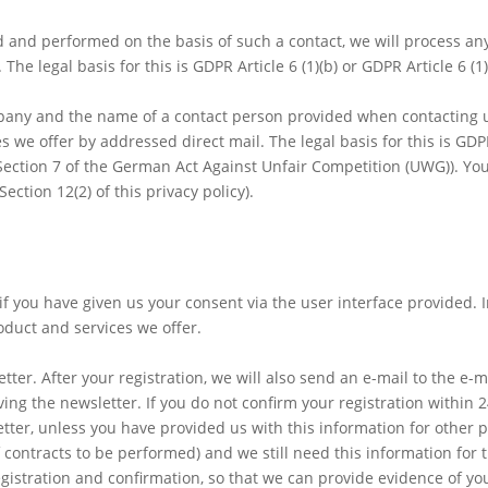
ded and performed on the basis of such a contact, we will process an
he legal basis for this is GDPR Article 6 (1)(b) or GDPR Article 6 (1)(
mpany and the name of a contact person provided when contacting u
we offer by addressed direct mail. The legal basis for this is GDPR 
 (Section 7 of the German Act Against Unfair Competition (UWG)). Yo
ection 12(2) of this privacy policy).
 if you have given us your consent via the user interface provided. 
oduct and services we offer.
ter. After your registration, we will also send an e-mail to the e-
ing the newsletter. If you do not confirm your registration within 
ter, unless you have provided us with this information for other p
 contracts to be performed) and we still need this information for 
egistration and confirmation, so that we can provide evidence of you