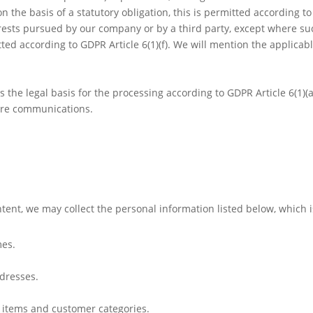
n the basis of a statutory obligation, this is permitted according t
terests pursued by our company or by a third party, except where su
tted according to GDPR Article 6(1)(f). We will mention the applicabl
is the legal basis for the processing according to GDPR Article 6(1)(a
ture communications.
ontent, we may collect the personal information listed below, which 
mes.
dresses.
t items and customer categories.