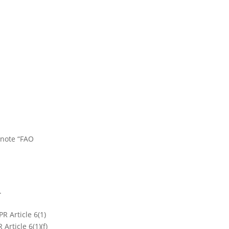
 note “FAO
t.
R Article 6(1)
Article 6(1)(f)