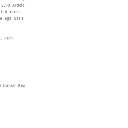
o GDRP Article
ch interests
e legal basis
); such
is transmitted