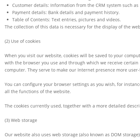
Customer details: Information from the CRM system such as n
Payment details: Bank details and payment history.
Table of Contents: Text entries, pictures and videos.
The collection of this data is necessary for the display of the we
(2)
Use of cookies
When you visit our website, cookies will be saved to your comput
with the browser you use and through which we receive certain 
computer. They serve to make our Internet presence more user-f
You can configure your browser settings as you wish, for instance
all the functions of the website.
The cookies currently used, together with a more detailed descri
(3)
Web storage
Our website also uses web storage (also known as DOM storage) 