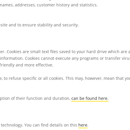
ames, addresses, customer history and statistics.
bsite and to ensure stability and security.
er. Cookies are small text files saved to your hard drive which are 
information. Cookies cannot execute any programs or transfer viru
riendly and more effective.
, to refuse specific or all cookies. This may, however, mean that y
ption of their function and duration,
can be found here.
technology. You can find details on this
here
.