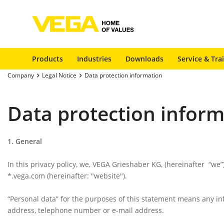
Products
Industries
Downloads
Service & Tra
Company
Legal Notice
Data protection information
Data protection infor
1. General
In this privacy policy, we, VEGA Grieshaber KG, (hereinafter
“we”
*.vega.com (hereinafter:
"website"
).
“Personal data”
for the purposes of this statement means any info
address, telephone number or e-mail address.