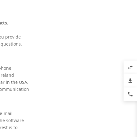
acts.
you provide
 questions.
swap_horiz
ephone
Ireland
file_download
ar in the USA,
y communication
phone
 e-mail
the software
est is to