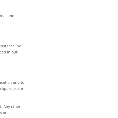
onal and is
instance, by
ded in our
ication and to
m appropriate
d. Any other
s or