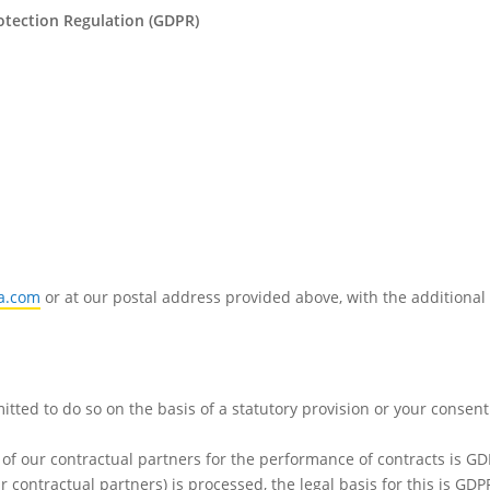
rotection Regulation (GDPR)
a.com
or at our postal address provided above, with the additional
mitted to do so on the basis of a statutory provision or your consen
 of our contractual partners for the performance of contracts is GDP
ur contractual partners) is processed, the legal basis for this is GDPR 