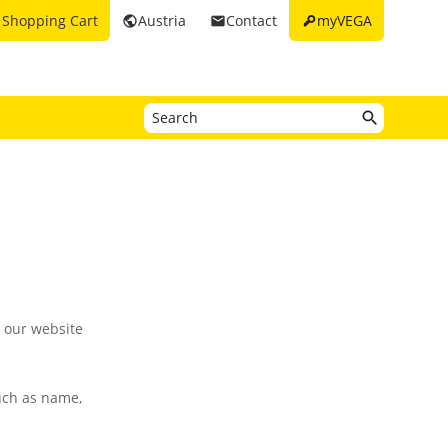
key
Shopping Cart
Austria
Contact
myVEGA
rt
public
email
g our website
such as name,