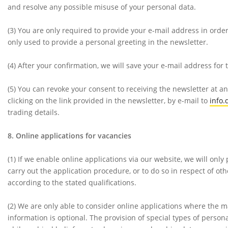
and resolve any possible misuse of your personal data.
(3)
You are only required to provide your e-mail address in order
only used to provide a personal greeting in the newsletter.
(4)
After your confirmation, we will save your e-mail address for
(5)
You can revoke your consent to receiving the newsletter at an
clicking on the link provided in the newsletter, by e-mail to
info
trading details.
8. Online applications for vacancies
(1)
If we enable online applications via our website, we will only
carry out the application procedure, or to do so in respect of 
according to the stated qualifications.
(2)
We are only able to consider online applications where the m
information is optional. The provision of special types of personal