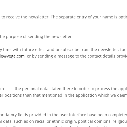
 to receive the newsletter. The separate entry of your name is opti
 the purpose of sending the newsletter
y time with future effect and unsubscribe from the newsletter, for 
.de@vega.com
or by sending a message to the contact details provi
 process the personal data stated there in order to process the appl
other positions than that mentioned in the application which we dee
andatory fields provided in the user interface have been complete
 data, such as on racial or ethnic origin, political opinions, religiou