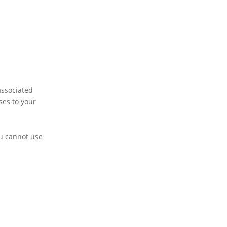
associated
ses to your
ou cannot use