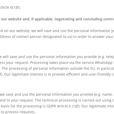
icle 6(1)(f).
our website and, if applicable, negotiating and concluding contr
ted on our website, we will save and use the personal information 
ddress of contact person designated to us) in order to answer your
e will save and use the personal information you provide (e.g. tel
ss your request. Processing takes place via the service WhatsApp 
. The processing of personal information outside the EU, in particul
)(f). Our legitimate interest is to provide efficient and user-friendl
, we save and use the personal information you provide (e.g. name,
d to your request. The technical processing is carried out using 
asis for the processing is GDPR Article 6 (1)(f). Our legitimate inter
 to process requests.