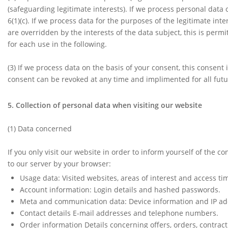
(safeguarding legitimate interests). If we process personal data o
6(1)(c). If we process data for the purposes of the legitimate in
are overridden by the interests of the data subject, this is permi
for each use in the following.
(3) If we process data on the basis of your consent, this consent 
consent can be revoked at any time and implimented for all fu
5. Collection of personal data when visiting our website
(1)
Data concerned
If you only visit our website in order to inform yourself of the c
to our server by your browser:
Usage data: Visited websites, areas of interest and access ti
Account information: Login details and hashed passwords.
Meta and communication data: Device information and IP ad
Contact details E-mail addresses and telephone numbers.
Order information Details concerning offers, orders, contrac