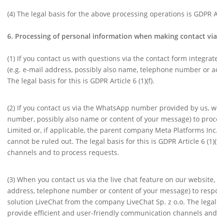
(4)
The legal basis for the above processing operations is GDPR Art
6. Processing of personal information when making contact via 
(1)
If you contact us with questions via the contact form integra
(e.g. e-mail address, possibly also name, telephone number or a
The legal basis for this is GDPR Article 6 (1)(f).
(2) If you contact us via the WhatsApp number provided by us, w
number, possibly also name or content of your message) to proce
Limited or, if applicable, the parent company Meta Platforms Inc
cannot be ruled out. The legal basis for this is GDPR Article 6 (1
channels and to process requests.
(3) When you contact us via the live chat feature on our website
address, telephone number or content of your message) to respon
solution LiveChat from the company LiveChat Sp. z o.o. The legal b
provide efficient and user-friendly communication channels and