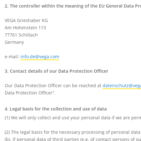
2. The controller within the meaning of the EU General Data P
VEGA Grieshaber KG
Am Hohenstein 113
77761 Schiltach
Germany
e-mail:
info.de@vega.com
3. Contact details of our Data Protection Officer
Our Data Protection Officer can be reached at
datenschutz@veg
Data Protection Officer”.
4. Legal basis for the collection and use of data
(1) We will only collect and use your personal data if we are per
(2) The legal basis for the necessary processing of personal data
(b). If personal data of third parties (e.g. of contact persons of o