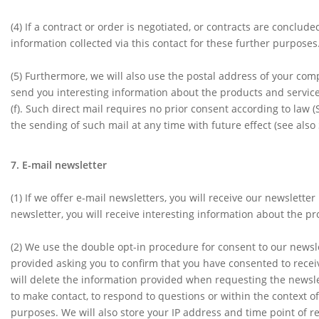
(4)
If a contract or order is negotiated, or contracts are conclu
information collected via this contact for these further purposes. T
(5)
Furthermore, we will also use the postal address of your co
send you interesting information about the products and services 
(f). Such direct mail requires no prior consent according to law
the sending of such mail at any time with future effect (see also S
7. E-mail newsletter
(1)
If we offer e-mail newsletters, you will receive our newsletter
newsletter, you will receive interesting information about the pr
(2)
We use the double opt-in procedure for consent to our newslet
provided asking you to confirm that you have consented to receiv
will delete the information provided when requesting the newslet
to make contact, to respond to questions or within the context of
purposes. We will also store your IP address and time point of r