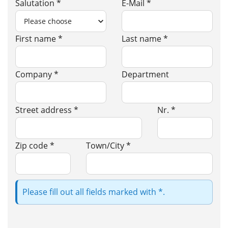
Salutation *
E-Mail *
First name *
Last name *
Company *
Department
Street address *
Nr. *
Zip code *
Town/City *
Please fill out all fields marked with *.