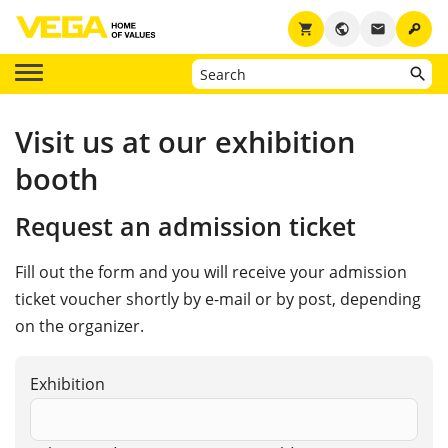
key
shopping_cart
public
email
Visit us at our exhibition
booth
Request an admission ticket
Fill out the form and you will receive your admission
ticket voucher shortly by e-mail or by post, depending
on the organizer.
Exhibition