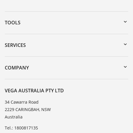
TOOLS
Downloads
Serial number search
SERVICES
myVEGA
Instrument return
DTM Collection/PACTware
Training
COMPANY
Search
Repair
About VEGA
Resistance list
Contact
VEGA AUSTRALIA PTY LTD
List of dielectric constants
News
34 Cawarra Road
TeamViewer
2229 CARINGBAH, NSW
Press
Australia
Blog
Tel.: 1800817135