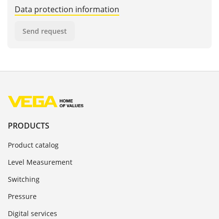
Data protection information
Send request
PRODUCTS
Product catalog
Level Measurement
Switching
Pressure
Digital services