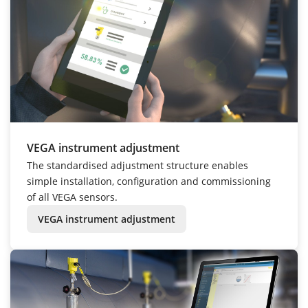
VEGA instrument adjustment
The standardised adjustment structure enables
simple installation, configuration and commissioning
of all VEGA sensors.
VEGA instrument adjustment