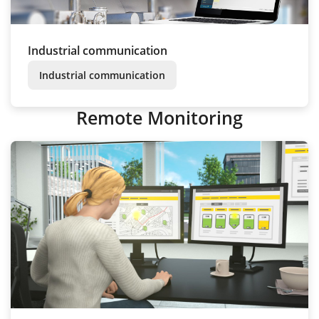
Industrial communication
Industrial communication
Remote Monitoring