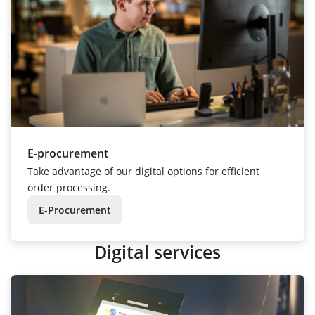
E-procurement
Take advantage of our digital options for efficient
order processing.
E-Procurement
Digital services