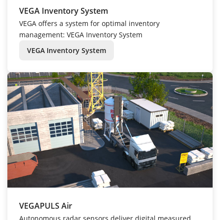
VEGA Inventory System
VEGA offers a system for optimal inventory
management: VEGA Inventory System
VEGA Inventory System
VEGAPULS Air
Autonomous radar sensors deliver digital measured