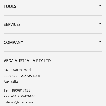
TOOLS
Downloads
Serial number search
SERVICES
myVEGA
Instrument return
DTM Collection/PACTware
Training
COMPANY
Search
Repair
About VEGA
Resistance list
Contact
VEGA AUSTRALIA PTY LTD
List of dielectric constants
News
34 Cawarra Road
TeamViewer
2229 CARINGBAH, NSW
Press
Australia
Blog
Tel.: 1800817135
Fax: +61 2 95426665
info.au@vega.com