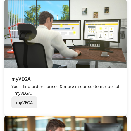
myVEGA
You’ll find orders, prices & more in our customer portal
– myVEGA.
myVEGA