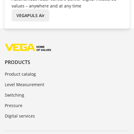
values – anywhere and at any time
VEGAPULS Air
PRODUCTS
Product catalog
Level Measurement
Switching
Pressure
Digital services