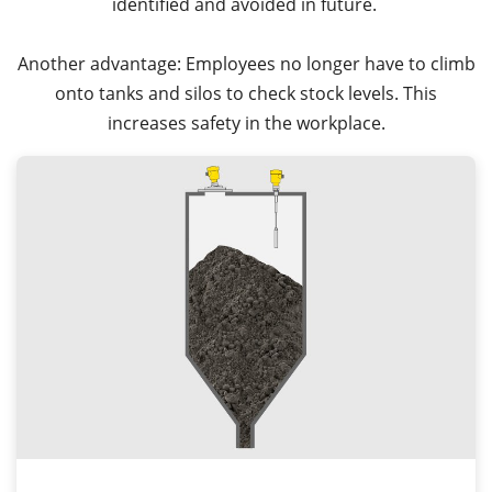
identified and avoided in future.
Another advantage: Employees no longer have to climb
onto tanks and silos to check stock levels. This
increases safety in the workplace.