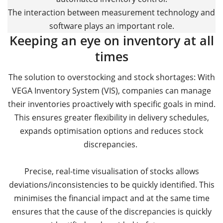
The interaction between measurement technology and
software plays an important role.
Keeping an eye on inventory at all
times
The solution to overstocking and stock shortages: With
VEGA Inventory System (VIS), companies can manage
their inventories proactively with specific goals in mind.
This ensures greater flexibility in delivery schedules,
expands optimisation options and reduces stock
discrepancies.
Precise, real-time visualisation of stocks allows
deviations/inconsistencies to be quickly identified. This
minimises the financial impact and at the same time
ensures that the cause of the discrepancies is quickly