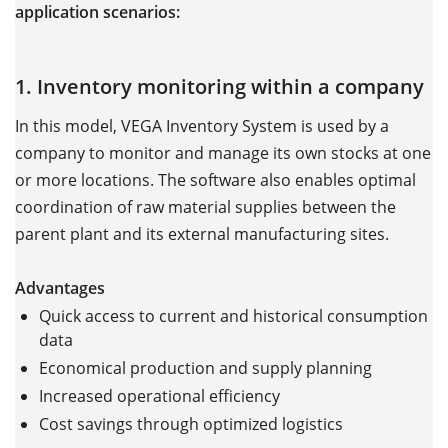
application scenarios:
1. Inventory monitoring within a company
In this model, VEGA Inventory System is used by a
company to monitor and manage its own stocks at one
or more locations. The software also enables optimal
coordination of raw material supplies between the
parent plant and its external manufacturing sites.
Advantages
Quick access to current and historical consumption
data
Economical production and supply planning
Increased operational efficiency
Cost savings through optimized logistics