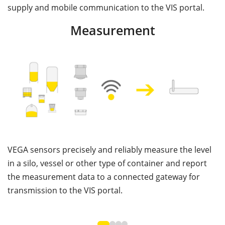
supply and mobile communication to the VIS portal.
Measurement
VEGA sensors precisely and reliably measure the level
V
in a silo, vessel or other type of container and report
c
the measurement data to a connected gateway for
th
transmission to the VIS portal.