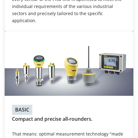
individual requirements of the various industrial
sectors and precisely tailored to the specific
application.
BASIC
Compact and precise all-rounders.
That means: optimal measurement technology "made