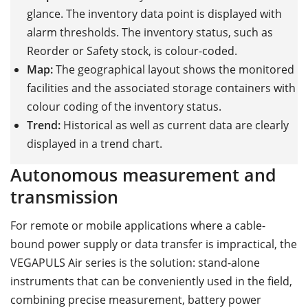
glance. The inventory data point is displayed with
alarm thresholds. The inventory status, such as
Reorder or Safety stock, is colour-coded.
Map:
The geographical layout shows the monitored
facilities and the associated storage containers with
colour coding of the inventory status.
Trend:
Historical as well as current data are clearly
displayed in a trend chart.
Autonomous measurement and
transmission
For remote or mobile applications where a cable-
bound power supply or data transfer is impractical, the
VEGAPULS Air series is the solution: stand-alone
instruments that can be conveniently used in the field,
combining precise measurement, battery power