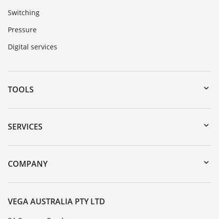
Switching
Pressure
Digital services
TOOLS
Downloads
Serial number search
SERVICES
myVEGA
Instrument return
DTM Collection/PACTware
Training
COMPANY
Search
Repair
About VEGA
Resistance list
Contact
VEGA AUSTRALIA PTY LTD
List of dielectric constants
News