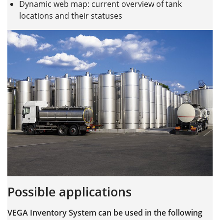
Dynamic web map: current overview of tank
locations and their statuses
Possible applications
VEGA Inventory System can be used in the following