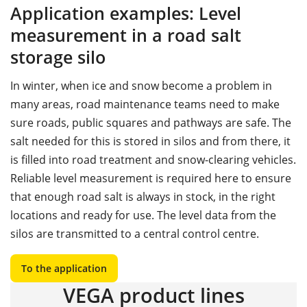
Application examples: Level
measurement in a road salt
storage silo
In winter, when ice and snow become a problem in
many areas, road maintenance teams need to make
sure roads, public squares and pathways are safe. The
salt needed for this is stored in silos and from there, it
is filled into road treatment and snow-clearing vehicles.
Reliable level measurement is required here to ensure
that enough road salt is always in stock, in the right
locations and ready for use. The level data from the
silos are transmitted to a central control centre.
To the application
VEGA product lines