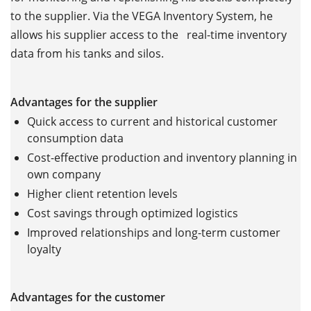
to the supplier. Via the VEGA Inventory System, he
allows his supplier access to the real-time inventory
data from his tanks and silos.
Advantages for the supplier
Quick access to current and historical customer
consumption data
Cost-effective production and inventory planning in
own company
Higher client retention levels
Cost savings through optimized logistics
Improved relationships and long-term customer
loyalty
Advantages for the customer