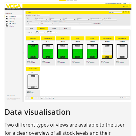
Data visualisation
Two different types of views are available to the user
for a clear overview of all stock levels and their