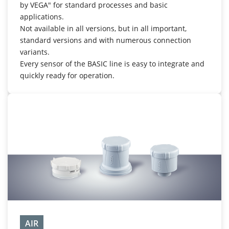
by VEGA" for standard processes and basic
applications.
Not available in all versions, but in all important,
standard versions and with numerous connection
variants.
Every sensor of the BASIC line is easy to integrate and
quickly ready for operation.
AIR