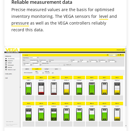
Reliable measurement data
Precise measured values are the basis for optimised
inventory monitoring. The VEGA sensors for
level
and
pressure
as well as the VEGA controllers reliably
record this data.