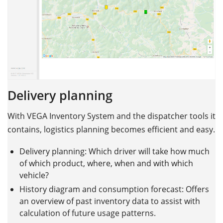
Delivery planning
With VEGA Inventory System and the dispatcher tools it
contains, logistics planning becomes efficient and easy.
Delivery planning: Which driver will take how much
of which product, where, when and with which
vehicle?
History diagram and consumption forecast: Offers
an overview of past inventory data to assist with
calculation of future usage patterns.