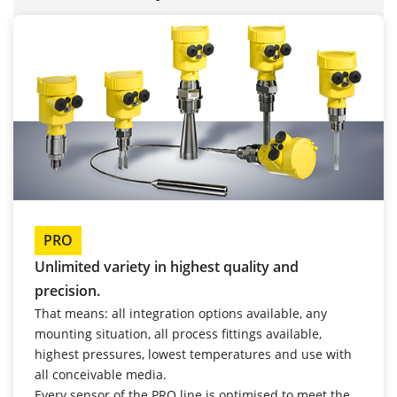
PRO
Unlimited variety in highest quality and
precision.
That means: all integration options available, any
mounting situation, all process fittings available,
highest pressures, lowest temperatures and use with
all conceivable media.
Every sensor of the PRO line is optimised to meet the