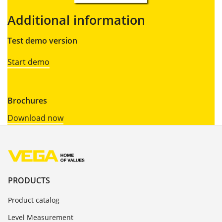
Additional information
Test demo version
Start demo
Brochures
Download now
PRODUCTS
Product catalog
Level Measurement