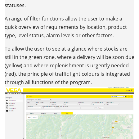
statuses.
A range of filter functions allow the user to make a
quick overview of requirements by location, product
type, level status, alarm levels or other factors.
To allow the user to see at a glance where stocks are
still in the green zone, where a delivery will be soon due
(yellow) and where replenishment is urgently needed
(red), the principle of traffic light colours is integrated
through all functions of the program.