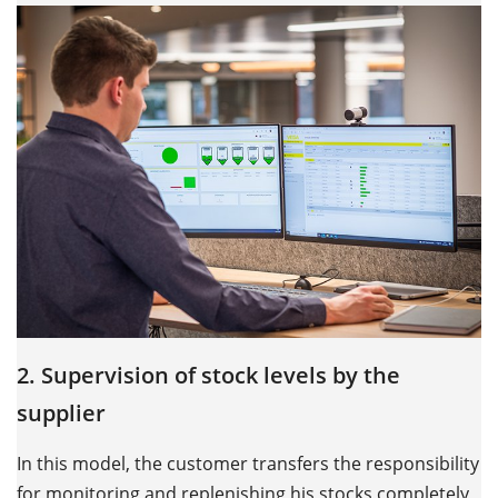
2. Supervision of stock levels by the
supplier
In this model, the customer transfers the responsibility
for monitoring and replenishing his stocks completely