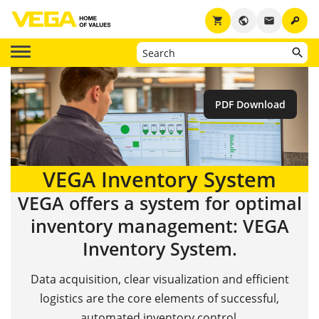
key
shopping_cart
public
email
PDF Download
VEGA Inventory System
VEGA offers a system for optimal
inventory management: VEGA
Inventory System.
Data acquisition, clear visualization and efficient
logistics are the core elements of successful,
automated inventory control.