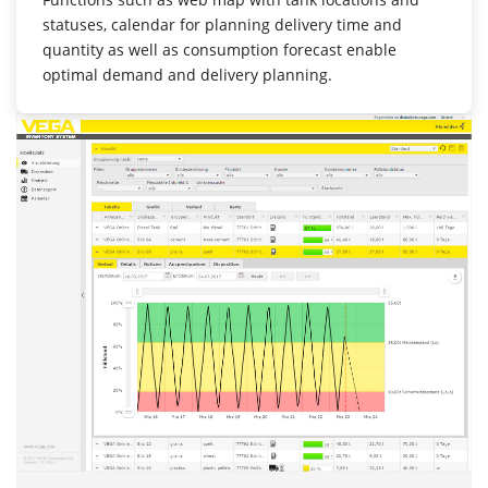
statuses, calendar for planning delivery time and
quantity as well as consumption forecast enable
optimal demand and delivery planning.