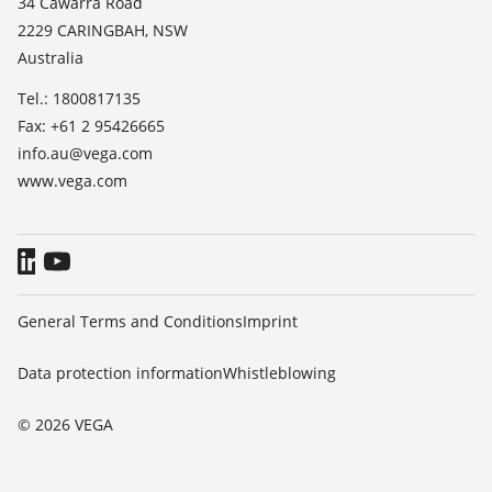
34 Cawarra Road
TeamViewer
2229 CARINGBAH, NSW
Press
Australia
Blog
Tel.: 1800817135
Fax: +61 2 95426665
info.au@vega.com
www.vega.com
General Terms and Conditions
Imprint
Data protection information
Whistleblowing
© 2026 VEGA