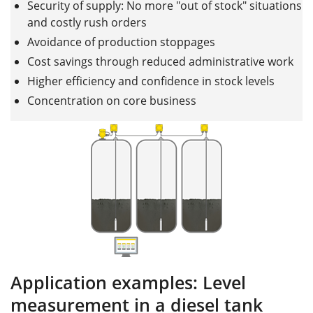
Security of supply: No more "out of stock" situations
and costly rush orders
Avoidance of production stoppages
Cost savings through reduced administrative work
Higher efficiency and confidence in stock levels
Concentration on core business
Application examples: Level
measurement in a diesel tank