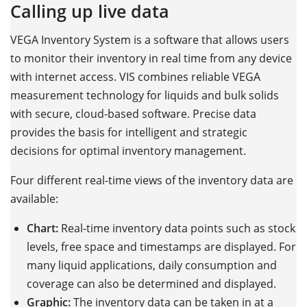
Calling up live data
VEGA Inventory System is a software that allows users
to monitor their inventory in real time from any device
with internet access. VIS combines reliable VEGA
measurement technology for liquids and bulk solids
with secure, cloud-based software. Precise data
provides the basis for intelligent and strategic
decisions for optimal inventory management.
Four different real-time views of the inventory data are
available:
Chart:
Real-time inventory data points such as stock
levels, free space and timestamps are displayed. For
many liquid applications, daily consumption and
coverage can also be determined and displayed.
Graphic:
The inventory data can be taken in at a