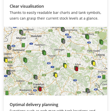
Clear visualisation
Thanks to easily readable bar charts and tank symbols,
users can grasp their current stock levels at a glance.
Optimal delivery planning
Functions such as web map with tank locations and