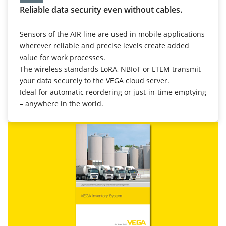
Reliable data security even without cables.
Sensors of the AIR line are used in mobile applications
wherever reliable and precise levels create added
value for work processes.
The wireless standards LoRA, NBIoT or LTEM transmit
your data securely to the VEGA cloud server.
Ideal for automatic reordering or just-in-time emptying
– anywhere in the world.