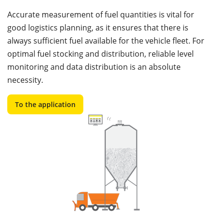
Accurate measurement of fuel quantities is vital for
good logistics planning, as it ensures that there is
always sufficient fuel available for the vehicle fleet. For
optimal fuel stocking and distribution, reliable level
monitoring and data distribution is an absolute
necessity.
To the application