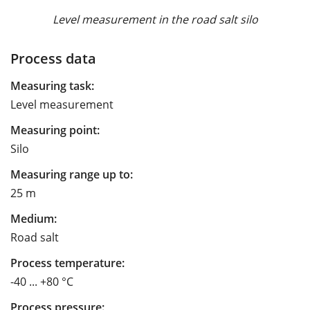
Level measurement in the road salt silo
Process data
Measuring task:
Level measurement
Measuring point:
Silo
Measuring range up to:
25 m
Medium:
Road salt
Process temperature:
-40 ... +80 °C
Process pressure: