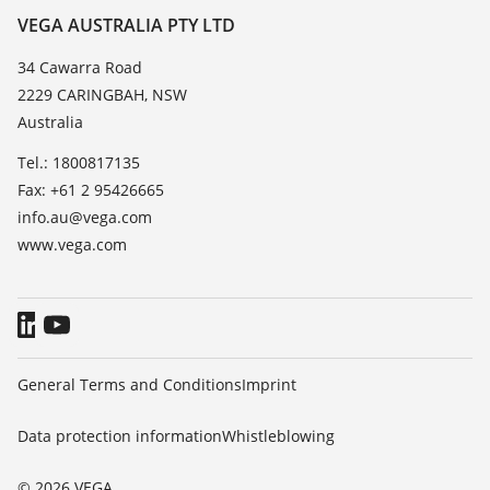
Resistance list
Contact
VEGA AUSTRALIA PTY LTD
List of dielectric constants
News
34 Cawarra Road
TeamViewer
2229 CARINGBAH, NSW
Press
Australia
Blog
Tel.: 1800817135
Fax: +61 2 95426665
info.au@vega.com
www.vega.com
General Terms and Conditions
Imprint
Data protection information
Whistleblowing
© 2026 VEGA