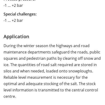
-1 … +2 bar
Special challenges:
-1 … +2 bar
Application
During the winter season the highways and road
maintenance departments safeguard the roads, public
squares and pedestrian paths by clearing off snow and
ice. The quantities of road salt required are stored in
silos and when needed, loaded onto snowploughs.
Reliable level measurement is necessary for the
optimal and adequate stocking of the salt. The stock
level information is transmitted to the central control
centre.