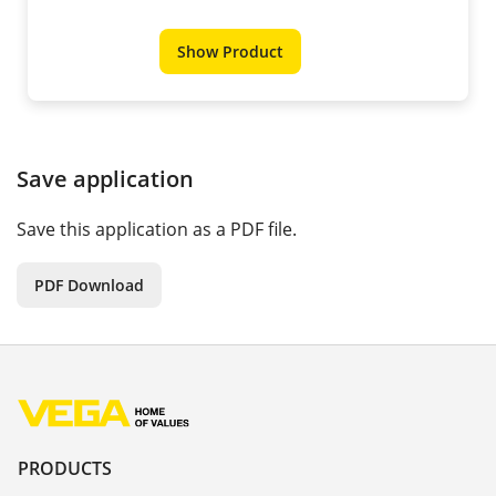
Show Product
Save application
Save this application as a PDF file.
PDF Download
PRODUCTS