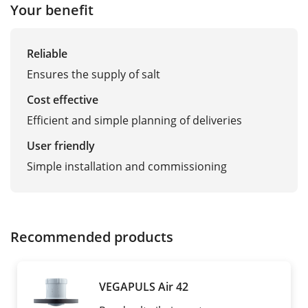
Your benefit
Reliable
Ensures the supply of salt
Cost effective
Efficient and simple planning of deliveries
User friendly
Simple installation and commissioning
Recommended products
VEGAPULS Air 42