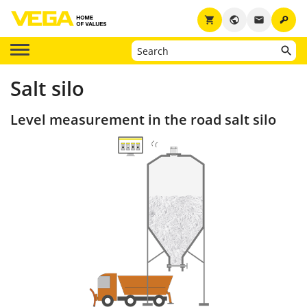
key
shopping_cart
public
email
Salt silo
Level measurement in the road salt silo