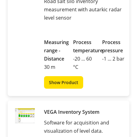
Road salt silo inventory
measurement with autarkic radar
level sensor
Measuring
Process
Process
range -
temperature
pressure
Distance
-20 ... 60
-1 ... 2 bar
30 m
°C
Show Product
VEGA Inventory System
Software for acquisition and
visualization of level data.