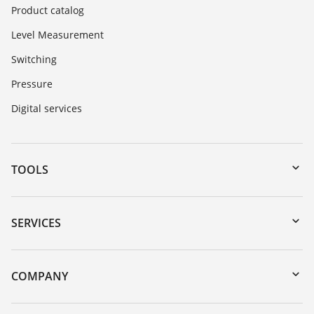
Product catalog
Level Measurement
Switching
Pressure
Digital services
TOOLS
Downloads
Serial number search
SERVICES
myVEGA
Instrument return
DTM Collection/PACTware
Training
COMPANY
Search
Repair
About VEGA