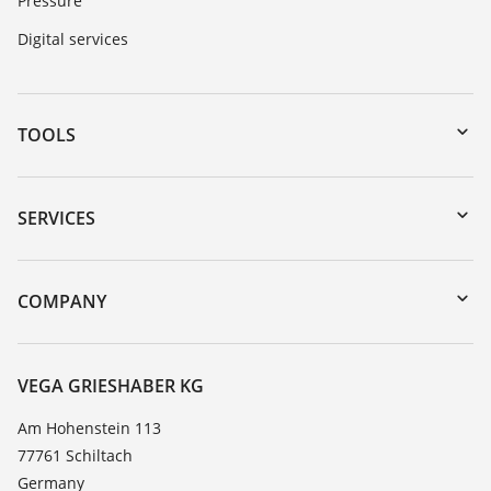
Pressure
Digital services
TOOLS
Downloads
Serial number search
SERVICES
myVEGA
Instrument return
DTM Collection/PACTware
Training
COMPANY
Search
Service
About VEGA
Resistance list
Contact
VEGA GRIESHABER KG
List of dielectric constants
News
Am Hohenstein 113
TeamViewer
77761 Schiltach
Press
Germany