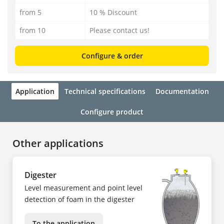
from 5
10 % Discount
from 10
Please contact us!
Configure & order
Application
Technical specifications
Documentation
Configure product
Other applications
Digester
Level measurement and point level
detection of foam in the digester
To the application