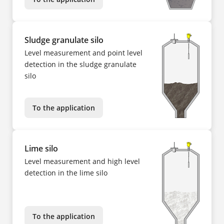
Sludge granulate silo
Level measurement and point level
detection in the sludge granulate
silo
To the application
Lime silo
Level measurement and high level
detection in the lime silo
To the application