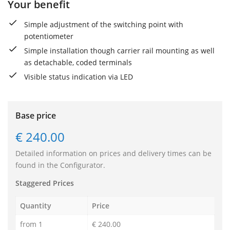
Your benefit
Simple adjustment of the switching point with
potentiometer
Simple installation though carrier rail mounting as well
as detachable, coded terminals
Visible status indication via LED
Base price
€ 240.00
Detailed information on prices and delivery times can be
found in the Configurator.
Staggered Prices
Quantity
Price
from 1
€ 240.00