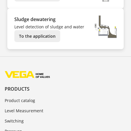
Sludge dewatering
Level detection of sludge and water
To the application
PRODUCTS
Product catalog
Level Measurement
Switching