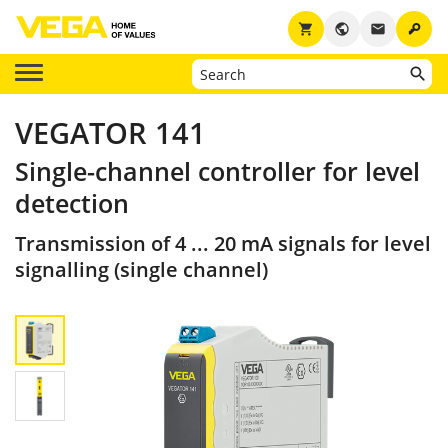
key
shopping_cart
public
email
VEGATOR 141
Single-channel controller for level
detection
Transmission of 4 ... 20 mA signals for level
signalling (single channel)