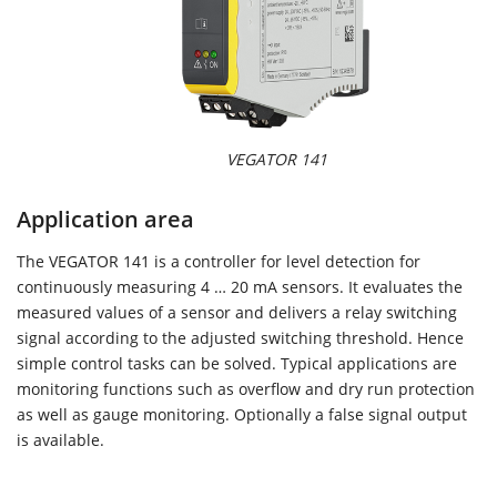
VEGATOR 141
Application area
The VEGATOR 141 is a controller for level detection for
continuously measuring 4 … 20 mA sensors. It evaluates the
measured values of a sensor and delivers a relay switching
signal according to the adjusted switching threshold. Hence
simple control tasks can be solved. Typical applications are
monitoring functions such as overflow and dry run protection
as well as gauge monitoring. Optionally a false signal output
is available.