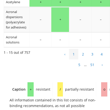
Acetylene
+
+
+
+
Acronal
dispersions
–
+
–
–
(polyacrylate
for adhesives)
Acronal
–
–
–
–
solutions
1 - 15 out of 757
‹
1
2
3
4
5
…
51
›
Caption
+
resistant
/
partially resistant
o
All information contained in this list consists of non-
binding recommendations, as not all possible