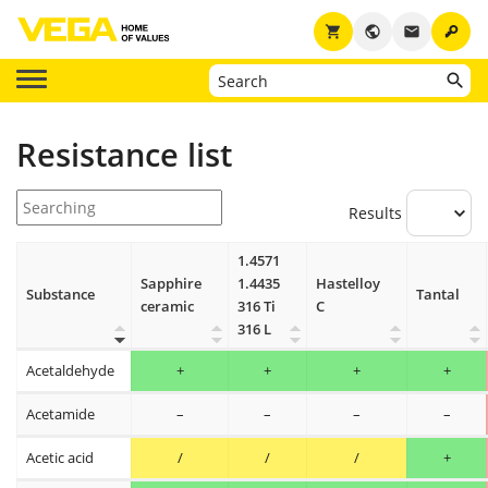
key
shopping_cart
public
email
Resistance list
Results
1.4571
Sapphire
1.4435
Hastelloy
Substance
Tantal
ceramic
316 Ti
C
316 L
Acetaldehyde
+
+
+
+
Acetamide
–
–
–
–
Acetic acid
/
/
/
+