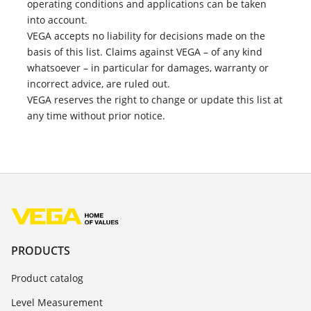
operating conditions and applications can be taken
into account.
VEGA accepts no liability for decisions made on the
basis of this list. Claims against VEGA – of any kind
whatsoever – in particular for damages, warranty or
incorrect advice, are ruled out.
VEGA reserves the right to change or update this list at
any time without prior notice.
PRODUCTS
Product catalog
Level Measurement