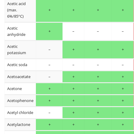
Acetic acid
(max.
+
+
+
+
6%/85°C)
Acetic
+
–
–
–
anhydride
Acetic
–
+
+
+
potassium
Acetic soda
–
–
–
–
Acetoacetate
–
+
+
+
Acetone
+
+
+
+
Acetophenone
+
+
+
+
Acetyl chloride
–
+
+
+
Acetylactone
+
+
+
+