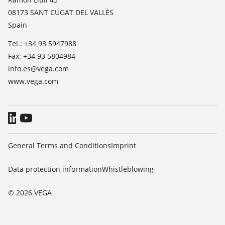
TeamViewer
08173 SANT CUGAT DEL VALLÈS
Press
Spain
Blog
Tel.: +34 93 5947988
Fax: +34 93 5804984
info.es@vega.com
www.vega.com
General Terms and Conditions
Imprint
Data protection information
Whistleblowing
© 2026 VEGA