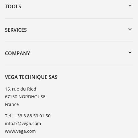
TOOLS
Downloads
Serial number search
SERVICES
myVEGA
Instrument return
DTM Collection/PACTware
Training
COMPANY
Search
Repair
About VEGA
Resistance list
Contact
VEGA TECHNIQUE SAS
List of dielectric constants
News
15, rue du Ried
TeamViewer
67150 NORDHOUSE
Press
France
Blog
Tel.: +33 3 88 59 01 50
info.fr@vega.com
www.vega.com