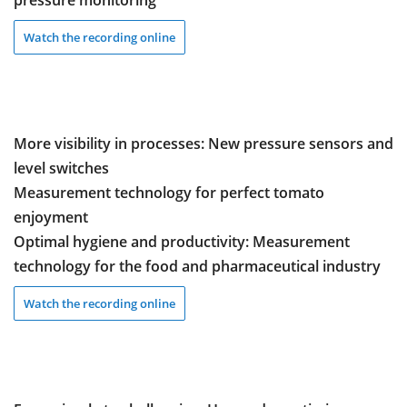
pressure monitoring
Watch the recording online
More visibility in processes: New pressure sensors and
level switches
Measurement technology for perfect tomato
enjoyment
Optimal hygiene and productivity: Measurement
technology for the food and pharmaceutical industry
Watch the recording online