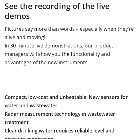
See the recording of the live
demos
Pictures say more than words – especially when they’re
alive and moving!
In 30-minute live demonstrations, our product
managers will show you the functionality and
advantages of the new instruments.
Compact, low-cost and unbeatable: New sensors for
water and wastewater
Radar measurement technology in wastewater
treatment
Clear drinking water requires reliable level and