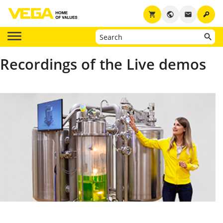
key
shopping_cart
public
email
Recordings of the Live demos