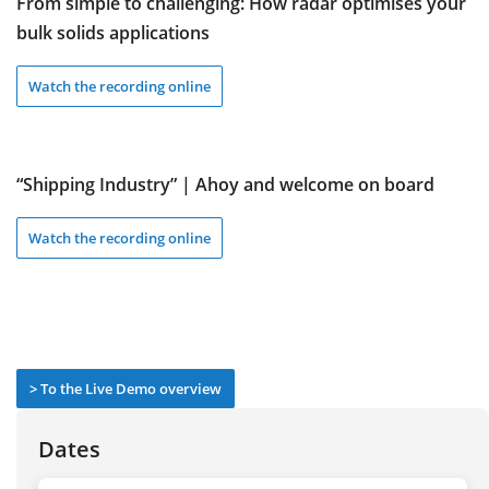
From simple to challenging: How radar optimises your
bulk solids applications
Watch the recording online
“Shipping Industry” | Ahoy and welcome on board
Watch the recording online
> To the Live Demo overview
Dates