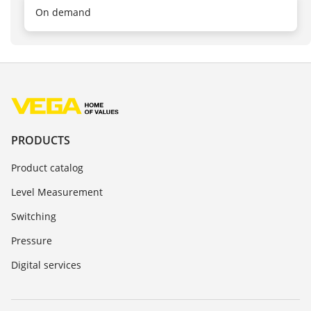
On demand
PRODUCTS
Product catalog
Level Measurement
Switching
Pressure
Digital services