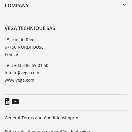
DTM Collection/PACTware
Training
COMPANY
Search
Repair
About VEGA
Resistance list
Contact
VEGA TECHNIQUE SAS
List of dielectric constants
News
15, rue du Ried
TeamViewer
67150 NORDHOUSE
Press
France
Blog
Tel.: +33 3 88 59 01 50
info.fr@vega.com
www.vega.com
General Terms and Conditions
Imprint
Data protection information
Whistleblowing