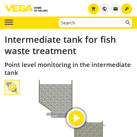
key
shopping_cart
public
email
Intermediate tank for fish
waste treatment
Point level monitoring in the intermediate
tank