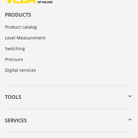
PRODUCTS
Product catalog
Level Measurement
Switching
Pressure
Digital services
TOOLS
Downloads
Serial number search
SERVICES
myVEGA
Instrument return