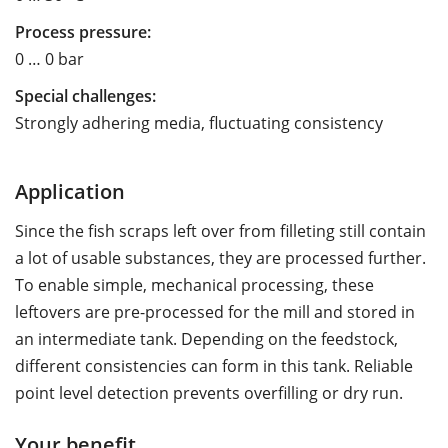
Process pressure:
0 … 0 bar
Special challenges:
Strongly adhering media, fluctuating consistency
Application
Since the fish scraps left over from filleting still contain
a lot of usable substances, they are processed further.
To enable simple, mechanical processing, these
leftovers are pre-processed for the mill and stored in
an intermediate tank. Depending on the feedstock,
different consistencies can form in this tank. Reliable
point level detection prevents overfilling or dry run.
Your benefit