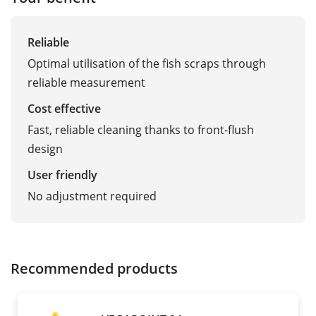
Reliable
Optimal utilisation of the fish scraps through
reliable measurement
Cost effective
Fast, reliable cleaning thanks to front-flush
design
User friendly
No adjustment required
Recommended products