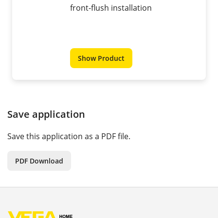
front-flush installation
Show Product
Save application
Save this application as a PDF file.
PDF Download