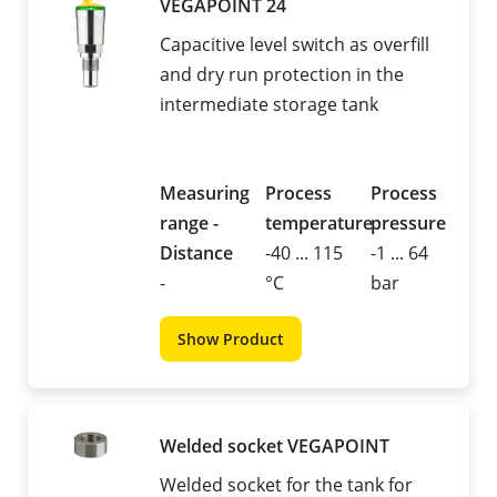
VEGAPOINT 24
Capacitive level switch as overfill
and dry run protection in the
intermediate storage tank
Measuring
Process
Process
range -
temperature
pressure
Distance
-40 ... 115
-1 ... 64
-
°C
bar
Show Product
Welded socket VEGAPOINT
Welded socket for the tank for