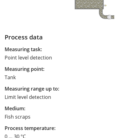
Process data
Measuring task:
Point level detection
Measuring point:
Tank
Measuring range up to:
Limit level detection
Medium:
Fish scraps
Process temperature:
0 … 30 °C