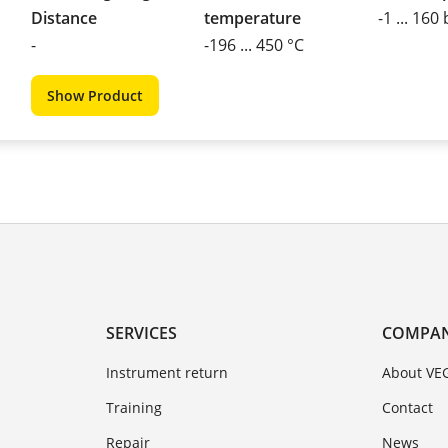
Distance
temperature
-1 ... 160
-
-196 ... 450 °C
Show Product
SERVICES
COMPA
Instrument return
About VE
Training
Contact
Repair
News