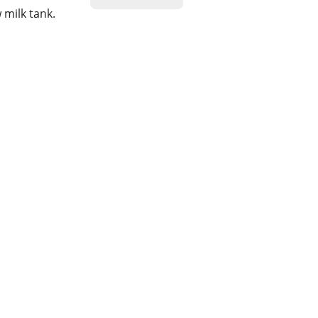
 milk tank.