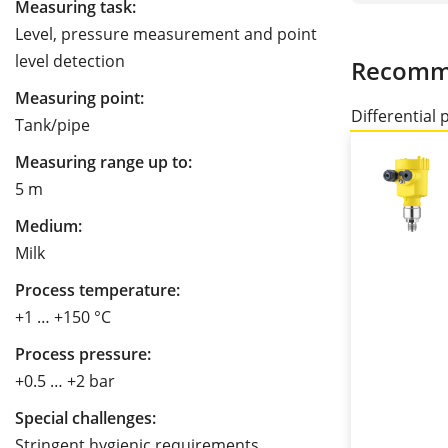
Measuring task:
Level, pressure measurement and point
level detection
Recomm
Measuring point:
Differential 
Tank/pipe
Measuring range up to:
5 m
Medium:
Milk
Process temperature:
+1 … +150 °C
Process pressure:
+0.5 … +2 bar
Special challenges:
Stringent hygienic requirements