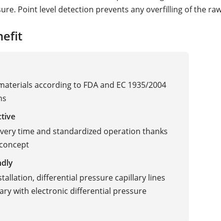
re. Point level detection prevents any overfilling of the raw
efit
 materials according to FDA and EC 1935/2004
ns
ctive
ivery time and standardized operation thanks
 concept
ndly
Vibration
tallation, differential pressure capillary lines
ry with electronic differential pressure