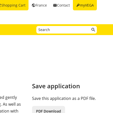
key
Shopping Cart
France
Contact
myVEGA
_cart
public
email
Save application
ed gently
Save this application as a PDF file.
. As well as
ation with
PDF Download