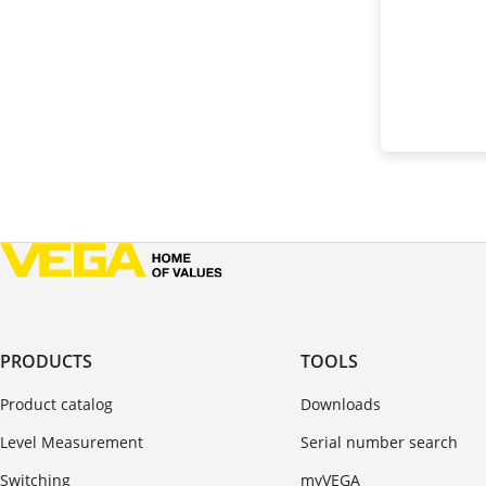
PRODUCTS
TOOLS
Product catalog
Downloads
Level Measurement
Serial number search
Switching
myVEGA