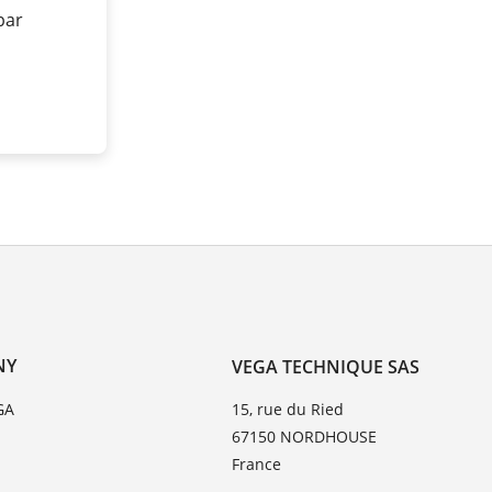
 bar
NY
VEGA TECHNIQUE SAS
GA
15, rue du Ried
67150 NORDHOUSE
France