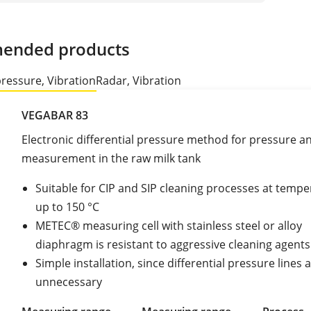
ended products
pressure, Vibration
Radar, Vibration
VEGABAR 83
Electronic differential pressure method for pressure an
measurement in the raw milk tank
Suitable for CIP and SIP cleaning processes at temp
up to 150 °C
METEC® measuring cell with stainless steel or alloy
diaphragm is resistant to aggressive cleaning agents
Simple installation, since differential pressure lines 
unnecessary