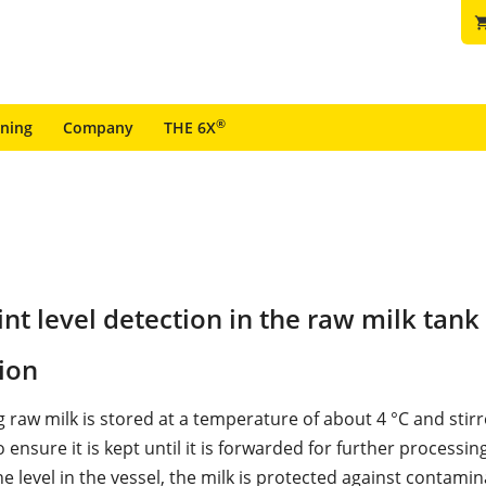
shopping
®
ining
Company
THE 6X
t level detection in the raw milk tank
ion
 raw milk is stored at a temperature of about 4 °C and stirr
to ensure it is kept until it is forwarded for further processing
 level in the vessel, the milk is protected against contamin