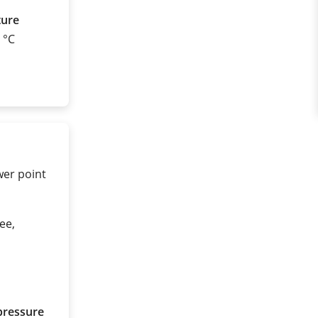
ture
0 °C
wer point
ee,
pressure