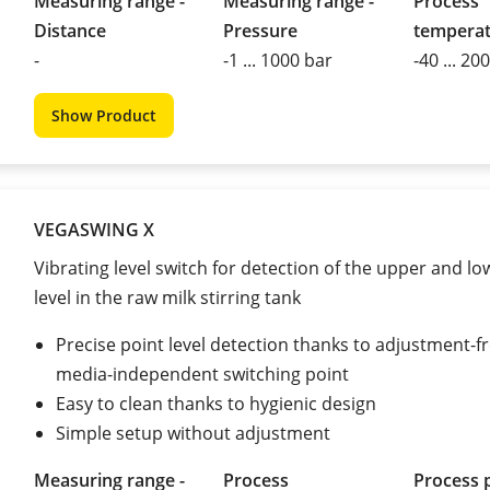
Measuring range -
Measuring range -
Process
Distance
Pressure
tempera
-
-1 ... 1000 bar
-40 ... 20
Show Product
VEGASWING X
Vibrating level switch for detection of the upper and lo
level in the raw milk stirring tank
Precise point level detection thanks to adjustment-fr
media-independent switching point
Easy to clean thanks to hygienic design
Simple setup without adjustment
Measuring range -
Process
Process 