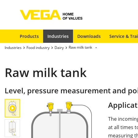
Products
Industries
Downloads
Service & Tra
Raw milk tank
Industries
Food industry
Dairy
Raw milk tank
Level, pressure measurement and poin
Applicat
The incoming
at all times 
measuring the