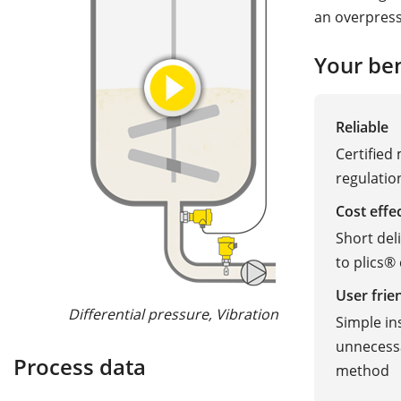
an overpressu
Your ben
Reliable
Certified
regulatio
Cost effe
Short del
to plics®
User frie
Differential pressure, Vibration
Radar, 
Simple ins
unnecessa
Process data
method