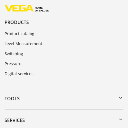
PRODUCTS
Product catalog
Level Measurement
Switching
Pressure
Digital services
TOOLS
Downloads
Serial number search
SERVICES