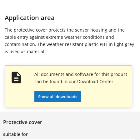
Application area
The protective cover protects the sensor housing and the
cable entry against extreme weather conditions and
contamination. The weather resistant plastic PBT in light-grey
is used as material.
All documents and software for this product
can be found in our Download Center.
Show all downloads
Protective cover
suitable for