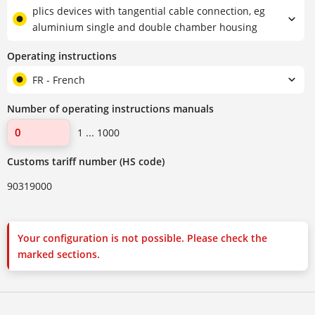
plics devices with tangential cable connection, eg
aluminium single and double chamber housing
Operating instructions
FR - French
Number of operating instructions manuals
1 ... 1000
Customs tariff number (HS code)
90319000
Your configuration is not possible. Please check the
marked sections.