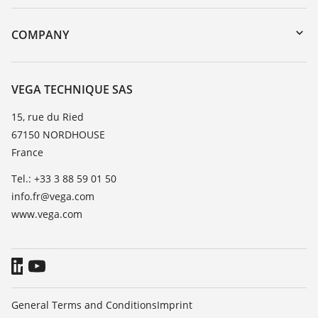
myVEGA
Instrument return
DTM Collection/PACTware
Training
COMPANY
Search
Repair
About VEGA
Resistance list
Contact
VEGA TECHNIQUE SAS
List of dielectric constants
News
15, rue du Ried
TeamViewer
67150 NORDHOUSE
Press
France
Blog
Tel.: +33 3 88 59 01 50
info.fr@vega.com
www.vega.com
General Terms and Conditions
Imprint