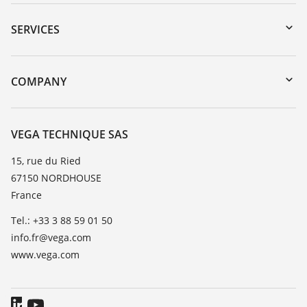
Downloads
Serial number search
SERVICES
myVEGA
Instrument return
DTM Collection/PACTware
Training
COMPANY
Search
Repair
About VEGA
Resistance list
Contact
VEGA TECHNIQUE SAS
List of dielectric constants
News
15, rue du Ried
TeamViewer
67150 NORDHOUSE
Press
France
Blog
Tel.: +33 3 88 59 01 50
info.fr@vega.com
www.vega.com