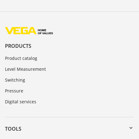
PRODUCTS
Product catalog
Level Measurement
Switching
Pressure
Digital services
TOOLS