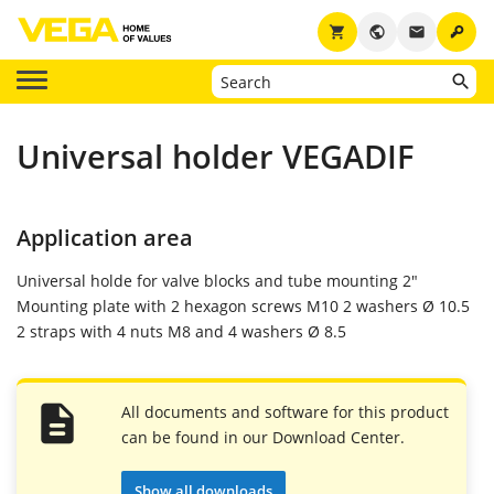
key
shopping_cart
public
email
Universal holder VEGADIF
Application area
Universal holde for valve blocks and tube mounting 2"
Mounting plate with 2 hexagon screws M10 2 washers Ø 10.5
2 straps with 4 nuts M8 and 4 washers Ø 8.5
All documents and software for this product
can be found in our Download Center.
Show all downloads