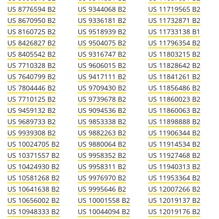
US 8776594 B2
US 9344068 B2
US 11719565 B2
US 8670950 B2
US 9336181 B2
US 11732871 B2
US 8160725 B2
US 9518939 B2
US 11733138 B1
US 8426827 B2
US 9504075 B2
US 11796354 B2
US 8405542 B2
US 9316747 B2
US 11803215 B2
US 7710328 B2
US 9606015 B2
US 11828642 B2
US 7640799 B2
US 9417111 B2
US 11841261 B2
US 7804446 B2
US 9709430 B2
US 11856486 B2
US 7710125 B2
US 9739678 B2
US 11860023 B2
US 9459132 B2
US 9094536 B2
US 11860063 B2
US 9689733 B2
US 9853338 B2
US 11898888 B2
US 9939308 B2
US 9882263 B2
US 11906344 B2
US 10024705 B2
US 9880064 B2
US 11914534 B2
US 10371557 B2
US 9958352 B2
US 11927468 B2
US 10424930 B2
US 9958311 B2
US 11940313 B2
US 10581268 B2
US 9976970 B2
US 11953364 B2
US 10641638 B2
US 9995646 B2
US 12007266 B2
US 10656002 B2
US 10001558 B2
US 12019137 B2
US 10948333 B2
US 10044094 B2
US 12019176 B2