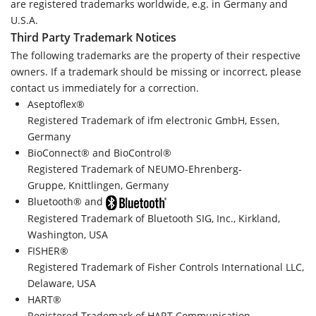
are registered trademarks worldwide, e.g. in Germany and
U.S.A.
Third Party Trademark Notices
The following trademarks are the property of their respective
owners. If a trademark should be missing or incorrect, please
contact us immediately for a correction.
Aseptoflex®
Registered Trademark of ifm electronic GmbH, Essen,
Germany
BioConnect® and BioControl®
Registered Trademark of NEUMO-Ehrenberg-
Gruppe, Knittlingen, Germany
Bluetooth® and
Registered Trademark of Bluetooth SIG, Inc., Kirkland,
Washington, USA
FISHER®
Registered Trademark of Fisher Controls International LLC,
Delaware, USA
HART®
Registered Trademark of HART Communication