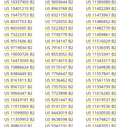
US 10337903 B2
US 9093644 B2
US 11385089 B2
US 10401210 B2
US 8963768 B2
US 11402289 B2
US 10473753 B2
US 8321155 B2
US 11473967 B2
US 8037753 B2
US 7720555 B2
US 11480452 B2
US 8655605 B2
US 9222823 B2
US 11482770 B2
US 7322233 B2
US 7730778 B2
US 11499861 B2
US 9551606 B2
US 9134147 B2
US 11516029 B2
US 9719834 B2
US 7916117 B2
US 11536595 B2
US 10050726 B2
US 8553052 B2
US 11553341 B2
US 10473509 B2
US 8714019 B2
US 11543317 B2
US 10886624 B2
US 9170147 B2
US 11549838 B2
US 8380449 B2
US 7756647 B2
US 11557841 B2
US 8161813 B2
US 9136462 B2
US 11561159 B2
US 8567251 B2
US 7357032 B2
US 11594799 B2
US 9904347 B2
US 7723898 B2
US 11616285 B2
US 10429181 B2
US 8201447 B2
US 11619537 B2
US 11015969 B2
US 9141331 B2
US 11619536 B2
US 11099050 B2
US 8443019 B2
US 11630550 B2
US 11359953 B2
US 9638598 B2
US 11674821 B2
US 9086310 B2
US 9341531 B2
US 11687051 B2