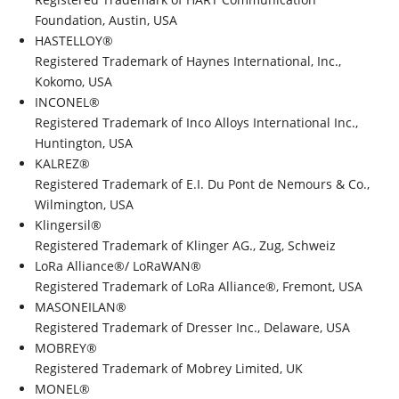
Foundation, Austin, USA
HASTELLOY®
Registered Trademark of Haynes International, Inc.,
Kokomo, USA
INCONEL®
Registered Trademark of Inco Alloys International Inc.,
Huntington, USA
KALREZ®
Registered Trademark of E.I. Du Pont de Nemours & Co.,
Wilmington, USA
Klingersil®
Registered Trademark of Klinger AG., Zug, Schweiz
LoRa Alliance®/ LoRaWAN®
Registered Trademark of LoRa Alliance®, Fremont, USA
MASONEILAN®
Registered Trademark of Dresser Inc., Delaware, USA
MOBREY®
Registered Trademark of Mobrey Limited, UK
MONEL®