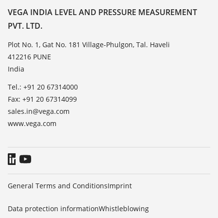
Resistance list
Contact
VEGA INDIA LEVEL AND PRESSURE MEASUREMENT
List of dielectric constants
PVT. LTD.
News
TeamViewer
Press
Plot No. 1, Gat No. 181 Village-Phulgon, Tal. Haveli
412216 PUNE
Blog
India
Tel.: +91 20 67314000
Fax: +91 20 67314099
sales.in@vega.com
www.vega.com
General Terms and Conditions
Imprint
Data protection information
Whistleblowing