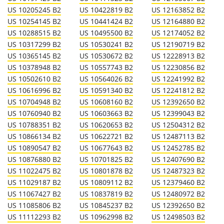
US 10205245 B2
US 10422819 B2
US 12163852 B2
US 10254145 B2
US 10441424 B2
US 12164880 B2
US 10288515 B2
US 10495500 B2
US 12174052 B2
US 10317299 B2
US 10530241 B2
US 12190719 B2
US 10365145 B2
US 10530672 B2
US 12228913 B2
US 10378948 B2
US 10557743 B2
US 12230856 B2
US 10502610 B2
US 10564026 B2
US 12241992 B2
US 10616996 B2
US 10591340 B2
US 12241812 B2
US 10704948 B2
US 10608160 B2
US 12392650 B2
US 10760940 B2
US 10603663 B2
US 12399043 B2
US 10788351 B2
US 10620653 B2
US 12504312 B2
US 10866134 B2
US 10622721 B2
US 12487113 B2
US 10890547 B2
US 10677643 B2
US 12452785 B2
US 10876880 B2
US 10701825 B2
US 12407690 B2
US 11022475 B2
US 10801878 B2
US 12487323 B2
US 11029187 B2
US 10809112 B2
US 12379460 B2
US 11067427 B2
US 10837819 B2
US 12480972 B2
US 11085806 B2
US 10845237 B2
US 12392650 B2
US 11112293 B2
US 10962998 B2
US 12498503 B2