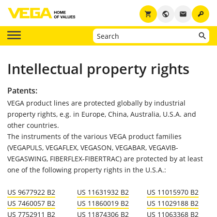
key
shopping_cart
public
email
Intellectual property rights
Patents:
VEGA product lines are protected globally by industrial
property rights, e.g. in Europe, China, Australia, U.S.A. and
other countries.
The instruments of the various VEGA product families
(VEGAPULS, VEGAFLEX, VEGASON, VEGABAR, VEGAVIB-
VEGASWING, FIBERFLEX-FIBERTRAC) are protected by at least
one of the following property rights in the U.S.A.:
US 9677922 B2
US 11631932 B2
US 11015970 B2
US 7460057 B2
US 11860019 B2
US 11029188 B2
US 7752911 B2
US 11874306 B2
US 11063368 B2