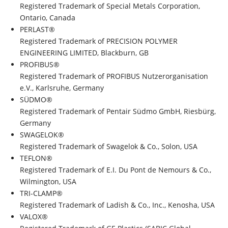
Registered Trademark of Special Metals Corporation,
Ontario, Canada
PERLAST®
Registered Trademark of PRECISION POLYMER
ENGINEERING LIMITED, Blackburn, GB
PROFIBUS®
Registered Trademark of PROFIBUS Nutzerorganisation
e.V., Karlsruhe, Germany
SÜDMO®
Registered Trademark of Pentair Südmo GmbH, Riesbürg,
Germany
SWAGELOK®
Registered Trademark of Swagelok & Co., Solon, USA
TEFLON®
Registered Trademark of E.I. Du Pont de Nemours & Co.,
Wilmington, USA
TRI-CLAMP®
Registered Trademark of Ladish & Co., Inc., Kenosha, USA
VALOX®