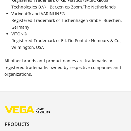
Registered Trademark of GE Plastics (SABIC Global
Technologies B.V), , Bergen op Zoom,The Netherlands
Varivent® and VARINLINE®
Registered Trademark of Tuchenhagen GmbH, Buechen,
Germany
VITON®
Registered Trademark of E.I. Du Pont de Nemours & Co.,
Wilmington, USA
All other brands and product names are trademarks or
registered trademarks owned by respective companies and
organizations.
PRODUCTS