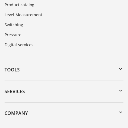
Product catalog
Level Measurement
Switching
Pressure
Digital services
TOOLS
Downloads
Serial number search
SERVICES
myVEGA
Instrument return
DTM Collection/PACTware
Training
COMPANY
Search
Service
About VEGA