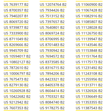
US 7639177 B2
US 12074764 B2
US 11060900 B2
US 8700357 B2
US 7934426 B2
US 11067428 B2
US 7940207 B1
US 7513152 B2
US 11082916 B2
US 8069720 B2
US 7397657 B2
US 11085807 B2
US 9739877 B2
US 7640801 B2
US 11128028 B2
US 7333900 B2
US 8069724 B2
US 11126750 B2
US 8711049 B2
US 8706995 B2
US 11139947 B2
US 8269666 B2
US 8701483 B2
US 11143546 B2
US 9945709 B2
US 7930942 B2
US 11153848 B2
US 10594017 B2
US 7694572 B2
US 11151764 B2
US 10802127 B2
US 8373585 B2
US 11175173 B2
US 7872610 B2
US 8316715 B2
US 11231492 B2
US 10006797 B2
US 7894206 B2
US 11243108 B2
US 7675473 B2
US 8423321 B2
US 11255956 B2
US 8279130 B2
US 8405378 B2
US 11313711 B2
US 10260928 B2
US 8604414 B2
US 11326926 B2
US 10422682 B2
US 7703321 B2
US 11336649 B2
US 9212942 B2
US 8084740 B2
US 11353355 B2
US 7607353 B2
US 9178275 B2
US 11387543 B2