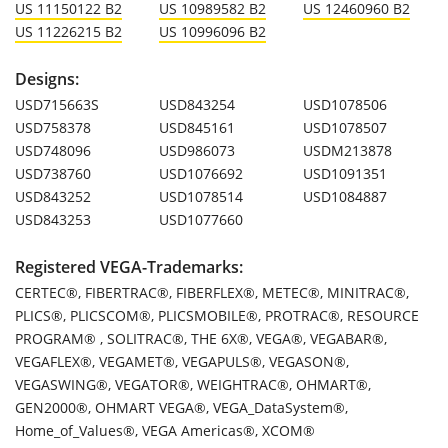
US 11150122 B2
US 10989582 B2
US 12460960 B2
US 11226215 B2
US 10996096 B2
Designs:
USD715663S
USD843254
USD1078506
USD758378
USD845161
USD1078507
USD748096
USD986073
USDM213878
USD738760
USD1076692
USD1091351
USD843252
USD1078514
USD1084887
USD843253
USD1077660
Registered VEGA-Trademarks:
CERTEC®, FIBERTRAC®, FIBERFLEX®, METEC®, MINITRAC®,
PLICS®, PLICSCOM®, PLICSMOBILE®, PROTRAC®, RESOURCE
PROGRAM® , SOLITRAC®, THE 6X®, VEGA®, VEGABAR®,
VEGAFLEX®, VEGAMET®, VEGAPULS®, VEGASON®,
VEGASWING®, VEGATOR®, WEIGHTRAC®, OHMART®,
GEN2000®, OHMART VEGA®, VEGA_DataSystem®,
Home_of_Values®, VEGA Americas®, XCOM®