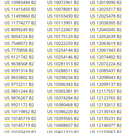
US 10983494 B2
US 10072961 B2
US 12019090 B2
US 11415450 B2
US 10078001 B2
US 12025517 B2
US 11499860 B2
US 10103430 B2
US 12025478 B2
US 11774277 B2
US 10113901 B2
US 12038305 B2
US 8099249 B2
US 10122067 B2
US 12045045 B2
US 9054724 B2
US 10175129 B2
US 12052639 B2
US 7548072 B2
US 10222250 B2
US 12063619 B2
US 7770858 B2
US 10254144 B2
US 12061943 B2
US 9121742 B2
US 10254146 B2
US 12074402 B2
US 9638568 B2
US 10281313 B2
US 12072224 B2
US 9591314 B2
US 10288511 B2
US 12085437 B2
US 9653802 B2
US 10298234 B2
US 12098943 B2
US 9772211 B2
US 10306343 B2
US 12099137 B2
US 9851244 B2
US 10365381 B1
US 12117557 B2
US 9876267 B2
US 10374284 B2
US 12123765 B2
US 9921172 B2
US 10380468 B2
US 12132612 B2
US 10119852 B2
US 10386220 B2
US 12130163 B2
US 10145718 B2
US 10393565 B2
US 12135231 B2
US 10145719 B2
US 10408657 B2
US 12146977 B2
US 10197429 B2
US 10411323 B2
US 12153067 B2