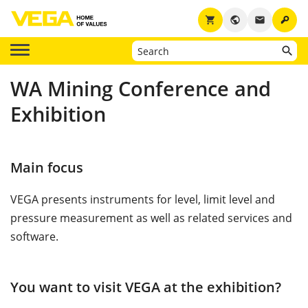
key
shopping_cart
public
email
WA Mining Conference and
Exhibition
Main focus
VEGA presents instruments for level, limit level and
pressure measurement as well as related services and
software.
You want to visit VEGA at the exhibition?