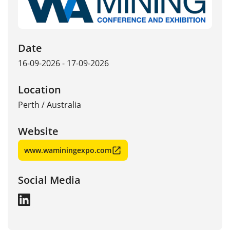
Date
16-09-2026 - 17-09-2026
Location
Perth
/
Australia
Website
www.waminingexpo.com
Social Media