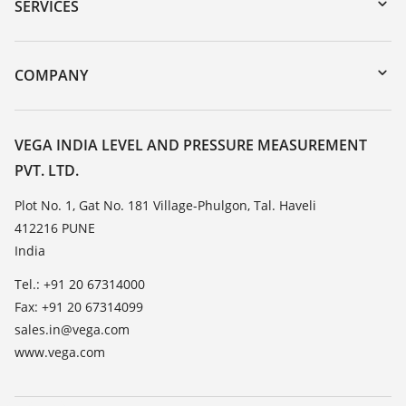
Serial number search
SERVICES
myVEGA
Instrument return
DTM Collection/PACTware
Training
COMPANY
Search
Service
About VEGA
Resistance list
Contact
VEGA INDIA LEVEL AND PRESSURE MEASUREMENT
List of dielectric constants
PVT. LTD.
News
TeamViewer
Press
Plot No. 1, Gat No. 181 Village-Phulgon, Tal. Haveli
412216 PUNE
Blog
India
Tel.: +91 20 67314000
Fax: +91 20 67314099
sales.in@vega.com
www.vega.com