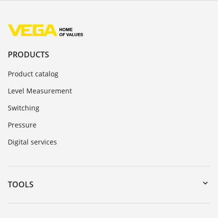
PRODUCTS
Product catalog
Level Measurement
Switching
Pressure
Digital services
TOOLS
Downloads