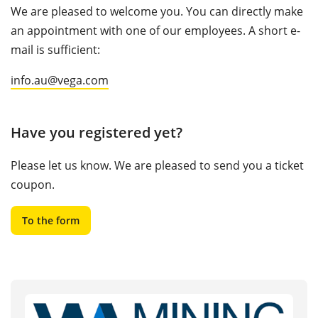
We are pleased to welcome you. You can directly make
an appointment with one of our employees. A short e-
mail is sufficient:
info.au@vega.com
Have you registered yet?
Please let us know. We are pleased to send you a ticket
coupon.
To the form