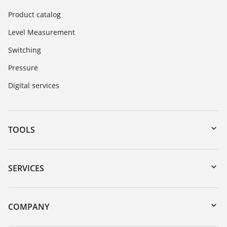
Product catalog
Level Measurement
Switching
Pressure
Digital services
TOOLS
Downloads
Serial number search
SERVICES
myVEGA
Instrument return
DTM Collection/PACTware
Training
COMPANY
Search
Service
About VEGA