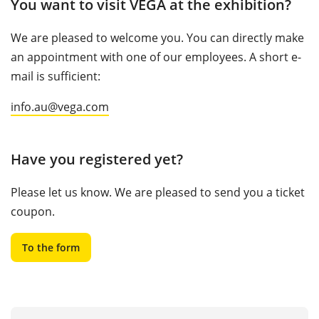
You want to visit VEGA at the exhibition?
We are pleased to welcome you. You can directly make
an appointment with one of our employees. A short e-
mail is sufficient:
info.au@vega.com
Have you registered yet?
Please let us know. We are pleased to send you a ticket
coupon.
To the form