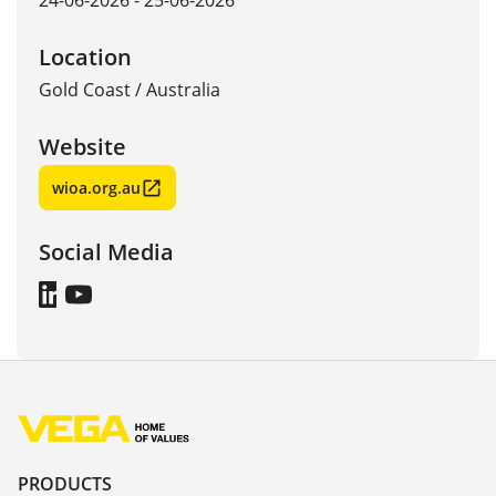
24-06-2026 - 25-06-2026
Location
Gold Coast
/
Australia
Website
wioa.org.au
Social Media
PRODUCTS