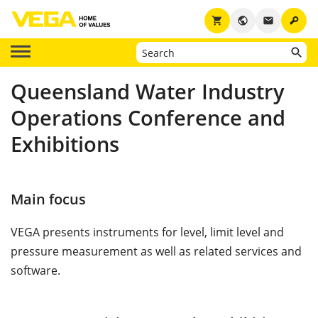
key
shopping_cart
public
email
Queensland Water Industry
Operations Conference and
Exhibitions
Main focus
VEGA presents instruments for level, limit level and
pressure measurement as well as related services and
software.