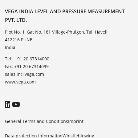
Resistance list
Contact
VEGA INDIA LEVEL AND PRESSURE MEASUREMENT
List of dielectric constants
PVT. LTD.
News
TeamViewer
Press
Plot No. 1, Gat No. 181 Village-Phulgon, Tal. Haveli
412216 PUNE
Blog
India
Tel.: +91 20 67314000
Fax: +91 20 67314099
sales.in@vega.com
www.vega.com
General Terms and Conditions
Imprint
Data protection information
Whistleblowing