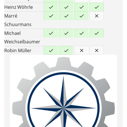
Heinz Wöhrle
Marré
Schuurmans
Michael
Weichselbaumer
Robin Müller