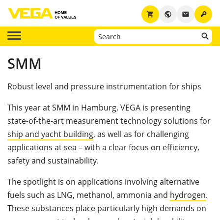
key
shopping_cart
public
email
SMM
Robust level and pressure instrumentation for ships
This year at SMM in Hamburg, VEGA is presenting
state-of-the-art measurement technology solutions for
ship and yacht building
, as well as for challenging
applications at sea – with a clear focus on efficiency,
safety and sustainability.
The spotlight is on applications involving alternative
fuels such as LNG, methanol, ammonia and
hydrogen
.
These substances place particularly high demands on