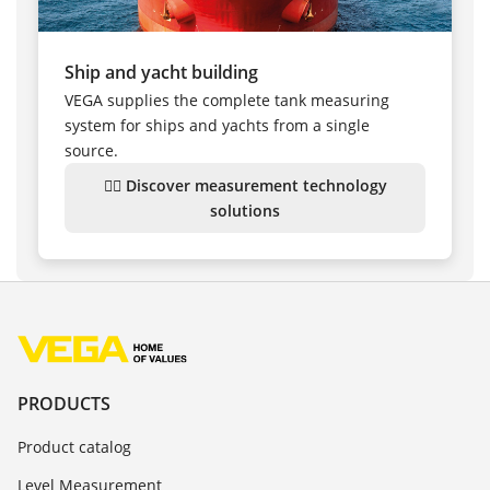
Ship and yacht building
VEGA supplies the complete tank measuring
system for ships and yachts from a single
source.
👉🏻 Discover measurement technology
solutions
PRODUCTS
Product catalog
Level Measurement