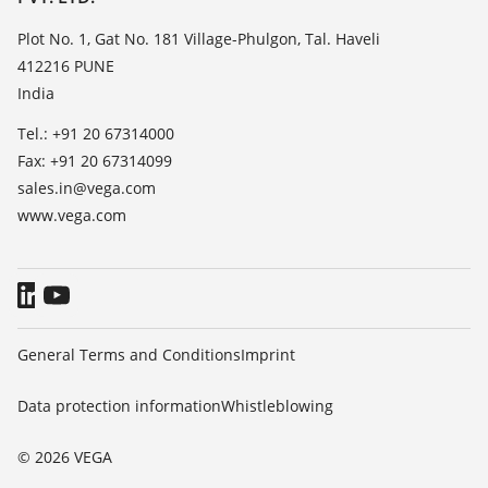
TeamViewer
Press
Plot No. 1, Gat No. 181 Village-Phulgon, Tal. Haveli
412216 PUNE
Blog
India
Tel.: +91 20 67314000
Fax: +91 20 67314099
sales.in@vega.com
www.vega.com
General Terms and Conditions
Imprint
Data protection information
Whistleblowing
© 2026 VEGA