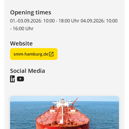
Opening times
01.-03.09.2026: 10:00 - 18:00 Uhr 04.09.2026: 10:00
- 16:00 Uhr
Website
smm-hamburg.de
Social Media