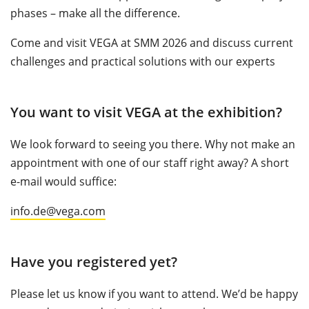
phases – make all the difference.
Come and visit VEGA at SMM 2026 and discuss current
challenges and practical solutions with our experts
You want to visit VEGA at the exhibition?
We look forward to seeing you there. Why not make an
appointment with one of our staff right away? A short
e-mail would suffice:
info.de@vega.com
Have you registered yet?
Please let us know if you want to attend. We’d be happy