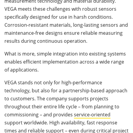
measurement technology and material durability.
VEGA meets these challenges with robust sensors
specifically designed for use in harsh conditions.
Corrosion-resistant materials, long-lasting sensors and
maintenance-free designs ensure reliable measuring
results during continuous operation.
What is more, simple integration into existing systems
enables efficient implementation across a wide range
of applications.
VEGA stands not only for high-performance
technology, but also for a partnership-based approach
to customers. The company supports projects
throughout their entire life cycle – from planning to
commissioning – and provides
service-oriented
support worldwide. High availability, fast response
times and reliable support – even during critical project