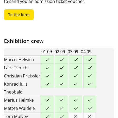
to send you an admission ticket voucher.
To the form
Exhibition crew
01.09.
02.09.
03.09.
04.09.
Marcel Helwich
Lars Frerichs
Christian Preissler
Konrad Julis
Theobald
Marius Helmke
Mattea Waidele
Tom Mulvey