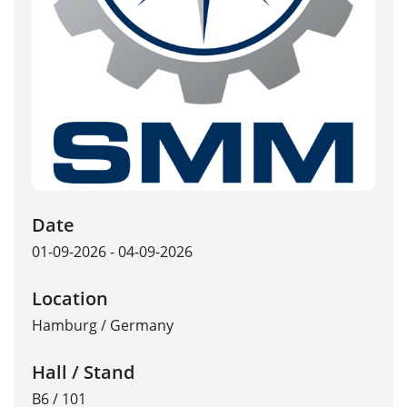
Date
01-09-2026 - 04-09-2026
Location
Hamburg
/
Germany
Hall / Stand
B6 / 101