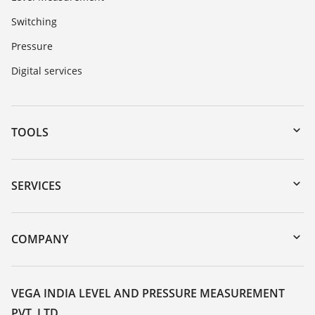
Switching
Pressure
Digital services
TOOLS
Downloads
Serial number search
SERVICES
myVEGA
Instrument return
DTM Collection/PACTware
Training
COMPANY
Search
Service
About VEGA
Resistance list
Contact
VEGA INDIA LEVEL AND PRESSURE MEASUREMENT
List of dielectric constants
PVT. LTD.
News