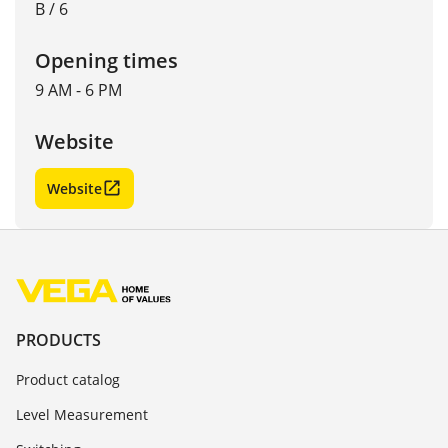
B / 6
Opening times
9 AM - 6 PM
Website
Website
PRODUCTS
Product catalog
Level Measurement