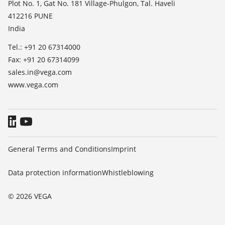
Press
Plot No. 1, Gat No. 181 Village-Phulgon, Tal. Haveli
412216 PUNE
Blog
India
Tel.: +91 20 67314000
Fax: +91 20 67314099
sales.in@vega.com
www.vega.com
General Terms and Conditions
Imprint
Data protection information
Whistleblowing
© 2026 VEGA