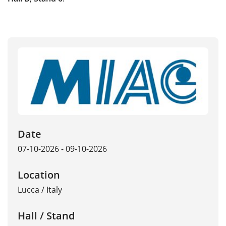
Date
07-10-2026 - 09-10-2026
Location
Lucca
/
Italy
Hall / Stand