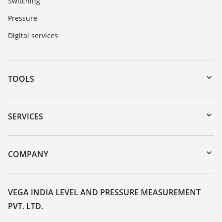
Switching
Pressure
Digital services
TOOLS
Downloads
Serial number search
SERVICES
myVEGA
Instrument return
DTM Collection/PACTware
Training
COMPANY
Search
Service
About VEGA
Resistance list
Contact
VEGA INDIA LEVEL AND PRESSURE MEASUREMENT
List of dielectric constants
PVT. LTD.
News
TeamViewer