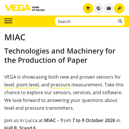
key
shopping_cart
public
email
MIAC
Technologies and Machinery for
the Production of Paper
VEGA is showcasing both new and proven sensors for
level
,
point level
, and
pressure
measurement. Take this
chance to explore our sensors, services, and software.
We look forward to answering your questions about
level and pressure transmitters.
Join us in Lucca at
MIAC
– from
7 to 9 October 2026
in
Hall B
,
Stand 6
.