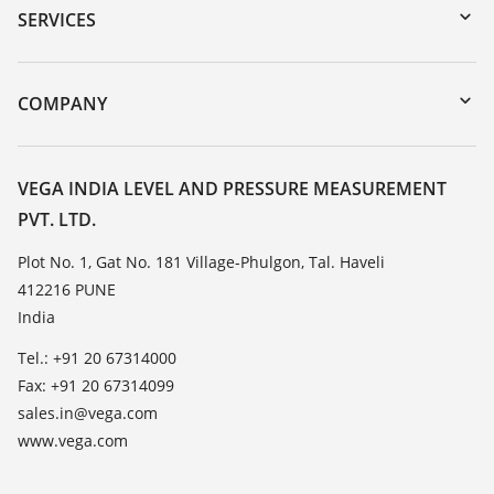
Serial number search
SERVICES
myVEGA
Instrument return
DTM Collection/PACTware
Training
COMPANY
Search
Service
About VEGA
Resistance list
Contact
VEGA INDIA LEVEL AND PRESSURE MEASUREMENT
List of dielectric constants
PVT. LTD.
News
TeamViewer
Press
Plot No. 1, Gat No. 181 Village-Phulgon, Tal. Haveli
412216 PUNE
Blog
India
Tel.: +91 20 67314000
Fax: +91 20 67314099
sales.in@vega.com
www.vega.com