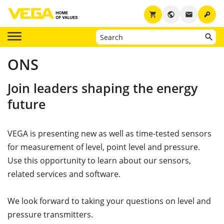
key
shopping_cart
public
email
ONS
Join leaders shaping the energy
future
VEGA is presenting new as well as time-tested sensors
for measurement of level, point level and pressure.
Use this opportunity to learn about our sensors,
related services and software.
We look forward to taking your questions on level and
pressure transmitters.