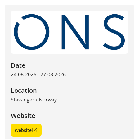
Date
24-08-2026 - 27-08-2026
Location
Stavanger
/
Norway
Website
Website