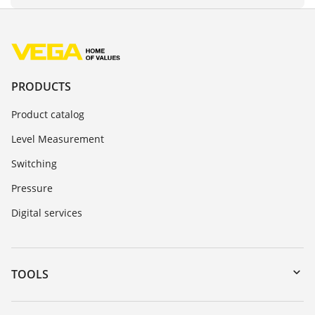
PRODUCTS
Product catalog
Level Measurement
Switching
Pressure
Digital services
TOOLS
Downloads