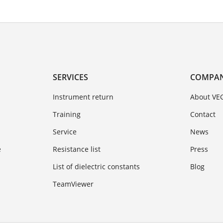
SERVICES
COMPA
Instrument return
About VE
Training
Contact
Service
News
e
Resistance list
Press
List of dielectric constants
Blog
TeamViewer