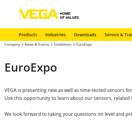
Products
Industries
Downloads
Service & Tra
Company
News & Events
Exhibitions
EuroExpo
EuroExpo
VEGA is presenting new as well as time-tested sensors fo
Use this opportunity to learn about our sensors, related 
We look forward to taking your questions on level and pr