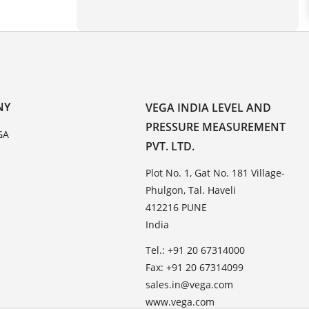
NY
VEGA INDIA LEVEL AND
PRESSURE MEASUREMENT
GA
PVT. LTD.
Plot No. 1, Gat No. 181 Village-
Phulgon, Tal. Haveli
412216 PUNE
India
Tel.: +91 20 67314000
Fax: +91 20 67314099
sales.in@vega.com
www.vega.com