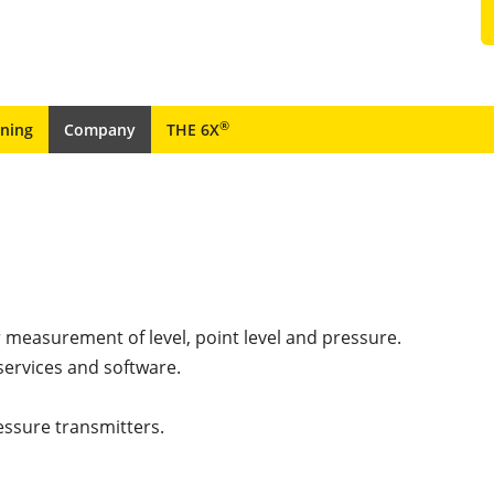
®
ining
Company
THE 6X
r measurement of level, point level and pressure.
services and software.
essure transmitters.