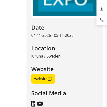
file_download
phone
Date
04-11-2026 - 05-11-2026
Location
Kiruna
/
Sweden
Website
Website
Social Media