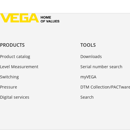
PRODUCTS
TOOLS
Product catalog
Downloads
Level Measurement
Serial number search
Switching
myVEGA
Pressure
DTM Collection/PACTwar
Digital services
Search