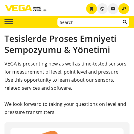
key
shopping_cart
public
email
Tesislerde Proses Emniyeti
Sempozyumu & Yönetimi
VEGA is presenting new as well as time-tested sensors
for measurement of level, point level and pressure.
Use this opportunity to learn about our sensors,
related services and software.
We look forward to taking your questions on level and
pressure transmitters.