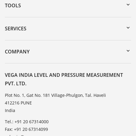
TOOLS
Downloads
Serial number search
SERVICES
myVEGA
Instrument return
DTM Collection/PACTware
Training
COMPANY
Search
Service
About VEGA
Resistance list
Contact
VEGA INDIA LEVEL AND PRESSURE MEASUREMENT
List of dielectric constants
PVT. LTD.
News
TeamViewer
Press
Plot No. 1, Gat No. 181 Village-Phulgon, Tal. Haveli
412216 PUNE
Blog
India
Tel.: +91 20 67314000
Fax: +91 20 67314099