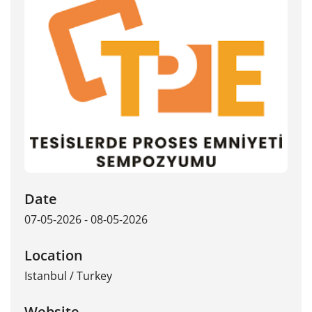
Date
07-05-2026 - 08-05-2026
Location
Istanbul
/
Turkey
Website