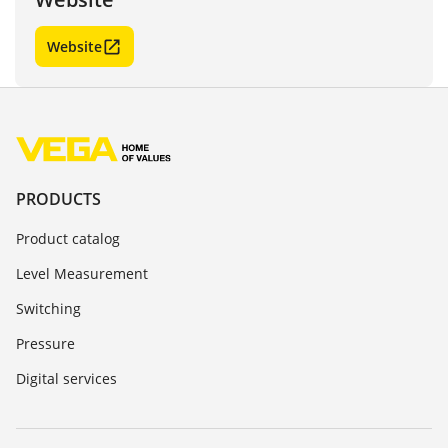
Website
PRODUCTS
Product catalog
Level Measurement
Switching
Pressure
Digital services