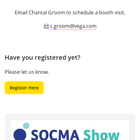
Email Chantal Groom to schedule a booth visit.
📨
c.groom@vega.com
Have you registered yet?
Please let us know.
Register Here