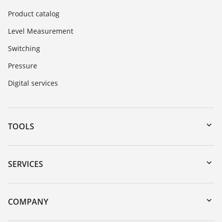
Product catalog
Level Measurement
Switching
Pressure
Digital services
TOOLS
Downloads
Serial number search
SERVICES
myVEGA
Instrument return
DTM Collection/PACTware
Training
COMPANY
Search
Service
About VEGA