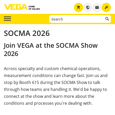
key
shopping_cart
public
email
SOCMA 2026
Join VEGA at the SOCMA Show
2026
Across specialty and custom chemical operations,
measurement conditions can change fast. Join us and
stop by Booth 615 during the SOCMA Show to talk
through how teams are handling it. We'd be happy to
connect at the show and learn more about the
conditions and processes you're dealing with.