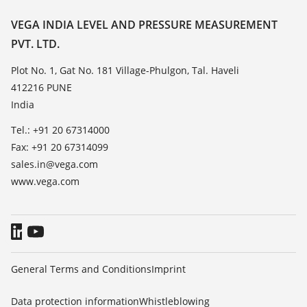
Resistance list
Contact
VEGA INDIA LEVEL AND PRESSURE MEASUREMENT
List of dielectric constants
PVT. LTD.
News
TeamViewer
Press
Plot No. 1, Gat No. 181 Village-Phulgon, Tal. Haveli
412216 PUNE
Blog
India
Tel.: +91 20 67314000
Fax: +91 20 67314099
sales.in@vega.com
www.vega.com
General Terms and Conditions
Imprint
Data protection information
Whistleblowing