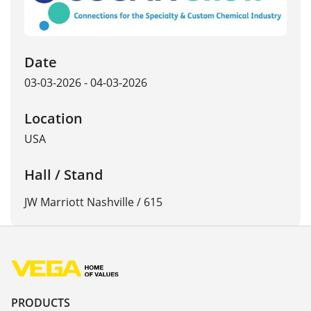
Date
03-03-2026 - 04-03-2026
Location
USA
Hall / Stand
JW Marriott Nashville / 615
PRODUCTS