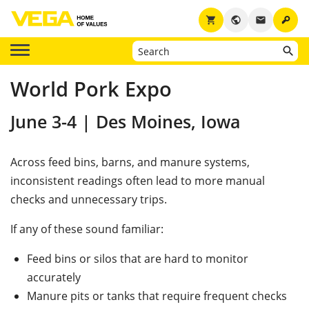
key
shopping_cart
public
email
World Pork Expo
June 3-4 | Des Moines, Iowa
Across feed bins, barns, and manure systems,
inconsistent readings often lead to more manual
checks and unnecessary trips.
If any of these sound familiar:
Feed bins or silos that are hard to monitor
accurately
Manure pits or tanks that require frequent checks