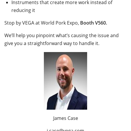
Instruments that create more work instead of
reducing it
Stop by VEGA at World Pork Expo,
Booth V560.
We’ll help you pinpoint what’s causing the issue and
give you a straightforward way to handle it.
James Case
j.case@vega.com