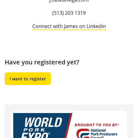
(513) 203 1319
Connect with James on Linkedin
Have you registered yet?
I want to register