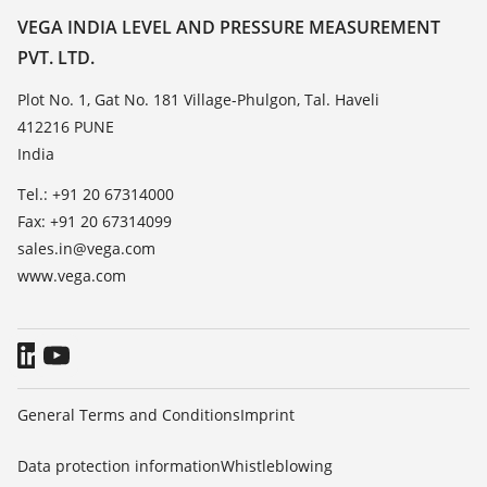
Resistance list
Contact
VEGA INDIA LEVEL AND PRESSURE MEASUREMENT
List of dielectric constants
PVT. LTD.
News
TeamViewer
Press
Plot No. 1, Gat No. 181 Village-Phulgon, Tal. Haveli
412216 PUNE
Blog
India
Tel.: +91 20 67314000
Fax: +91 20 67314099
sales.in@vega.com
www.vega.com
General Terms and Conditions
Imprint
Data protection information
Whistleblowing