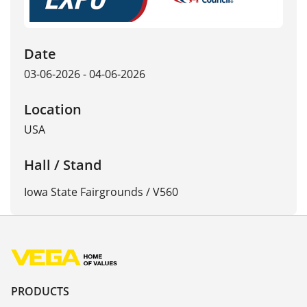
Date
03-06-2026 - 04-06-2026
Location
USA
Hall / Stand
Iowa State Fairgrounds / V560
PRODUCTS