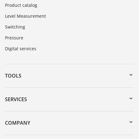
Product catalog
Level Measurement
Switching
Pressure
Digital services
TOOLS
Downloads
Serial number search
SERVICES
myVEGA
Instrument return
DTM Collection/PACTware
Training
COMPANY
Search
Service
About VEGA