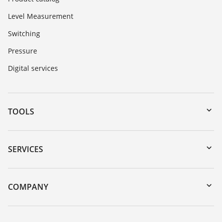
Level Measurement
Switching
Pressure
Digital services
TOOLS
Downloads
Serial number search
SERVICES
myVEGA
Instrument return
DTM Collection/PACTware
Training
COMPANY
Search
Service
About VEGA
Resistance list