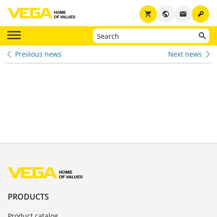
key
shopping_cart
public
email
Previous news
Next news
PRODUCTS
Product catalog