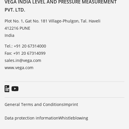
Contact
VEGA INDIA LEVEL AND PRESSURE MEASUREMENT
List of dielectric constants
PVT. LTD.
News
TeamViewer
Press
Plot No. 1, Gat No. 181 Village-Phulgon, Tal. Haveli
412216 PUNE
Blog
India
Tel.: +91 20 67314000
Fax: +91 20 67314099
sales.in@vega.com
www.vega.com
General Terms and Conditions
Imprint
Data protection information
Whistleblowing