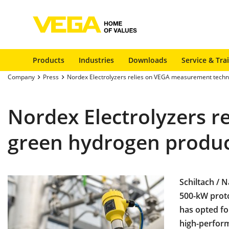
Products
Industries
Downloads
Service & Tra
Company
Press
Nordex Electrolyzers relies on VEGA measurement techn
Nordex Electrolyzers 
green hydrogen produ
Schiltach / 
500-kW prot
has opted fo
high-perform