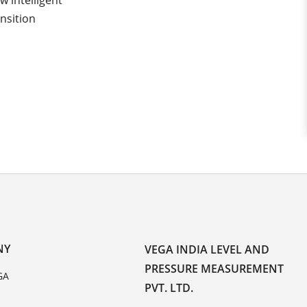
 intelligent
nsition
NY
VEGA INDIA LEVEL AND
PRESSURE MEASUREMENT
GA
PVT. LTD.