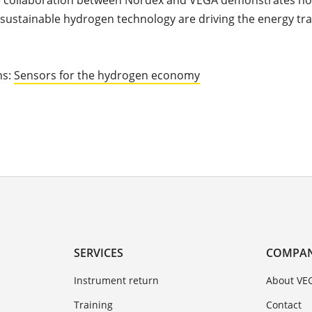
e collaboration between Nordex and VEGA demonstrates how
sustainable hydrogen technology are driving the energy tra
ns:
Sensors for the hydrogen economy
SERVICES
COMPA
Instrument return
About VE
Training
Contact