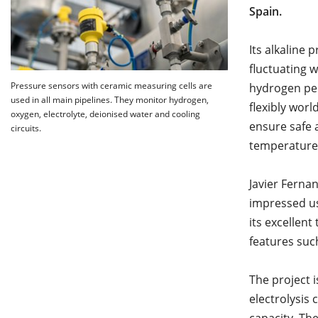
Spain.
Its alkaline 
fluctuating 
Pressure sensors with ceramic measuring cells are
hydrogen per
used in all main pipelines. They monitor hydrogen,
flexibly wor
oxygen, electrolyte, deionised water and cooling
ensure safe 
circuits.
temperatures
Javier Ferna
impressed us 
its excellent
features suc
The project i
electrolysis