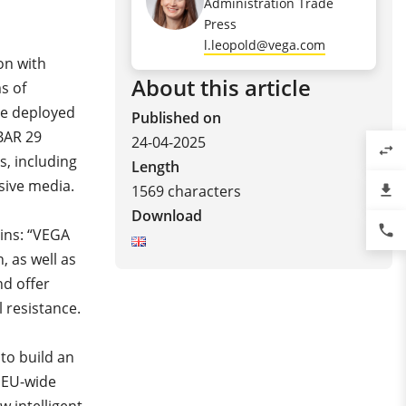
Administration Trade
Press
l.leopold@vega.com
ion with
About this article
s of
be deployed
Published on
BAR 29
24-04-2025
swap_horiz
s, including
Length
ssive media.
1569 characters
file_download
Download
phone
ains: “VEGA
, as well as
nd offer
l resistance.
 to build an
f EU-wide