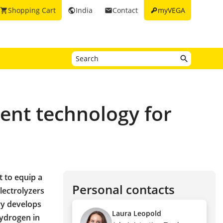
key
Shopping Cart
India
Contact
myVEGA
shopping_cart
public
email
ent technology for
t to equip a
Personal contacts
ectrolyzers
ry develops
Laura Leopold
hydrogen in