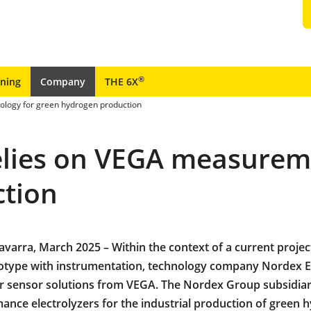
®
ining
Company
THE 6X
ology for green hydrogen production
relies on VEGA measurem
ction
Navarra, March 2025 – Within the context of a current projec
otype with instrumentation, technology company Nordex El
r sensor solutions from VEGA. The Nordex Group subsidia
ance electrolyzers for the industrial production of green 