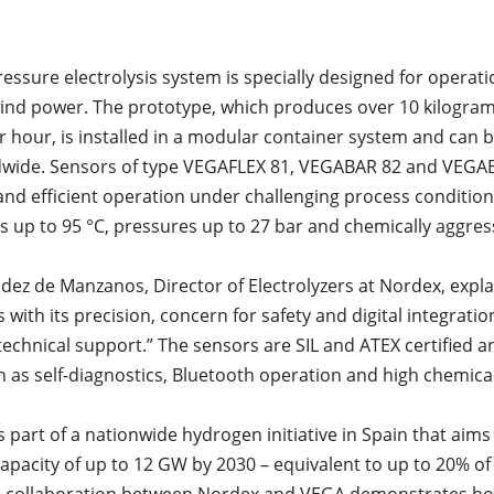
pressure electrolysis system is specially designed for operat
wind power. The prototype, which produces over 10 kilogram
 hour, is installed in a modular container system and can 
ldwide. Sensors of type VEGAFLEX 81, VEGABAR 82 and VEGA
and efficient operation under challenging process condition
 up to 95 °C, pressures up to 27 bar and chemically aggre
ndez de Manzanos, Director of Electrolyzers at Nordex, expl
with its precision, concern for safety and digital integration
 technical support.” The sensors are SIL and ATEX certified a
h as self-diagnostics, Bluetooth operation and high chemica
s part of a nationwide hydrogen initiative in Spain that aims
 capacity of up to 12 GW by 2030 – equivalent to up to 20% o