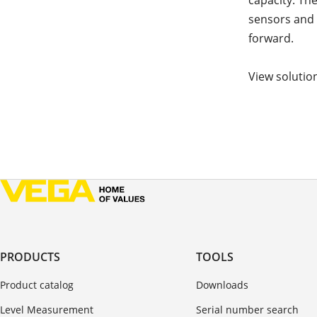
capacity. Th
sensors and 
forward.
View solutio
PRODUCTS
TOOLS
Product catalog
Downloads
Level Measurement
Serial number search