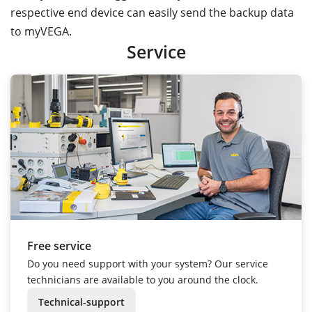
respective end device can easily send the backup data
to myVEGA.
Service
Free service
Do you need support with your system? Our service
technicians are available to you around the clock.
Technical-support