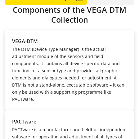
Components of the VEGA DTM
Collection
VEGA-DTM
The DTM (Device Type Manager) is the actual
adjustment module of the sensors and field
components. It contains all device-specific data and
functions of a sensor type and provides all graphic
elements and dialogues needed for adjustment. A
DTM is not a stand-alone, executable software – it can
only be used with a supporting programme like
PACTware.
PACTware
PACTware is a manufacturer and fieldbus independent
software for operation and adjustment of all types of