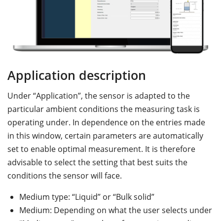
Application description
M
Under “Application”, the sensor is adapted to the
D
particular ambient conditions the measuring task is
th
operating under. In dependence on the entries made
co
in this window, certain parameters are automatically
m
set to enable optimal measurement. It is therefore
t
advisable to select the setting that best suits the
th
conditions the sensor will face.
Medium type: “Liquid” or “Bulk solid”
Medium: Depending on what the user selects under