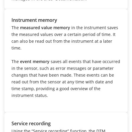
Instrument memory
The
measured value memory
in the instrument saves
the measured values over a certain period of time. It
can also be read out from the instrument at a later
time.
The
event memory
saves all events that have occurred
in the sensor, such as error messages or parameter
changes that have been made. These events can be
read out from the sensor at any time with date and
time stamp, providing a good overview of the
instrument status.
Service recording
Using the “Service recording” function, the DTM