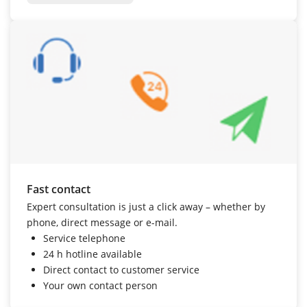
Fast contact
Expert consultation is just a click away – whether by
phone, direct message or e-mail.
Service telephone
24 h hotline
available
Direct contact to customer service
Your own contact person