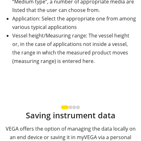
“Medium type”, a number of appropriate media are
listed that the user can choose from.
Application: Select the appropriate one from among
various typical applications
Vessel height/Measuring range: The vessel height
or, in the case of applications not inside a vessel,
the range in which the measured product moves
(measuring range) is entered here.
Saving instrument data
VEGA offers the option of managing the data locally on
an end device or saving it in myVEGA via a personal