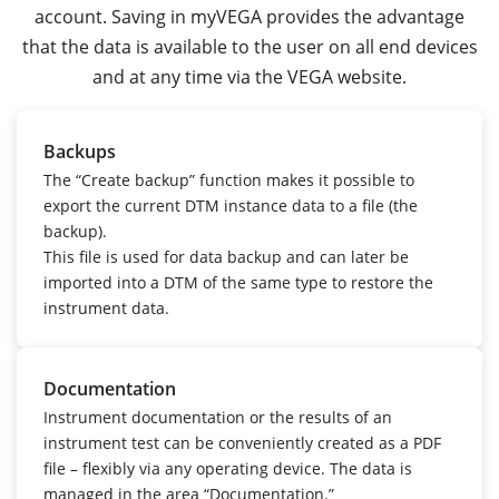
account. Saving in myVEGA provides the advantage
that the data is available to the user on all end devices
and at any time via the VEGA website.
Backups
The “Create backup” function makes it possible to
export the current DTM instance data to a file (the
backup).
This file is used for data backup and can later be
imported into a DTM of the same type to restore the
instrument data.
Documentation
Instrument documentation or the results of an
instrument test can be conveniently created as a PDF
file – flexibly via any operating device.
The data is
managed in the area “Documentation.”