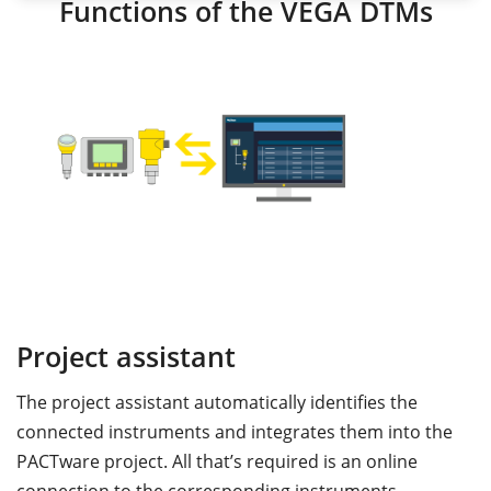
Functions of the VEGA DTMs
Project assistant
S
The project assistant automatically identifies the
T
connected instruments and integrates them into the
p
nd
PACTware project. All that’s required is an online
a