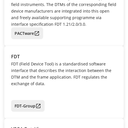
field instruments. The DTMs of the corresponding field
device manufacturers are integrated into this open
and freely available supporting programme via
interface specification FDT 1.21/2.0/3.0.
PACTware
FDT
FDT (Field Device Tool) is a standardised software
interface that describes the interaction between the
DTM and the frame application. FDT regulates the
exchange of data.
FDT-Group