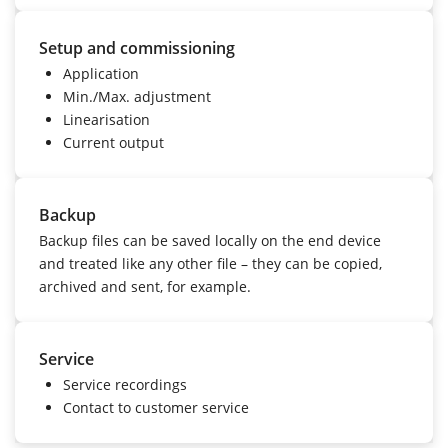
Setup and commissioning
Application
Min./Max. adjustment
Linearisation
Current output
Backup
Backup files can be saved locally on the end device
and treated like any other file – they can be copied,
archived and sent, for example.
Service
Service recordings
Contact to customer service