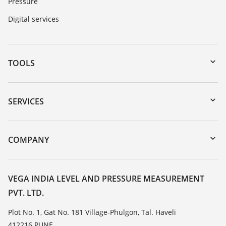
Pressure
Digital services
TOOLS
Downloads
Serial number search
SERVICES
myVEGA
Instrument return
DTM Collection/PACTware
Training
COMPANY
Search
Service
About VEGA
Resistance list
Contact
VEGA INDIA LEVEL AND PRESSURE MEASUREMENT
List of dielectric constants
PVT. LTD.
News
TeamViewer
Press
Plot No. 1, Gat No. 181 Village-Phulgon, Tal. Haveli
412216 PUNE