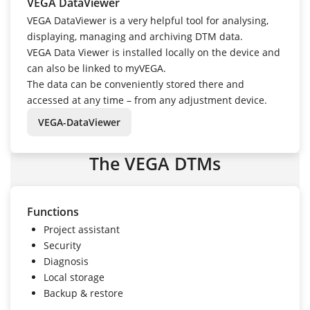
VEGA DataViewer
VEGA DataViewer is a very helpful tool for analysing,
displaying, managing and archiving DTM data.
VEGA Data Viewer is installed locally on the device and
can also be linked to myVEGA.
The data can be conveniently stored there and
accessed at any time – from any adjustment device.
VEGA-DataViewer
The VEGA DTMs
Functions
Project assistant
Security
Diagnosis
Local storage
Backup & restore