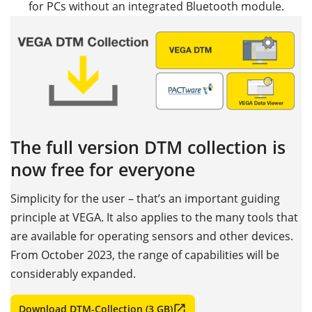
for PCs without an integrated Bluetooth module.
The full version DTM collection is
now free for everyone
Simplicity for the user – that’s an important guiding
principle at VEGA. It also applies to the many tools that
are available for operating sensors and other devices.
From October 2023, the range of capabilities will be
considerably expanded.
Download DTM-Collection (3 GB)