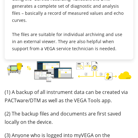
generates a complete set of diagnostic and analysis
files – basically a record of measured values and echo
curves.
The files are suitable for individual archiving and use
in an external viewer. They are also helpful when
support from a VEGA service technician is needed.
(1) A backup of all instrument data can be created via
PACTware/DTM as well as the VEGA Tools app.
(2) The backup files and documents are first saved
locally on the device.
(3) Anyone who is logged into myVEGA on the