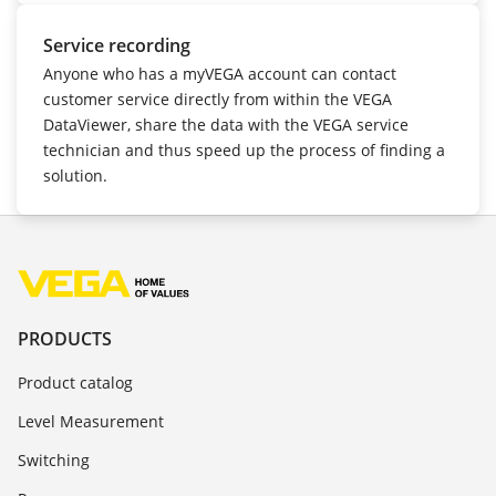
Service recording
Anyone who has a myVEGA account can contact
customer service directly from within the VEGA
DataViewer, share the data with the VEGA service
technician and thus speed up the process of finding a
solution.
PRODUCTS
Product catalog
Level Measurement
Switching