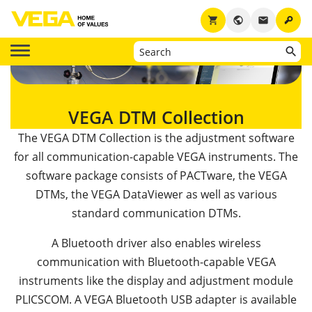
key
shopping_cart
public
email
VEGA DTM Collection
The VEGA DTM Collection is the adjustment software
for all communication-capable VEGA instruments. The
software package consists of PACTware, the VEGA
DTMs, the VEGA DataViewer as well as various
standard communication DTMs.
A Bluetooth driver also enables wireless
communication with Bluetooth-capable VEGA
instruments like the display and adjustment module
PLICSCOM. A VEGA Bluetooth USB adapter is available