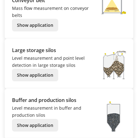
Conveyor belt
Mass flow measurement on conveyor
belts
Show application
Large storage silos
Level measurement and point level
detection in large storage silos
Show application
Buffer and production silos
Level measurement in buffer and
production silos
Show application