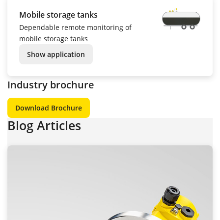
Mobile storage tanks
Dependable remote monitoring of
mobile storage tanks
Show application
Industry brochure
Download Brochure
Blog Articles