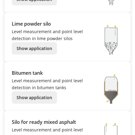
Lime powder silo
Level measurement and point level
detection in lime powder silos
Show application
Bitumen tank
Level measurement and point level
detection in bitumen tanks
Show application
Silo for ready mixed asphalt
Level measurement and point level