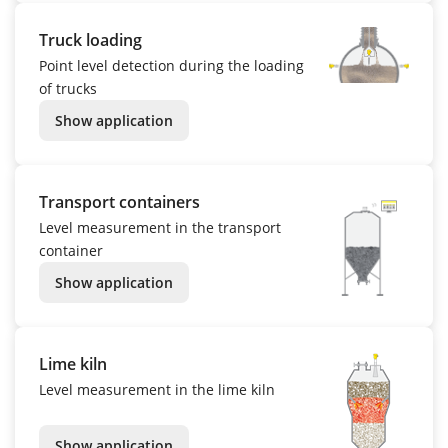
Truck loading
Point level detection during the loading
of trucks
Show application
Transport containers
Level measurement in the transport
container
Show application
Lime kiln
Level measurement in the lime kiln
Show application