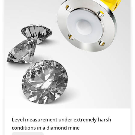
Level measurement under extremely harsh
conditions in a diamond mine