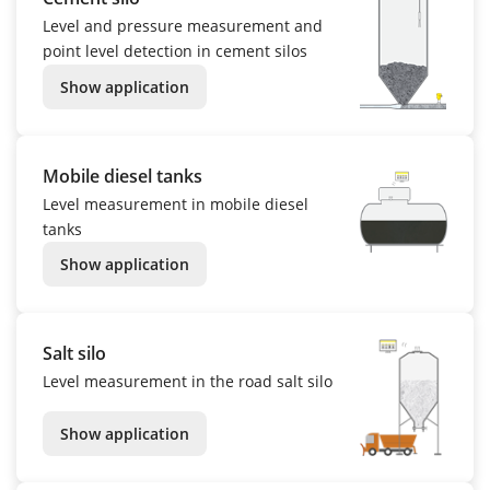
Level and pressure measurement and
point level detection in cement silos
Show application
Mobile diesel tanks
Level measurement in mobile diesel
tanks
Show application
Salt silo
Level measurement in the road salt silo
Show application