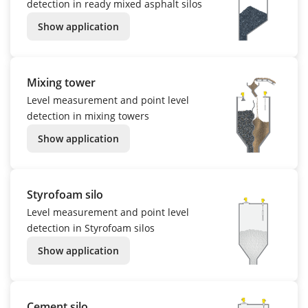
detection in ready mixed asphalt silos
Show application
Mixing tower
Level measurement and point level
detection in mixing towers
Show application
Styrofoam silo
Level measurement and point level
detection in Styrofoam silos
Show application
Cement silo