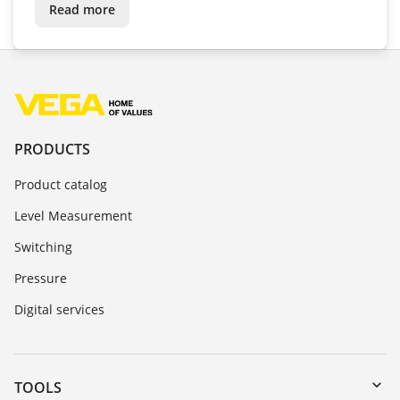
Read more
PRODUCTS
Product catalog
Level Measurement
Switching
Pressure
Digital services
TOOLS