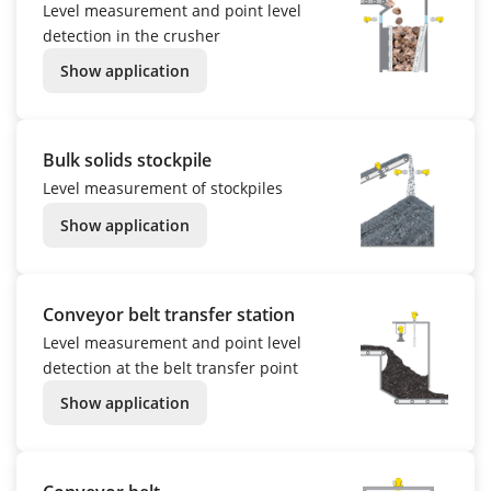
Level measurement and point level
detection in the crusher
Show application
Bulk solids stockpile
Level measurement of stockpiles
Show application
Conveyor belt transfer station
Level measurement and point level
detection at the belt transfer point
Show application