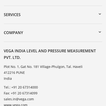
Downloads
Serial number search
SERVICES
myVEGA
Instrument return
DTM Collection/PACTware
Training
COMPANY
Search
Service
About VEGA
Resistance list
Contact
VEGA INDIA LEVEL AND PRESSURE MEASUREMENT
List of dielectric constants
PVT. LTD.
News
TeamViewer
Press
Plot No. 1, Gat No. 181 Village-Phulgon, Tal. Haveli
412216 PUNE
Blog
India
Tel.: +91 20 67314000
Fax: +91 20 67314099
sales.in@vega.com
www.vega.com