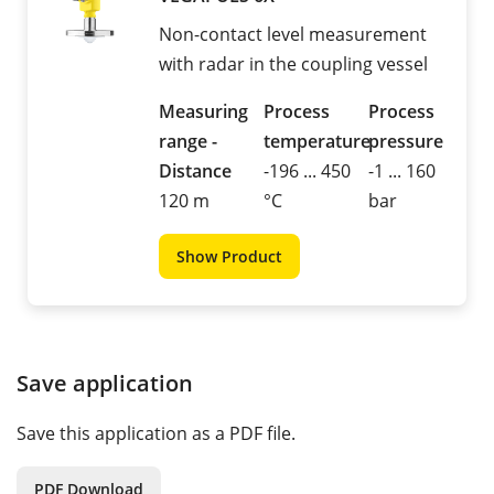
Non-contact level measurement
with radar in the coupling vessel
Measuring
Process
Process
range -
temperature
pressure
Distance
-196 ... 450
-1 ... 160
120 m
°C
bar
Show Product
Save application
Save this application as a PDF file.
PDF Download