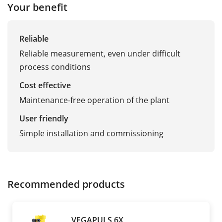
Your benefit
Reliable
Reliable measurement, even under difficult
process conditions
Cost effective
Maintenance-free operation of the plant
User friendly
Simple installation and commissioning
Recommended products
VEGAPULS 6X