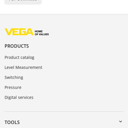
PRODUCTS
Product catalog
Level Measurement
Switching
Pressure
Digital services
TOOLS