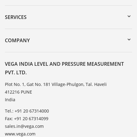
Downloads
Serial number search
SERVICES
myVEGA
Instrument return
DTM Collection/PACTware
Training
COMPANY
Search
Service
About VEGA
Resistance list
Contact
VEGA INDIA LEVEL AND PRESSURE MEASUREMENT
List of dielectric constants
PVT. LTD.
News
TeamViewer
Press
Plot No. 1, Gat No. 181 Village-Phulgon, Tal. Haveli
412216 PUNE
Blog
India
Tel.: +91 20 67314000
Fax: +91 20 67314099
sales.in@vega.com
www.vega.com