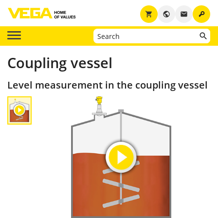
key
shopping_cart
public
email
Coupling vessel
Level measurement in the coupling vessel