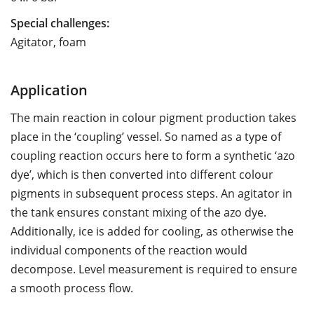
Special challenges:
Agitator, foam
Application
The main reaction in colour pigment production takes
place in the ‘coupling’ vessel. So named as a type of
coupling reaction occurs here to form a synthetic ‘azo
dye’, which is then converted into different colour
pigments in subsequent process steps. An agitator in
the tank ensures constant mixing of the azo dye.
Additionally, ice is added for cooling, as otherwise the
individual components of the reaction would
decompose. Level measurement is required to ensure
a smooth process flow.