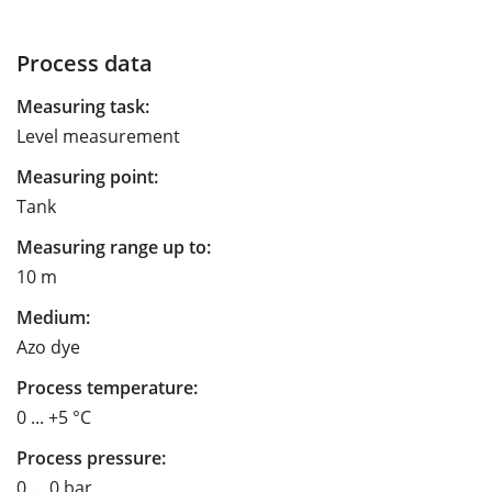
Process data
Measuring task:
Level measurement
Measuring point:
Tank
Measuring range up to:
10 m
Medium:
Azo dye
Process temperature:
0 ... +5 °C
Process pressure:
0 … 0 bar