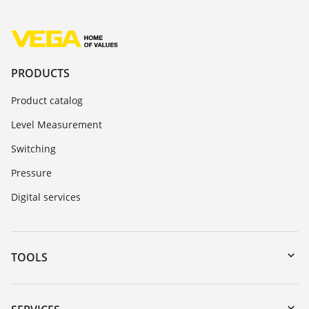
PRODUCTS
Product catalog
Level Measurement
Switching
Pressure
Digital services
TOOLS
Downloads
Serial number search