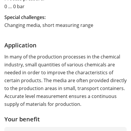
0 … 0 bar
Special challenges:
Changing media, short measuring range
Application
In many of the production processes in the chemical
industry, small quantities of various chemicals are
needed in order to improve the characteristics of
certain products. The media are often provided directly
to the production areas in small, transport containers.
Accurate level measurement ensures a continuous
supply of materials for production.
Your benefit