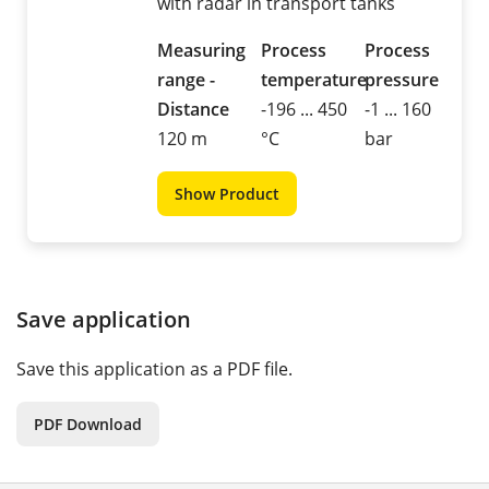
with radar in transport tanks
Measuring
Process
Process
range -
temperature
pressure
Distance
-196 ... 450
-1 ... 160
120 m
°C
bar
Show Product
Save application
Save this application as a PDF file.
PDF Download