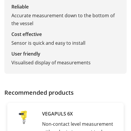
Reliable
Accurate measurement down to the bottom of
the vessel
Cost effective
Sensor is quick and easy to install
User friendly
Visualised display of measurements
Recommended products
VEGAPULS 6X
Non-contact level measurement