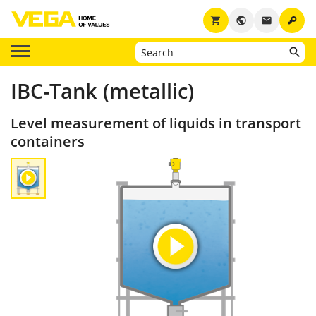
key
shopping_cart
public
email
IBC-Tank (metallic)
Level measurement of liquids in transport
containers