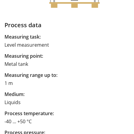
Process data
Measuring task:
Level measurement
Measuring point:
Metal tank
Measuring range up to:
1 m
Medium:
Liquids
Process temperature:
-40 ... +50 °C
Process pressure: