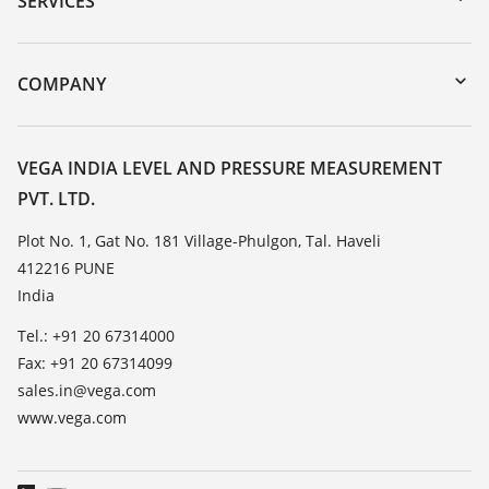
SERVICES
myVEGA
Instrument return
DTM Collection/PACTware
Training
COMPANY
Search
Service
About VEGA
Resistance list
Contact
VEGA INDIA LEVEL AND PRESSURE MEASUREMENT
List of dielectric constants
PVT. LTD.
News
TeamViewer
Press
Plot No. 1, Gat No. 181 Village-Phulgon, Tal. Haveli
412216 PUNE
Blog
India
Tel.: +91 20 67314000
Fax: +91 20 67314099
sales.in@vega.com
www.vega.com