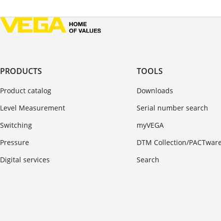
PRODUCTS
TOOLS
Product catalog
Downloads
Level Measurement
Serial number search
Switching
myVEGA
Pressure
DTM Collection/PACTwar
Digital services
Search