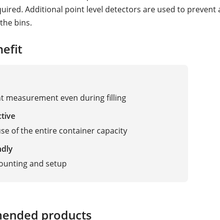
quired. Additional point level detectors are used to prevent
 the bins.
efit
t measurement even during filling
ctive
use of the entire container capacity
ndly
ounting and setup
ended products