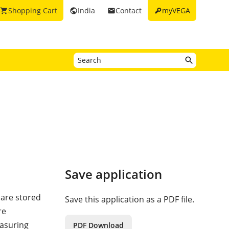
key
Shopping Cart
India
Contact
myVEGA
shopping_cart
public
email
Save application
) are stored
Save this application as a PDF file.
re
easuring
PDF Download