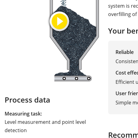
system is re
overfilling of
Your ben
Reliable
Consisten
Cost effe
Efficient 
User frie
Process data
Simple m
Measuring task:
Level measurement and point level
detection
Recomm