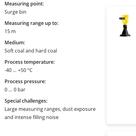
Measuring point:
Surge bin
Measuring range up to:
15 m
Medium:
Soft coal and hard coal
Process temperature:
-40 … +50 °C
Process pressure:
0 … 0 bar
Special challenges:
Large measuring ranges, dust exposure
and intense filling noise