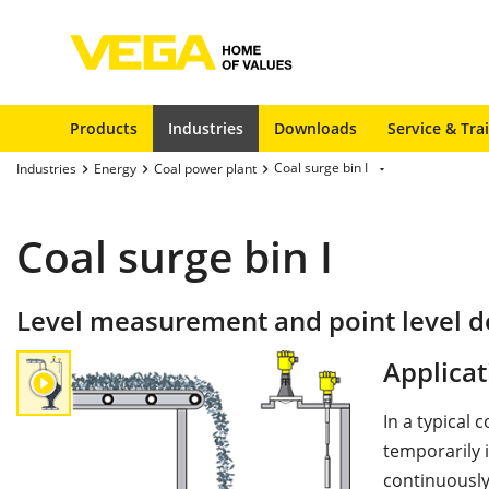
Products
Industries
Downloads
Service & Tra
Coal surge bin I
Industries
Energy
Coal power plant
Coal surge bin I
Level measurement and point level de
Applicat
In a typical 
temporarily i
continuously