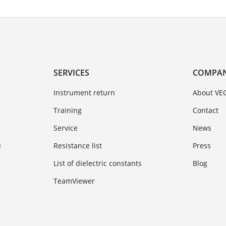
SERVICES
COMPA
Instrument return
About VE
Training
Contact
Service
News
e
Resistance list
Press
List of dielectric constants
Blog
TeamViewer