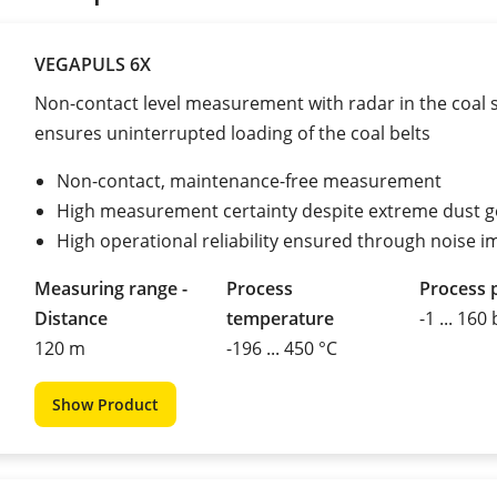
VEGAPULS 6X
Non-contact level measurement with radar in the coal 
ensures uninterrupted loading of the coal belts
Non-contact, maintenance-free measurement
High measurement certainty despite extreme dust g
High operational reliability ensured through noise 
Measuring range -
Process
Process 
Distance
temperature
-1 ... 160
120 m
-196 ... 450 °C
Show Product