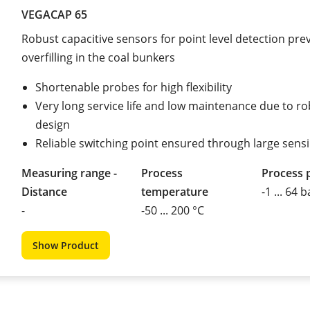
VEGACAP 65
Robust capacitive sensors for point level detection pre
overfilling in the coal bunkers
Shortenable probes for high flexibility
Very long service life and low maintenance due to r
design
Reliable switching point ensured through large sens
Measuring range -
Process
Process 
Distance
temperature
-1 ... 64 b
-
-50 ... 200 °C
Show Product