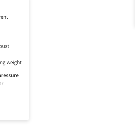
vent
obust
ing weight
pressure
ar