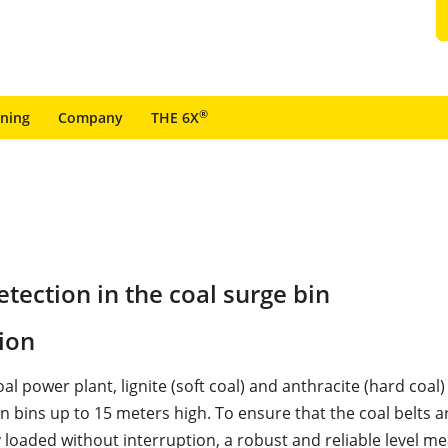
®
ining
Company
THE 6X
tection in the coal surge bin
ion
coal power plant, lignite (soft coal) and anthracite (hard coal
n bins up to 15 meters high. To ensure that the coal belts a
 loaded without interruption, a robust and reliable level m