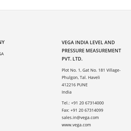
NY
VEGA INDIA LEVEL AND
PRESSURE MEASUREMENT
GA
PVT. LTD.
Plot No. 1, Gat No. 181 Village-
Phulgon, Tal. Haveli
412216 PUNE
India
Tel.: +91 20 67314000
Fax: +91 20 67314099
sales.in@vega.com
www.vega.com