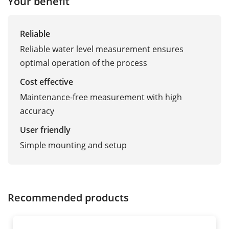
Your benefit
Reliable
Reliable water level measurement ensures
optimal operation of the process
Cost effective
Maintenance-free measurement with high
accuracy
User friendly
Simple mounting and setup
Recommended products