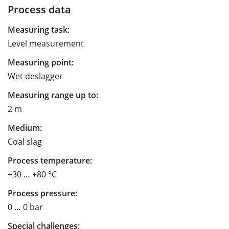
Process data
Measuring task:
Level measurement
Measuring point:
Wet deslagger
Measuring range up to:
2 m
Medium:
Coal slag
Process temperature:
+30 … +80 °C
Process pressure:
0 … 0 bar
Special challenges: