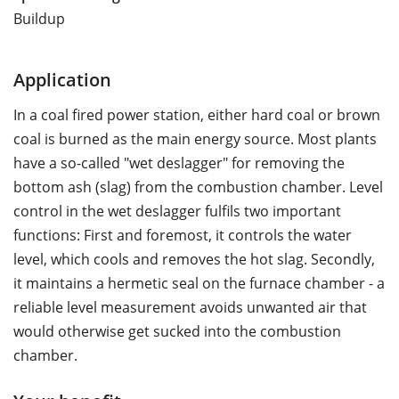
Buildup
Application
In a coal fired power station, either hard coal or brown
coal is burned as the main energy source. Most plants
have a so-called "wet deslagger" for removing the
bottom ash (slag) from the combustion chamber. Level
control in the wet deslagger fulfils two important
functions: First and foremost, it controls the water
level, which cools and removes the hot slag. Secondly,
it maintains a hermetic seal on the furnace chamber - a
reliable level measurement avoids unwanted air that
would otherwise get sucked into the combustion
chamber.