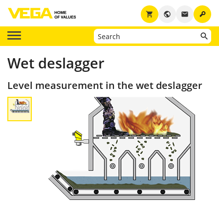
key
shopping_cart
public
email
Wet deslagger
Level measurement in the wet deslagger