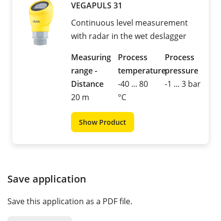
VEGAPULS 31
Continuous level measurement
with radar in the wet deslagger
Measuring
Process
Process
range -
temperature
pressure
Distance
-40 ... 80
-1 ... 3 bar
20 m
°C
Show Product
Save application
Save this application as a PDF file.