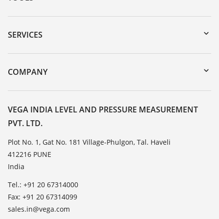
Downloads
Serial number search
SERVICES
myVEGA
Instrument return
DTM Collection/PACTware
Training
COMPANY
Search
Service
About VEGA
Resistance list
Contact
VEGA INDIA LEVEL AND PRESSURE MEASUREMENT
List of dielectric constants
PVT. LTD.
News
TeamViewer
Press
Plot No. 1, Gat No. 181 Village-Phulgon, Tal. Haveli
412216 PUNE
Blog
India
Tel.: +91 20 67314000
Fax: +91 20 67314099
sales.in@vega.com