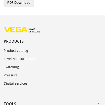
PDF Download
PRODUCTS
Product catalog
Level Measurement
Switching
Pressure
Digital services
TOOLS