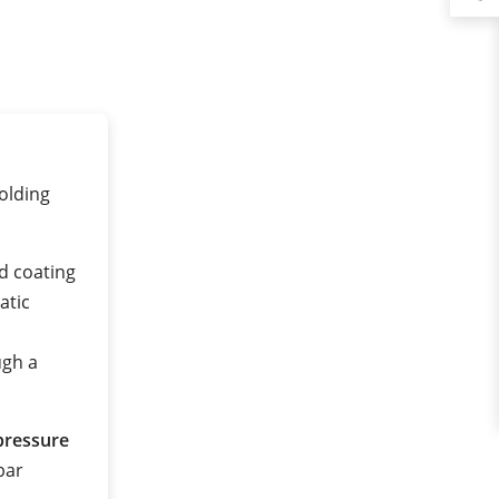
olding
d coating
atic
ugh a
pressure
 bar