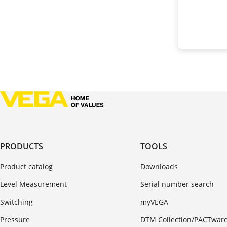
PRODUCTS
TOOLS
Product catalog
Downloads
Level Measurement
Serial number search
Switching
myVEGA
Pressure
DTM Collection/PACTwar