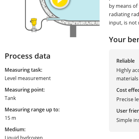
by means of 
radiating ra
input, is not
Your ben
Process data
Reliable
Measuring task:
Highly ac
Level measurement
materials
Measuring point:
Cost effe
Tank
Precise l
Measuring range up to:
User frie
15 m
Simple in
Medium:
Liquid hydrogen