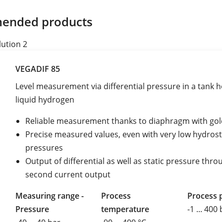
ended products
lution 2
VEGADIF 85
Level measurement via differential pressure in a tank h
liquid hydrogen
Reliable measurement thanks to diaphragm with gol
Precise measured values, even with very low hydrost
pressures
Output of differential as well as static pressure thro
second current output
Measuring range -
Process
Process 
Pressure
temperature
-1 ... 400