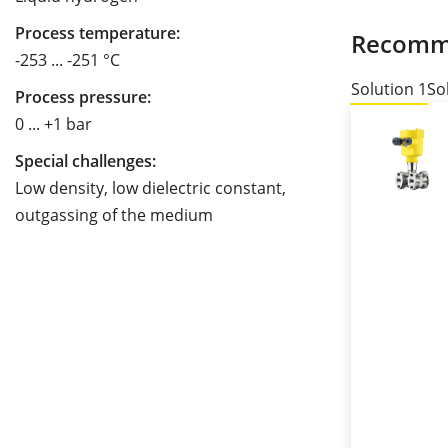
Process temperature:
Recomm
-253 ... -251 °C
Solution 1
So
Process pressure:
0 ... +1 bar
Special challenges:
Low density, low dielectric constant,
outgassing of the medium