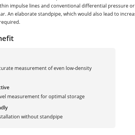
thin impulse lines and conventional differential pressure or
dar. An elaborate standpipe, which would also lead to incre
 required.
efit
curate measurement of even low-density
ctive
evel measurement for optimal storage
ndly
stallation without standpipe