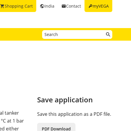
key
Shopping Cart
India
Contact
myVEGA
shopping_cart
public
email
Save application
al tanker
Save this application as a PDF file.
°C at 1 bar
ed either
PDF Download