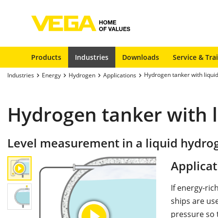
Products
Industries
Downloads
Service & Tra
Hydrogen tanker with liqui
Industries
Energy
Hydrogen
Applications
Hydrogen tanker with 
Level measurement in a liquid hydro
Applicat
If energy-ri
ships are us
pressure so t