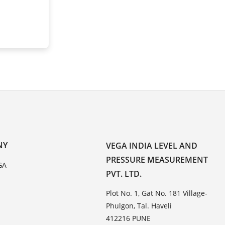
NY
VEGA INDIA LEVEL AND
PRESSURE MEASUREMENT
GA
PVT. LTD.
Plot No. 1, Gat No. 181 Village-
Phulgon, Tal. Haveli
412216 PUNE