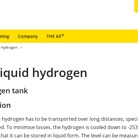
®
ining
Company
THE 6X
d hydrogen
liquid hydrogen
gen tank
ion
ch hydrogen has to be transported over long distances, speci
ed. To minimise losses, the hydrogen is cooled down to -253 
hat it can be stored in liquid form. The level can be measur