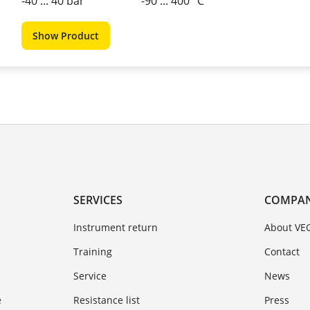
-40 ... 40 bar
-90 ... 400 °C
Show Product
SERVICES
COMPA
Instrument return
About VE
Training
Contact
Service
News
e
Resistance list
Press