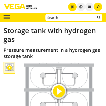
key
shopping_cart
public
email
Storage tank with hydrogen
gas
Pressure measurement in a hydrogen gas
storage tank