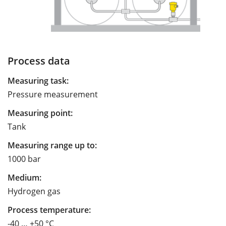
Process data
Measuring task:
Pressure measurement
Measuring point:
Tank
Measuring range up to:
1000 bar
Medium:
Hydrogen gas
Process temperature:
-40 … +50 °C