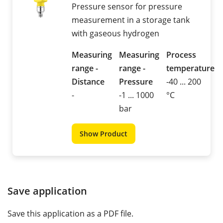
Pressure sensor for pressure
measurement in a storage tank
with gaseous hydrogen
Measuring
Measuring
Process
range -
range -
temperature
Distance
Pressure
-40 ... 200
-
-1 ... 1000
°C
bar
Show Product
Save application
Save this application as a PDF file.