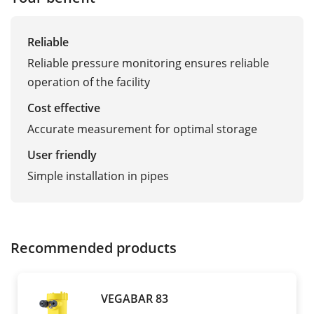
Reliable
Reliable pressure monitoring ensures reliable
operation of the facility
Cost effective
Accurate measurement for optimal storage
User friendly
Simple installation in pipes
Recommended products
VEGABAR 83