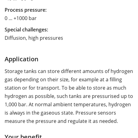
Process pressure:
0 ... +1000 bar
Special challenges:
Diffusion, high pressures
Application
Storage tanks can store different amounts of hydrogen
gas depending on their size, for example at a filling
station or for transport. To be able to store as much
hydrogen as possible, such tanks are pressurised up to
1,000 bar. At normal ambient temperatures, hydrogen
is always in the gaseous state. Pressure sensors
measure the pressure and regulate it as needed.
Your benefit