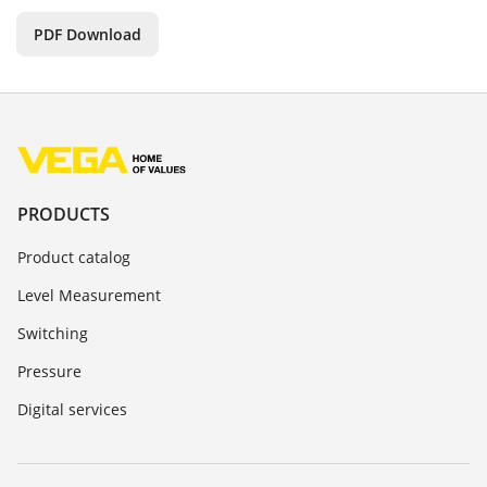
PDF Download
PRODUCTS
Product catalog
Level Measurement
Switching
Pressure
Digital services