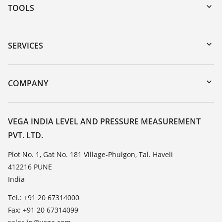
TOOLS
Downloads
Serial number search
SERVICES
myVEGA
Instrument return
DTM Collection/PACTware
Training
COMPANY
Search
Service
About VEGA
Resistance list
Contact
VEGA INDIA LEVEL AND PRESSURE MEASUREMENT
List of dielectric constants
PVT. LTD.
News
TeamViewer
Press
Plot No. 1, Gat No. 181 Village-Phulgon, Tal. Haveli
412216 PUNE
Blog
India
Tel.: +91 20 67314000
Fax: +91 20 67314099