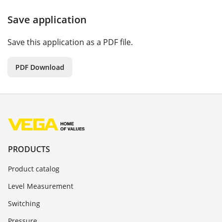
Save application
Save this application as a PDF file.
PDF Download
PRODUCTS
Product catalog
Level Measurement
Switching
Pressure