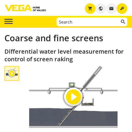
key
shopping_cart
public
email
Coarse and fine screens
Differential water level measurement for
control of screen raking