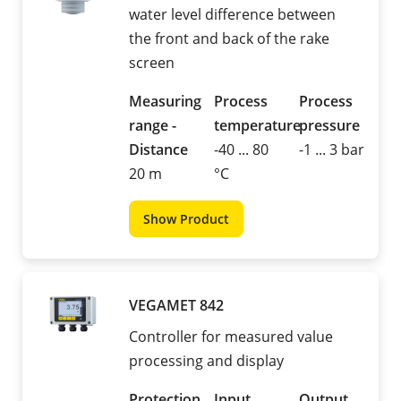
water level difference between
the front and back of the rake
screen
Measuring
Process
Process
range -
temperature
pressure
Distance
-40 ... 80
-1 ... 3 bar
20 m
°C
Show Product
VEGAMET 842
Controller for measured value
processing and display
Protection
Input
Output