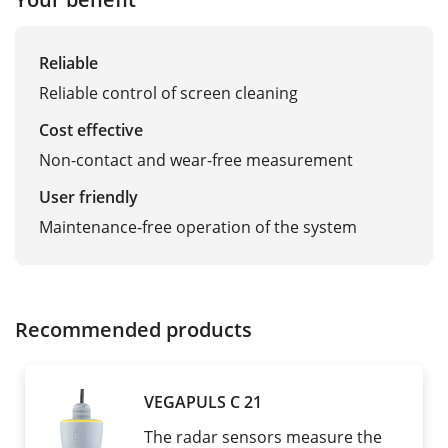
Reliable
Reliable control of screen cleaning
Cost effective
Non-contact and wear-free measurement
User friendly
Maintenance-free operation of the system
Recommended products
VEGAPULS C 21
The radar sensors measure the