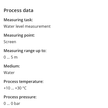
Process data
Measuring task:
Water level measurement
Measuring point:
Screen
Measuring range up to:
0 … 5 m
Medium:
Water
Process temperature:
+10 ... +30 °C
Process pressure:
0 … 0 bar