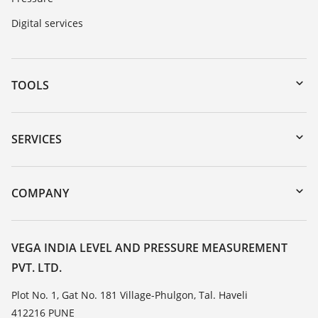
Digital services
TOOLS
Downloads
Serial number search
SERVICES
myVEGA
Instrument return
DTM Collection/PACTware
Training
COMPANY
Search
Service
About VEGA
Resistance list
Contact
VEGA INDIA LEVEL AND PRESSURE MEASUREMENT
List of dielectric constants
PVT. LTD.
News
TeamViewer
Press
Plot No. 1, Gat No. 181 Village-Phulgon, Tal. Haveli
412216 PUNE