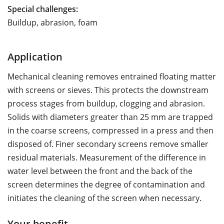
Special challenges:
Buildup, abrasion, foam
Application
Mechanical cleaning removes entrained floating matter
with screens or sieves. This protects the downstream
process stages from buildup, clogging and abrasion.
Solids with diameters greater than 25 mm are trapped
in the coarse screens, compressed in a press and then
disposed of. Finer secondary screens remove smaller
residual materials. Measurement of the difference in
water level between the front and the back of the
screen determines the degree of contamination and
initiates the cleaning of the screen when necessary.
Your benefit