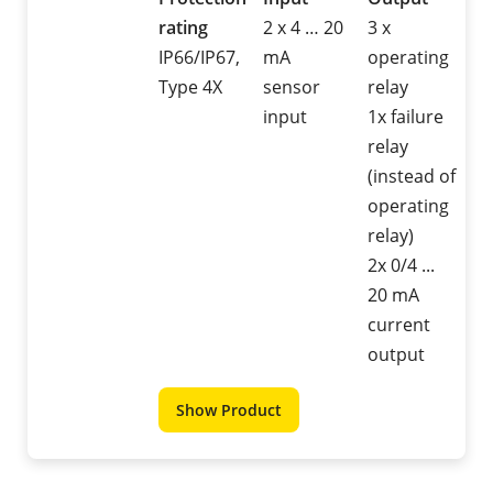
rating
2 x 4 … 20
3 x
IP66/IP67,
mA
operating
Type 4X
sensor
relay
input
1x failure
relay
(instead of
operating
relay)
2x 0/4 ...
20 mA
current
output
Show Product