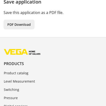
Save application
Save this application as a PDF file.
PDF Download
PRODUCTS
Product catalog
Level Measurement
Switching
Pressure