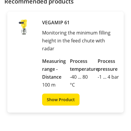
Recommended products
VEGAMIP 61
Monitoring the minimum filling
height in the feed chute with
radar
Measuring
Process
Process
range -
temperature
pressure
Distance
-40 ... 80
-1 ... 4 bar
100 m
°C
Show Product