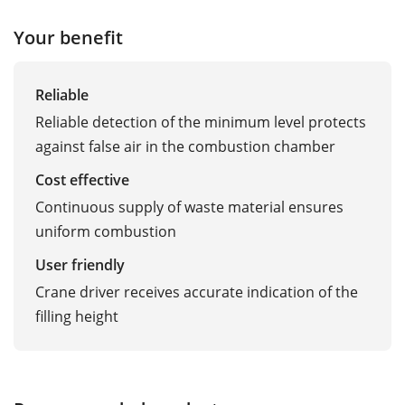
Your benefit
Reliable
Reliable detection of the minimum level protects
against false air in the combustion chamber
Cost effective
Continuous supply of waste material ensures
uniform combustion
User friendly
Crane driver receives accurate indication of the
filling height