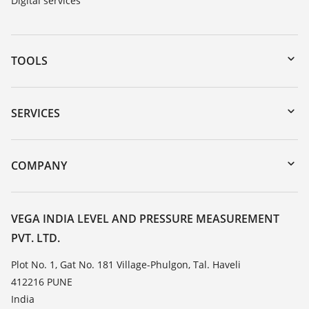
Digital services
TOOLS
Downloads
Serial number search
SERVICES
myVEGA
Instrument return
DTM Collection/PACTware
Training
COMPANY
Search
Service
About VEGA
Resistance list
Contact
VEGA INDIA LEVEL AND PRESSURE MEASUREMENT
List of dielectric constants
PVT. LTD.
News
TeamViewer
Press
Plot No. 1, Gat No. 181 Village-Phulgon, Tal. Haveli
412216 PUNE
Blog
India