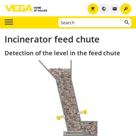
key
shopping_cart
public
email
Incinerator feed chute
Detection of the level in the feed chute