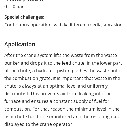
0 … 0 bar
Special challenges:
Continuous operation, widely different media, abrasion
Application
After the crane system lifts the waste from the waste
bunker and drops it to the feed chute, in the lower part
of the chute, a hydraulic piston pushes the waste onto
the combustion grate. It is important that waste in the
chute is always at an optimal level and uniformly
distributed. This prevents air from leaking into the
furnace and ensures a constant supply of fuel for
combustion. For that reason the minimum level in the
feed chute has to be monitored and the resulting data
displayed to the crane operator.