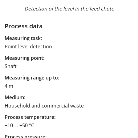
Detection of the level in the feed chute
Process data
Measuring task:
Point level detection
Measuring point:
Shaft
Measuring range up to:
4 m
Medium:
Household and commercial waste
Process temperature:
+10 … +50 °C
Process pressure: